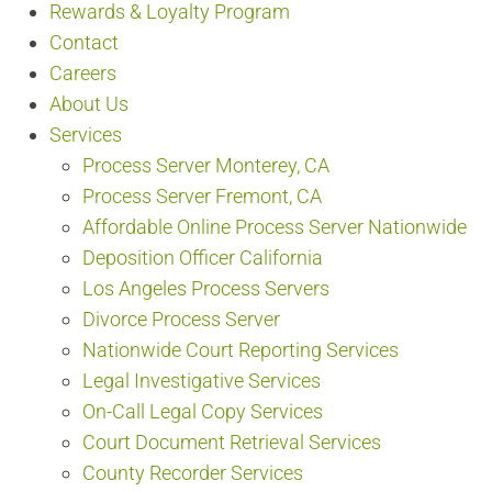
Rewards & Loyalty Program
Contact
Careers
About Us
Services
Process Server Monterey, CA
Process Server Fremont, CA
Affordable Online Process Server Nationwide
Deposition Officer California
Los Angeles Process Servers
Divorce Process Server
Nationwide Court Reporting Services
Legal Investigative Services
On-Call Legal Copy Services
Court Document Retrieval Services
County Recorder Services