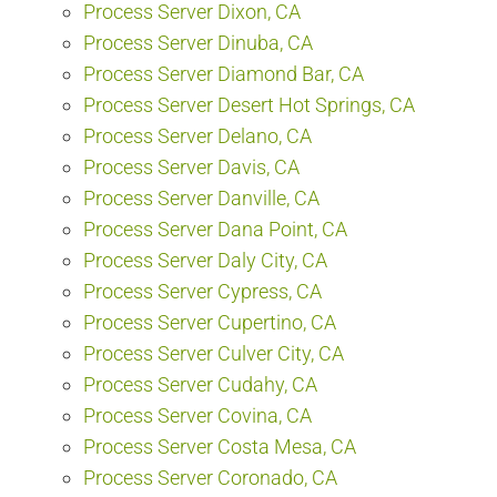
Process Server Dixon, CA
Process Server Dinuba, CA
Process Server Diamond Bar, CA
Process Server Desert Hot Springs, CA
Process Server Delano, CA
Process Server Davis, CA
Process Server Danville, CA
Process Server Dana Point, CA
Process Server Daly City, CA
Process Server Cypress, CA
Process Server Cupertino, CA
Process Server Culver City, CA
Process Server Cudahy, CA
Process Server Covina, CA
Process Server Costa Mesa, CA
Process Server Coronado, CA