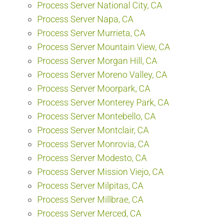
Process Server National City, CA
Process Server Napa, CA
Process Server Murrieta, CA
Process Server Mountain View, CA
Process Server Morgan Hill, CA
Process Server Moreno Valley, CA
Process Server Moorpark, CA
Process Server Monterey Park, CA
Process Server Montebello, CA
Process Server Montclair, CA
Process Server Monrovia, CA
Process Server Modesto, CA
Process Server Mission Viejo, CA
Process Server Milpitas, CA
Process Server Millbrae, CA
Process Server Merced, CA