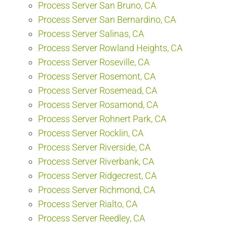
Process Server San Bruno, CA
Process Server San Bernardino, CA
Process Server Salinas, CA
Process Server Rowland Heights, CA
Process Server Roseville, CA
Process Server Rosemont, CA
Process Server Rosemead, CA
Process Server Rosamond, CA
Process Server Rohnert Park, CA
Process Server Rocklin, CA
Process Server Riverside, CA
Process Server Riverbank, CA
Process Server Ridgecrest, CA
Process Server Richmond, CA
Process Server Rialto, CA
Process Server Reedley, CA