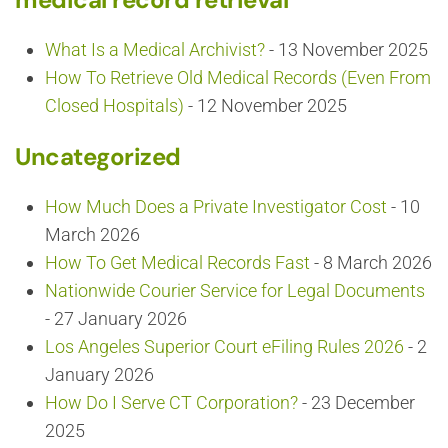
What Is a Medical Archivist?
- 13 November 2025
How To Retrieve Old Medical Records (Even From
Closed Hospitals)
- 12 November 2025
Uncategorized
How Much Does a Private Investigator Cost
- 10
March 2026
How To Get Medical Records Fast
- 8 March 2026
Nationwide Courier Service for Legal Documents
- 27 January 2026
Los Angeles Superior Court eFiling Rules 2026
- 2
January 2026
How Do I Serve CT Corporation?
- 23 December
2025