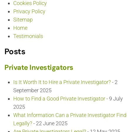
Cookies Policy
Privacy Policy
Sitemap
Home
Testimonials
Posts
Private Investigators
Is It Worth It to Hire a Private Investigator?
- 2
September 2025
How to Find a Good Private Investigator
- 9 July
2025
What Information Can a Private Investigator Find
Legally?
- 22 June 2025
Are Private Investigators Legal?
- 12 May 2025