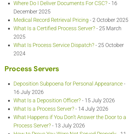
Where Do I Deliver Documents For CSC?
- 16
December 2025
Medical Record Retrieval Pricing
- 2 October 2025
What Is a Certified Process Server?
- 25 March
2025
What Is Process Service Dispatch?
- 25 October
2024
Process Servers
Deposition Subpoena for Personal Appearance
-
16 July 2026
What Is a Deposition Officer?
- 15 July 2026
What Is a Process Server?
- 14 July 2026
What Happens if You Don’t Answer the Door to a
Process Server?
- 13 July 2026
How to Prove You Were Not Served Properly
- 11