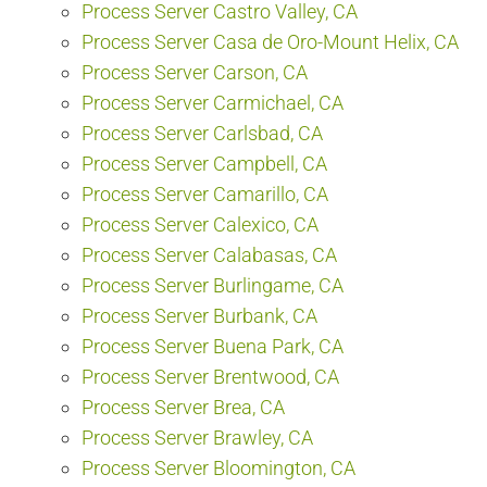
Process Server Castro Valley, CA
Process Server Casa de Oro-Mount Helix, CA
Process Server Carson, CA
Process Server Carmichael, CA
Process Server Carlsbad, CA
Process Server Campbell, CA
Process Server Camarillo, CA
Process Server Calexico, CA
Process Server Calabasas, CA
Process Server Burlingame, CA
Process Server Burbank, CA
Process Server Buena Park, CA
Process Server Brentwood, CA
Process Server Brea, CA
Process Server Brawley, CA
Process Server Bloomington, CA