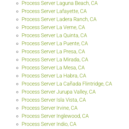
Process Server Laguna Beach, CA
Process Server Lafayette, CA
Process Server Ladera Ranch, CA
Process Server La Verne, CA
Process Server La Quinta, CA
Process Server La Puente, CA
Process Server La Presa, CA
Process Server La Mirada, CA
Process Server La Mesa, CA
Process Server La Habra, CA
Process Server La Cañada Flintridge, CA
Process Server Jurupa Valley, CA
Process Server Isla Vista, CA
Process Server Irvine, CA
Process Server Inglewood, CA
Process Server Indio, CA