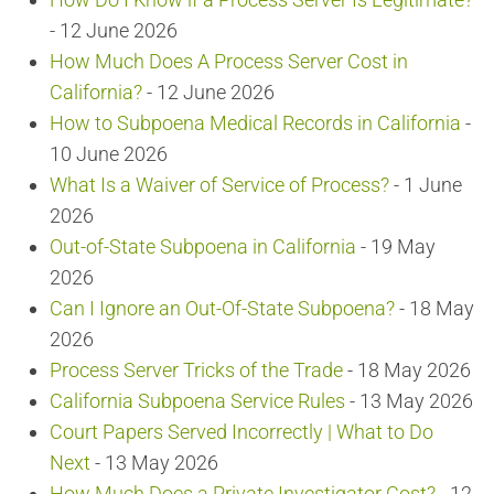
- 12 June 2026
How Much Does A Process Server Cost in
California?
- 12 June 2026
How to Subpoena Medical Records in California
-
10 June 2026
What Is a Waiver of Service of Process?
- 1 June
2026
Out-of-State Subpoena in California
- 19 May
2026
Can I Ignore an Out-Of-State Subpoena?
- 18 May
2026
Process Server Tricks of the Trade
- 18 May 2026
California Subpoena Service Rules
- 13 May 2026
Court Papers Served Incorrectly | What to Do
Next
- 13 May 2026
How Much Does a Private Investigator Cost?
- 12