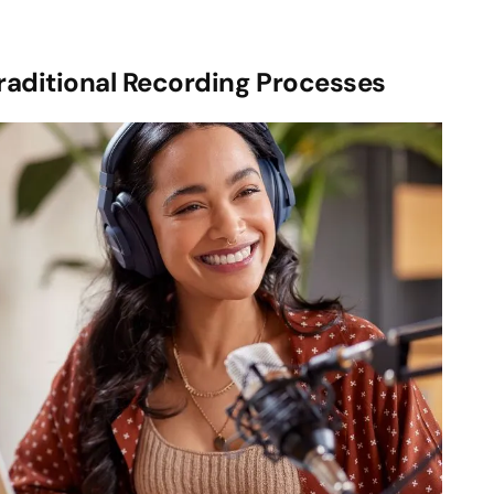
raditional Recording Processes