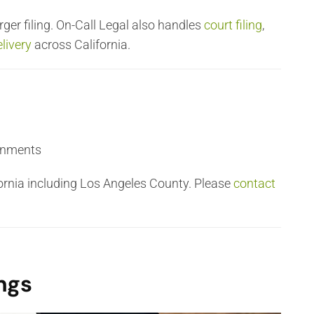
ger filing. On-Call Legal also handles
court filing
,
livery
across California.
ignments
fornia including Los Angeles County. Please
contact
ngs