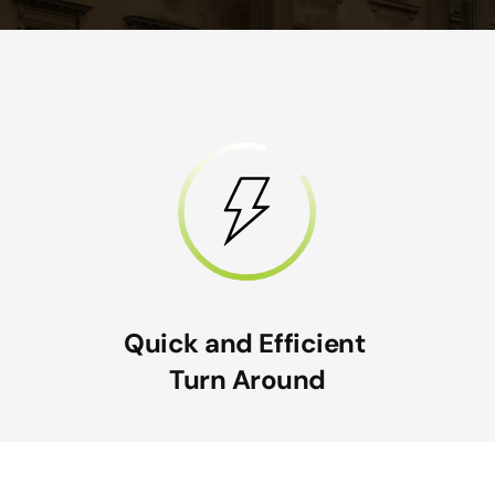
Quick and Efficient
Turn Around