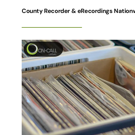
County Recorder & eRecordings Nationw