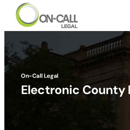
Skip to main content
On-Call Legal
Electronic County