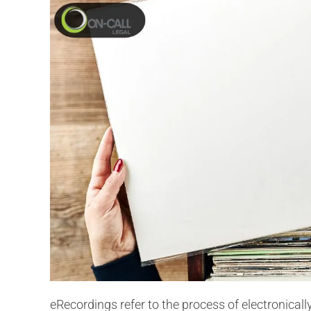
eRecordings refer to the process of electronical