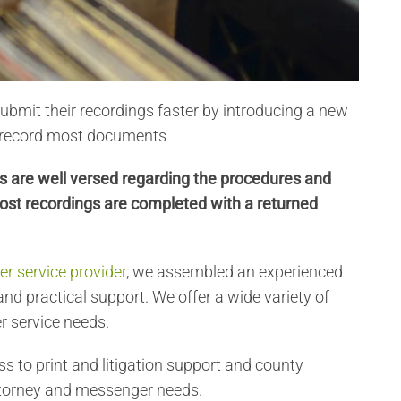
submit their recordings faster by introducing a new
y record most documents
k’s are well versed regarding the procedures and
ost recordings are completed with a returned
r service provider
, we assembled an experienced
nd practical support. We offer a wide variety of
r service needs.
ss to print and litigation support and county
 attorney and messenger needs.