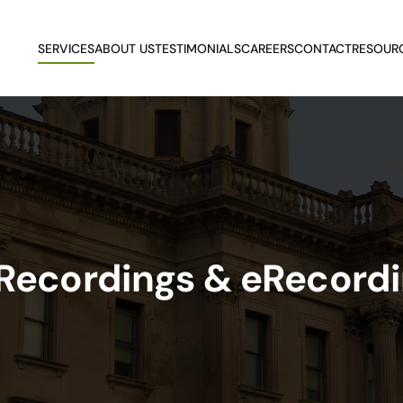
SERVICES
ABOUT US
TESTIMONIALS
CAREERS
CONTACT
RESOUR
 Recordings & eRecord