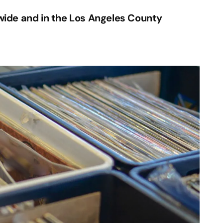
ide and in the Los Angeles County