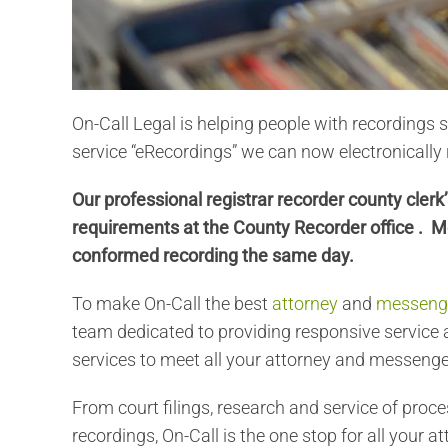
On-Call Legal is helping people with recordings 
service “eRecordings” we can now electronicall
Our professional registrar recorder county cler
requirements at the County Recorder office . M
conformed recording the same day.
To make On-Call the best
attorney
and
messenge
team dedicated to providing responsive service a
services to meet all your attorney and messenge
From court filings, research and service of proce
recordings, On-Call is the one stop for all your