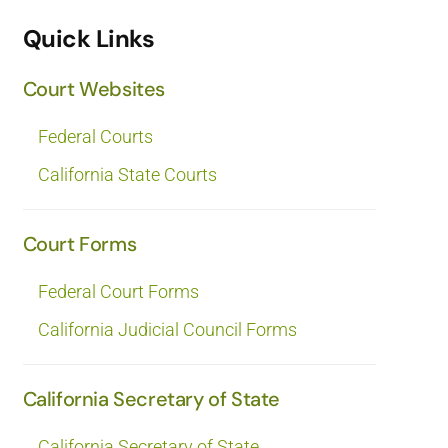
Quick Links
Court Websites
Federal Courts
California State Courts
Court Forms
Federal Court Forms
California Judicial Council Forms
California Secretary of State
California Secretary of State