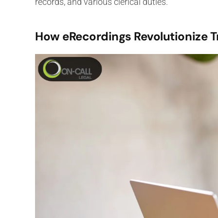
records, and various clerical duties.
How eRecordings Revolutionize T