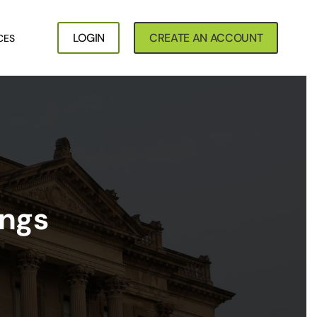
LOGIN
CREATE AN ACCOUNT
CES
ings