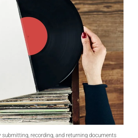
ly submitting, recording, and returning documents