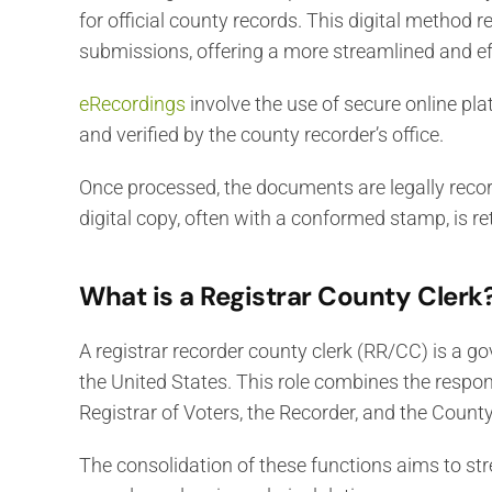
for official county records. This digital method r
submissions, offering a more streamlined and ef
eRecordings
involve the use of secure online p
and verified by the county recorder’s office.
Once processed, the documents are legally record
digital copy, often with a conformed stamp, is re
What is a Registrar County Clerk
A registrar recorder county clerk (RR/CC) is a go
the United States. This role combines the responsi
Registrar of Voters, the Recorder, and the County
The consolidation of these functions aims to stre