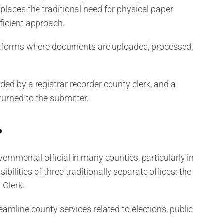
eplaces the traditional need for physical paper
ficient approach.
latforms where documents are uploaded, processed,
ed by a registrar recorder county clerk, and a
turned to the submitter.
?
vernmental official in many counties, particularly in
bilities of three traditionally separate offices: the
 Clerk.
amline county services related to elections, public