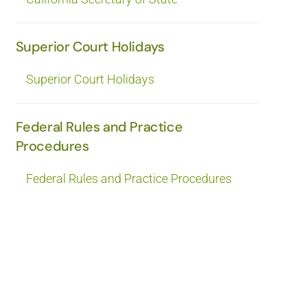
Superior Court Holidays
Superior Court Holidays
Federal Rules and Practice
Procedures
Federal Rules and Practice Procedures