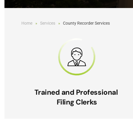
Home
Services
County Recorder Services
Trained and Professional
Filing Clerks