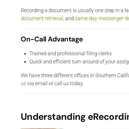
Recording a document is usually one step in a lar
document retrieval
, and
same-day messenger de
On-Call Advantage
Trained and professional filing clerks
Quick and efficient turn around of your ass
We have three different offices in Southern Cali
us
via email or call us today.
Understanding eRecordi