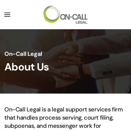
Skip to main content
On-Call Legal
About Us
On-Call Legal is a legal support services firm
that handles process serving, court filing,
subpoenas, and messenger work for