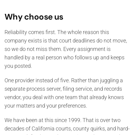
Why choose us
Reliability comes first. The whole reason this
company exists is that court deadlines do not move,
so we do not miss them. Every assignment is
handled by a real person who follows up and keeps
you posted.
One provider instead of five. Rather than juggling a
separate process server, filing service, and records
vendor, you deal with one team that already knows
your matters and your preferences.
We have been at this since 1999. That is over two
decades of California courts, county quirks, and hard-