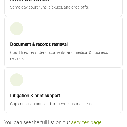
Same-day court runs, pickups, and drop-offs.
Document & records retrieval
Court files, recorder documents, and medical & business
records.
Litigation & print support
Copying, scanning, and print work as trial nears.
You can see the full list on our
services page
.