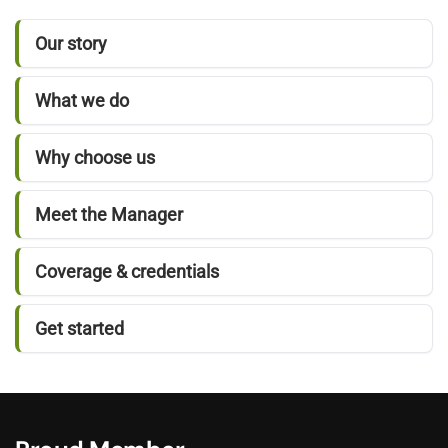
Our story
What we do
Why choose us
Meet the Manager
Coverage & credentials
Get started