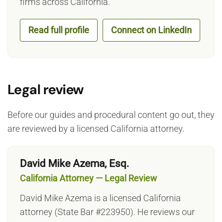
firms across California.
Read full profile
Connect on LinkedIn
Legal review
Before our guides and procedural content go out, they
are reviewed by a licensed California attorney.
David Mike Azema, Esq.
California Attorney — Legal Review
David Mike Azema is a licensed California
attorney (State Bar #223950). He reviews our