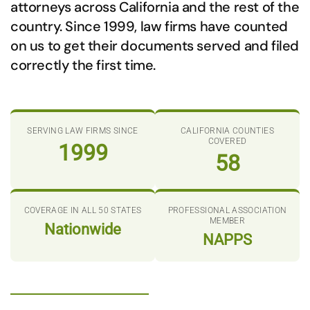
attorneys across California and the rest of the
country. Since 1999, law firms have counted
on us to get their documents served and filed
correctly the first time.
SERVING LAW FIRMS SINCE
CALIFORNIA COUNTIES
COVERED
1999
58
COVERAGE IN ALL 50 STATES
PROFESSIONAL ASSOCIATION
MEMBER
Nationwide
NAPPS