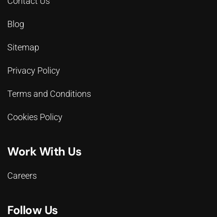
Contact Us
Blog
Sitemap
Privacy Policy
Terms and Conditions
Cookies Policy
Work With Us
Careers
Follow Us