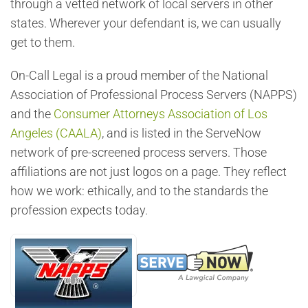
through a vetted network of local servers in other
states. Wherever your defendant is, we can usually
get to them.
On-Call Legal is a proud member of the National
Association of Professional Process Servers (NAPPS)
and the
Consumer Attorneys Association of Los
Angeles (CAALA)
, and is listed in the ServeNow
network of pre-screened process servers. Those
affiliations are not just logos on a page. They reflect
how we work: ethically, and to the standards the
profession expects today.