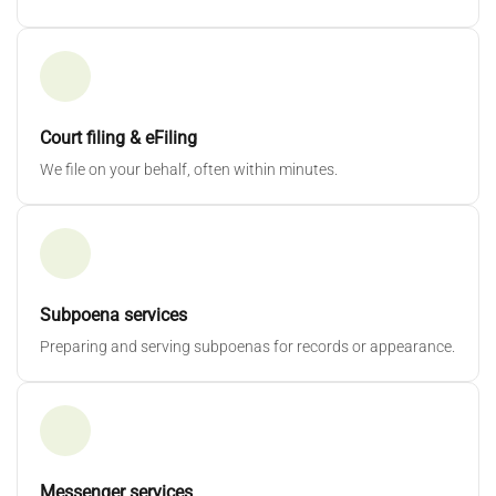
Court filing & eFiling
We file on your behalf, often within minutes.
Subpoena services
Preparing and serving subpoenas for records or appearance.
Messenger services