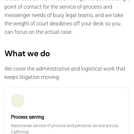
point of contact for the service-of-process and
messenger needs of busy legal teams, and we take
the weight of court deadlines off your desk so you
can focus on the actual case.
What we do
We cover the administrative and logistical work that
keeps litigation moving:
Process serving
Nationwide service of process and personal service across
California.