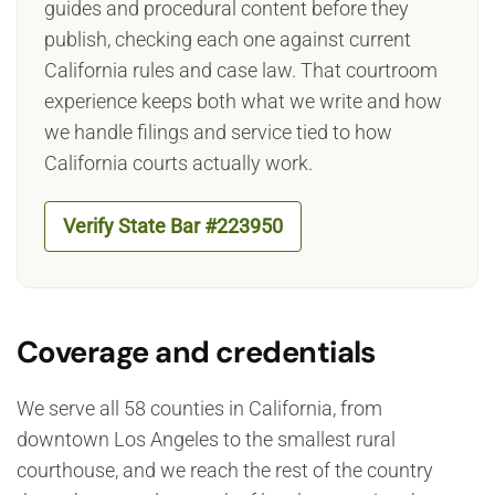
guides and procedural content before they
publish, checking each one against current
California rules and case law. That courtroom
experience keeps both what we write and how
we handle filings and service tied to how
California courts actually work.
Verify State Bar #223950
Coverage and credentials
We serve all 58 counties in California, from
downtown Los Angeles to the smallest rural
courthouse, and we reach the rest of the country