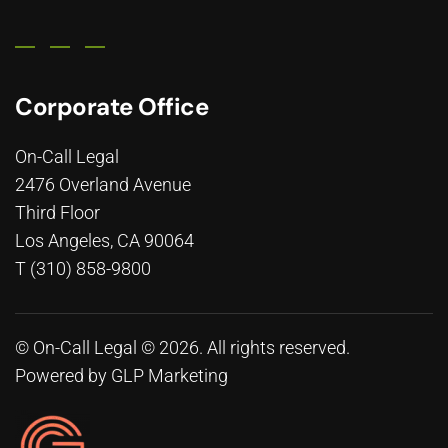
Corporate Office
On-Call Legal
2476 Overland Avenue
Third Floor
Los Angeles, CA 90064
T (310) 858-9800
© On-Call Legal © 2026. All rights reserved.
Powered by
GLP Marketing