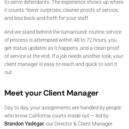
to-serve defendants. The experience shows up where
it counts: fewer surprises, cleaner proofs of service,
and less back-and-forth for your staff.
And we stand behind the turnaround: routine service
of process is attempted within 48 to 72 hours, you
get status updates as it happens, and a clean proof
of service at the end. If a job needs another look, your
client manager is easy to reach and quick to sort it
out.
Meet your Client Manager
Day to day, your assignments are handled by people
who know California courts inside out — led by
Brandon Yadegar
, our Director & Client Manager.