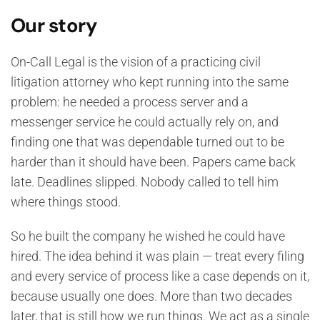
Our story
On-Call Legal is the vision of a practicing civil
litigation attorney who kept running into the same
problem: he needed a process server and a
messenger service he could actually rely on, and
finding one that was dependable turned out to be
harder than it should have been. Papers came back
late. Deadlines slipped. Nobody called to tell him
where things stood.
So he built the company he wished he could have
hired. The idea behind it was plain — treat every filing
and every service of process like a case depends on it,
because usually one does. More than two decades
later, that is still how we run things. We act as a single