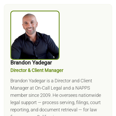
Brandon Yadegar
Director & Client Manager
Brandon Yadegar is a Director and Client
Manager at On-Call Legal and a NAPPS
member since 2009. He oversees nationwide
legal support — process serving, filings, court
reporting, and document retrieval — for law