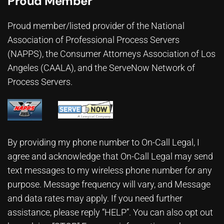
Proud Member
Proud member/listed provider of the National
Association of Professional Process Servers
(NAPPS), the
Consumer Attorneys Association of Los
Angeles (CAALA)
, and the ServeNow Network of
Process Servers.
By providing my phone number to On-Call Legal, I
agree and acknowledge that On-Call Legal may send
text messages to my wireless phone number for any
purpose. Message frequency will vary, and Message
and data rates may apply. If you need further
assistance, please reply “HELP”. You can also opt out