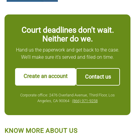
Court deadlines don’t wait.
Neither do we.
Hand us the paperwork and get back to the case.
We’ll make sure it’s served and filed on time.
Create an account
Contact us
Corporate office: 2476 Overland Avenue, Third Floor, Los
Angeles, CA 90064 ·
(866) 971-9258
KNOW MORE ABOUT US