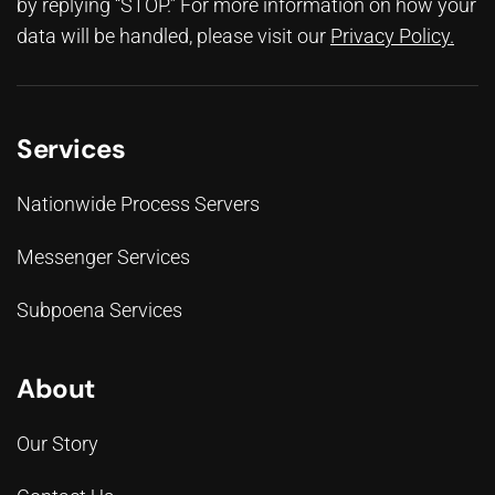
by replying “STOP.” For more information on how your
data will be handled, please visit our
Privacy Policy
.
Services
Nationwide Process Servers
Messenger Services
Subpoena Services
About
Our Story