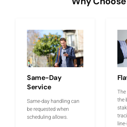
Why Choose O
Fla
Same-Day
Service
The 
the 
Same-day handling can
stak
be requested when
trac
scheduling allows.
line