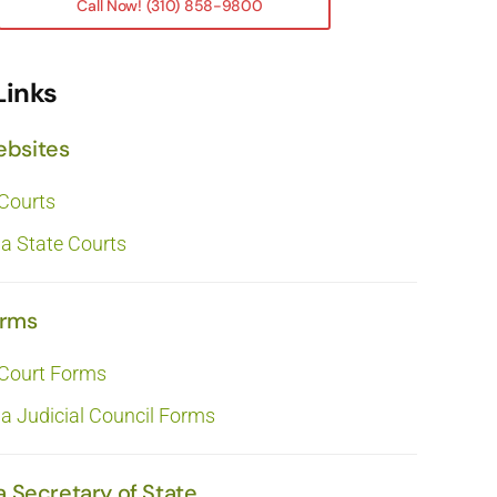
Call Now! (310) 858-9800
Links
ebsites
 Courts
ia State Courts
orms
 Court Forms
ia Judicial Council Forms
a Secretary of State