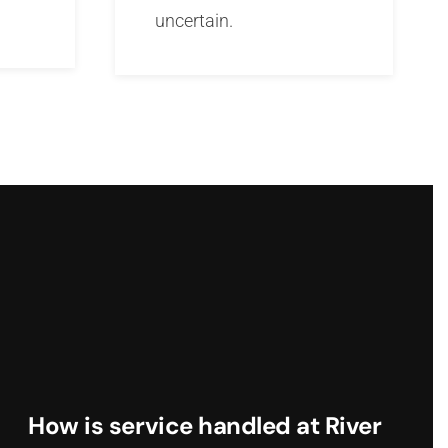
uncertain.
How is service handled at River