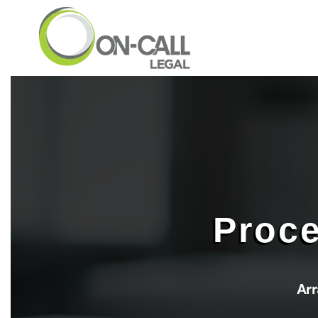
Skip to main content
Proce
Arr