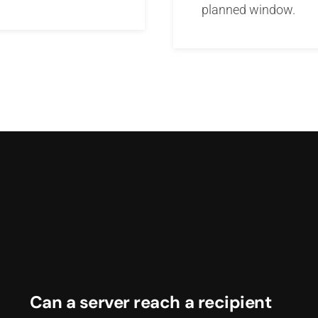
planned window.
Can a server reach a recipient