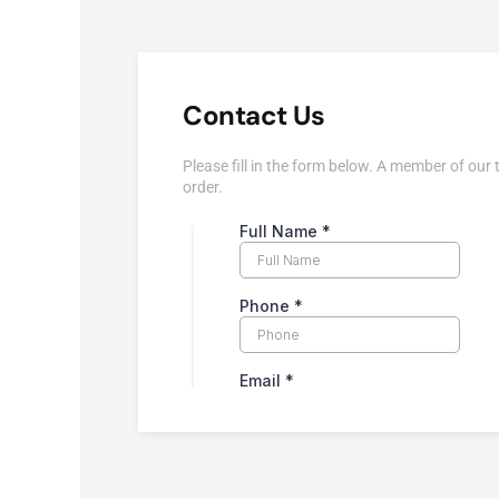
Contact Us
Please fill in the form below. A member of our 
order.