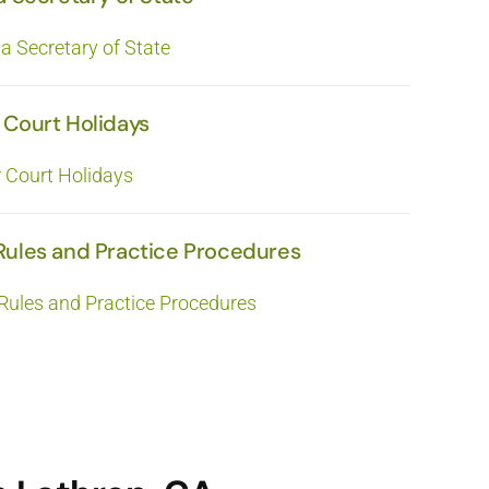
ia Secretary of State
 Court Holidays
r Court Holidays
Rules and Practice Procedures
Rules and Practice Procedures