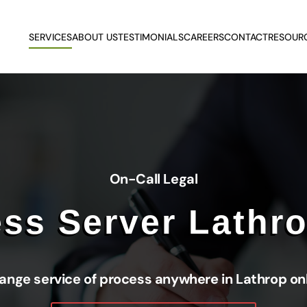
SERVICES
ABOUT US
TESTIMONIALS
CAREERS
CONTACT
RESOUR
On-Call Legal
ss Server Lathr
ange service of process anywhere in Lathrop on