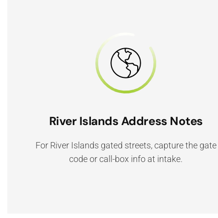
River Islands Address Notes
For River Islands gated streets, capture the gate
code or call-box info at intake.