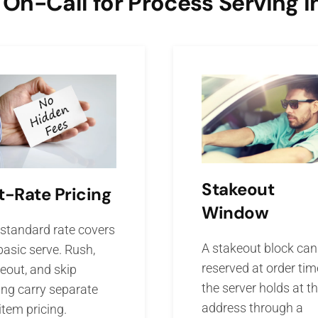
n-Call for Process Serving i
Stakeout
t-Rate Pricing
Window
standard rate covers
A stakeout block can
basic serve. Rush,
reserved at order tim
eout, and skip
the server holds at t
ing carry separate
address through a
-item pricing.