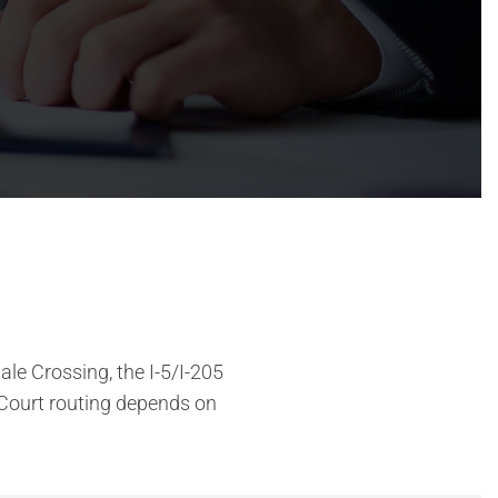
le Crossing, the I-5/I-205
Court routing depends on