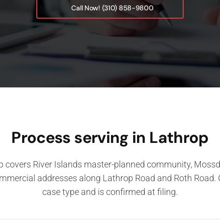
Call Now! (310) 858-9800
Process serving in Lathrop
p covers River Islands master-planned community, Mossda
ommercial addresses along Lathrop Road and Roth Road. 
case type and is confirmed at filing.