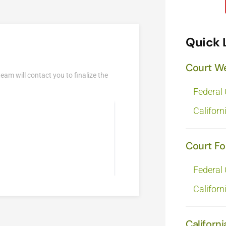
Quick 
Court W
team will contact you to finalize the
Federal
Californ
Court F
Federal
Californ
Californi