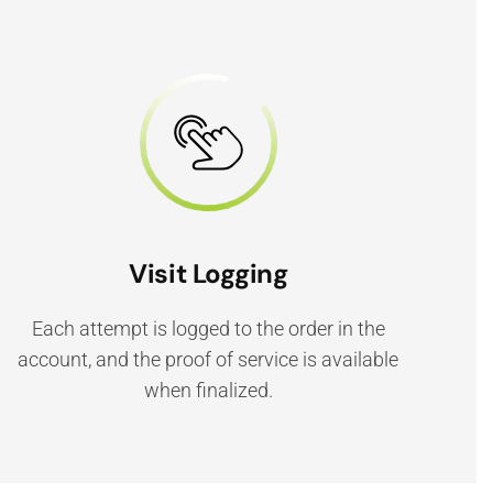
Visit Logging
Each attempt is logged to the order in the
account, and the proof of service is available
when finalized.