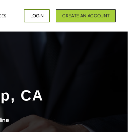
LOGIN
CREATE AN ACCOUNT
CES
op, CA
line