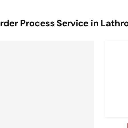
rder Process Service in Lathr