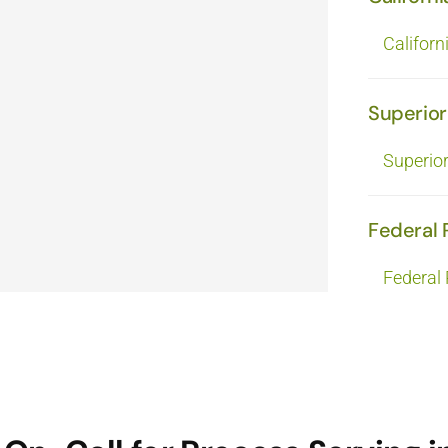
Californ
Superior
Superio
Federal 
Federal 