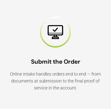
Submit the Order
Online intake handles orders end to end — from
documents at submission to the final proof of
service in the account.