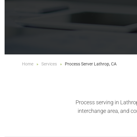
Home
Services
Process Server Lathrop, CA
Process serving in Lathro
interchange area, and c