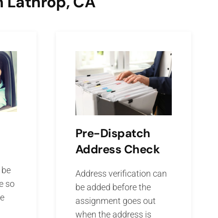
n Lathrop, CA
Pre-Dispatch
Address Check
 be
Address verification can
e so
be added before the
he
assignment goes out
when the address is