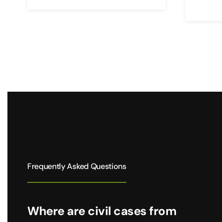
Frequently Asked Questions
Where are civil cases from