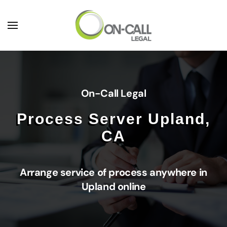
Skip to main content
On-Call Legal
Process Server Upland,
CA
Arrange service of process anywhere in
Upland online