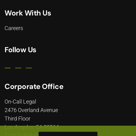
Work With Us
Careers
Follow Us
Corporate Office
On-Call Legal
2476 Overland Avenue
Third Floor
Los Angeles, CA 90064
T (310) 858-9800