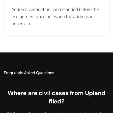
Address verification can be added before the
assignment goes out when the address is
uncertain.
Frequently Asked Questions
Where are civil cases from Upland
filed?