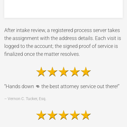
After intake review, a registered process server takes
the assignment with the address details. Each visit is
logged to the account; the signed proof of service is
finalized once the matter resolves.
“Hands down 👊 the best attorney service out there!”
– Vernon C. Tucker, Esq.