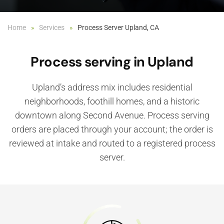
Home
Services
Process Server Upland, CA
Process serving in Upland
Upland’s address mix includes residential
neighborhoods, foothill homes, and a historic
downtown along Second Avenue. Process serving
orders are placed through your account; the order is
reviewed at intake and routed to a registered process
server.