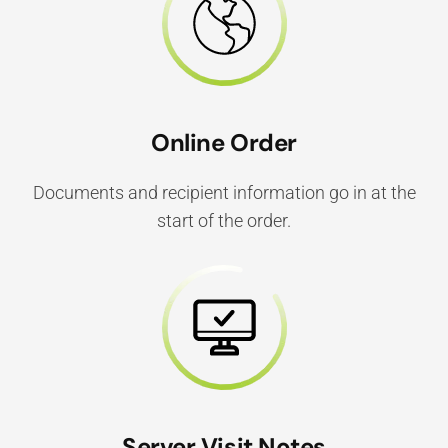
Online Order
Documents and recipient information go in at the
start of the order.
Server Visit Notes