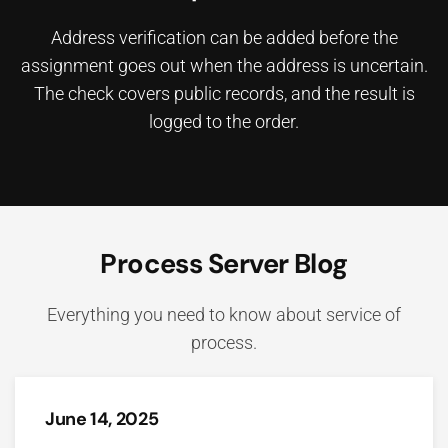
Address verification can be added before the
assignment goes out when the address is uncertain.
The check covers public records, and the result is
logged to the order.
Process Server Blog
Everything you need to know about service of
process.
June 14, 2025