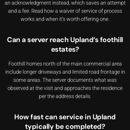
an acknowledgment instead, which saves an attempt
and a fee. Read how a
waiver of service of process
works and when it’s worth offering one.
Can a server reach Upland’s foothill
estates?
Foothill homes north of the main commercial area
include longer driveways and limited road frontage in
some areas. The server documents what was
observed at the visit and approaches the residence
per the address details.
How fast can service in Upland
typically be completed?