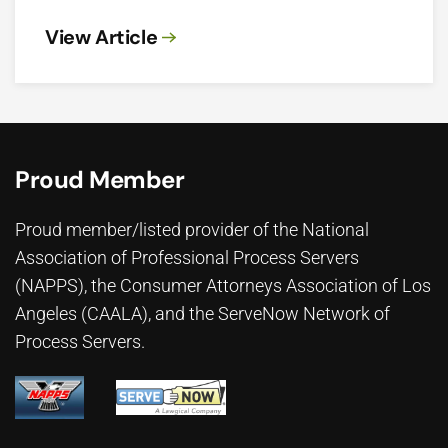
View Article
Proud Member
Proud member/listed provider of the National
Association of Professional Process Servers
(NAPPS), the
Consumer Attorneys Association of Los
Angeles (CAALA)
, and the ServeNow Network of
Process Servers.