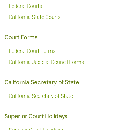
Federal Courts
California State Courts
Court Forms
Federal Court Forms
California Judicial Council Forms
California Secretary of State
California Secretary of State
Superior Court Holidays
Superior Court Holidays