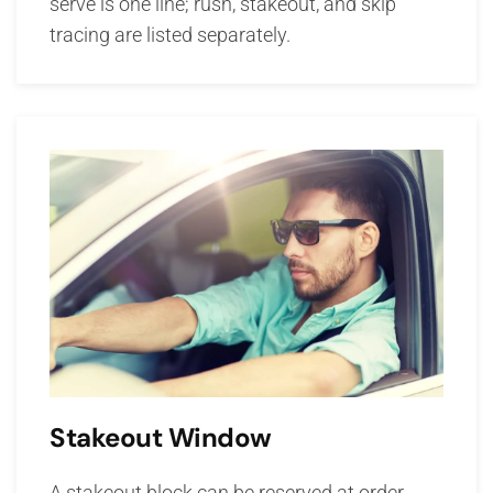
serve is one line; rush, stakeout, and skip
tracing are listed separately.
Stakeout Window
A stakeout block can be reserved at order