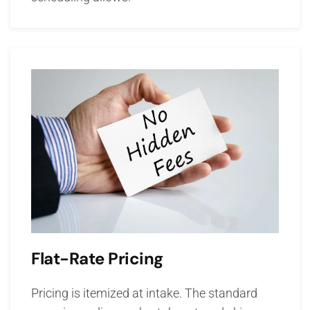
Flat-Rate Pricing
Pricing is itemized at intake. The standard