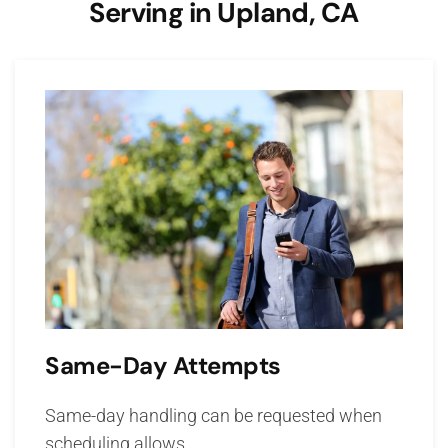
Serving in Upland, CA
Same-Day Attempts
Same-day handling can be requested when
scheduling allows.