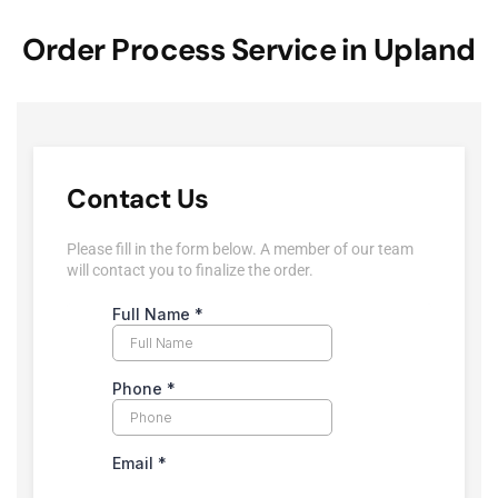
Order Process Service in Upland
Contact Us
Please fill in the form below. A member of our team
will contact you to finalize the order.