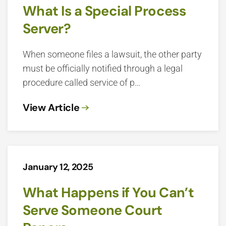
What Is a Special Process
Server?
When someone files a lawsuit, the other party
must be officially notified through a legal
procedure called service of p…
View Article
January 12, 2025
What Happens if You Can’t
Serve Someone Court