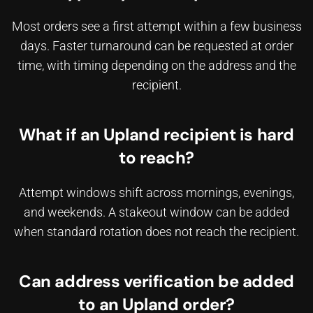
Most orders see a first attempt within a few business
days. Faster turnaround can be requested at order
time, with timing depending on the address and the
recipient.
What if an Upland recipient is hard
to reach?
Attempt windows shift across mornings, evenings,
and weekends. A stakeout window can be added
when standard rotation does not reach the recipient.
Can address verification be added
to an Upland order?