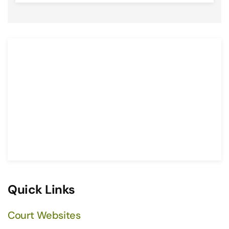
Quick Links
Court Websites