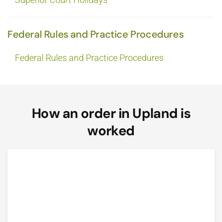
Federal Rules and Practice Procedures
Federal Rules and Practice Procedures
How an order in Upland is
worked