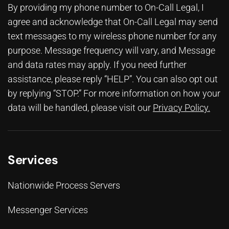
By providing my phone number to On-Call Legal, I
agree and acknowledge that On-Call Legal may send
text messages to my wireless phone number for any
purpose. Message frequency will vary, and Message
and data rates may apply. If you need further
assistance, please reply “HELP”. You can also opt out
by replying “STOP.” For more information on how your
data will be handled, please visit our
Privacy Policy
.
Services
Nationwide Process Servers
Messenger Services