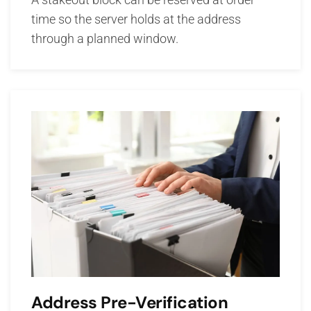
time so the server holds at the address
through a planned window.
Address Pre-Verification