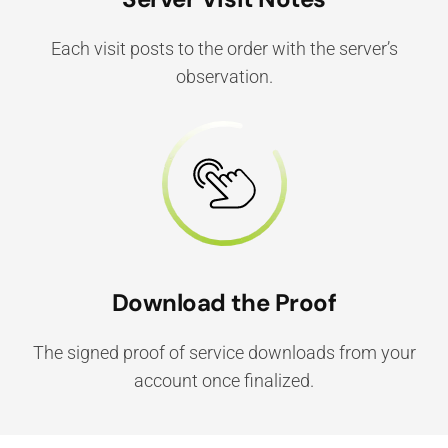
Each visit posts to the order with the server’s
observation.
Download the Proof
The signed proof of service downloads from your
account once finalized.