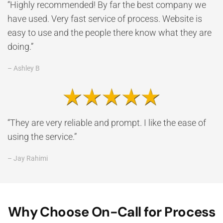
“Highly recommended! By far the best company we
have used. Very fast service of process. Website is
easy to use and the people there know what they are
doing.”
– Ashley B
“They are very reliable and prompt. I like the ease of
using the service.”
– Jay Rahimi
Why Choose On-Call for Process