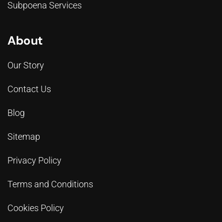
Subpoena Services
About
Our Story
Contact Us
Blog
Sitemap
Privacy Policy
Terms and Conditions
Cookies Policy