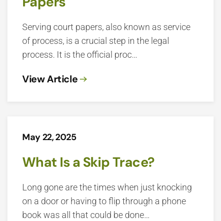
Papers
Serving court papers, also known as service
of process, is a crucial step in the legal
process. It is the official proc…
View Article
May 22, 2025
What Is a Skip Trace?
Long gone are the times when just knocking
on a door or having to flip through a phone
book was all that could be done…