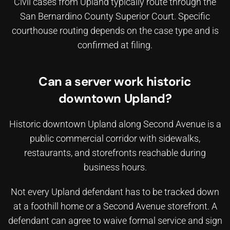
Civil cases from Upland typically route through the
San Bernardino County Superior Court. Specific
courthouse routing depends on the case type and is
confirmed at filing.
Can a server work historic
downtown Upland?
Historic downtown Upland along Second Avenue is a
public commercial corridor with sidewalks,
restaurants, and storefronts reachable during
business hours.
Not every Upland defendant has to be tracked down
at a foothill home or a Second Avenue storefront. A
defendant can agree to waive formal service and sign