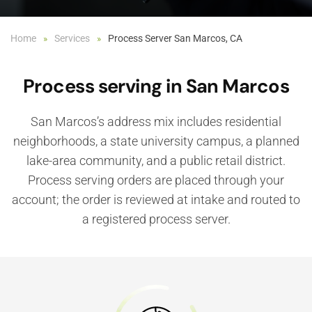
Home
Services
Process Server San Marcos, CA
Process serving in San Marcos
San Marcos’s address mix includes residential
neighborhoods, a state university campus, a planned
lake-area community, and a public retail district.
Process serving orders are placed through your
account; the order is reviewed at intake and routed to
a registered process server.