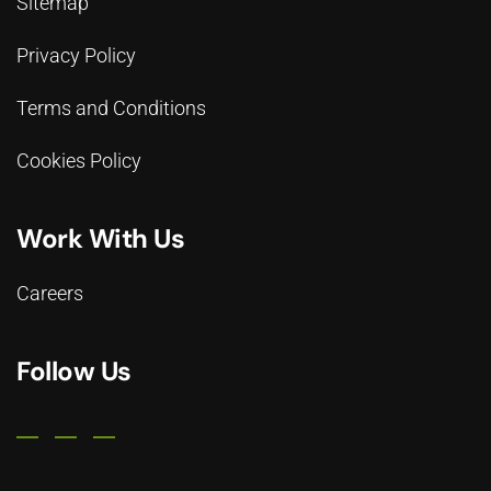
Sitemap
Privacy Policy
Terms and Conditions
Cookies Policy
Work With Us
Careers
Follow Us