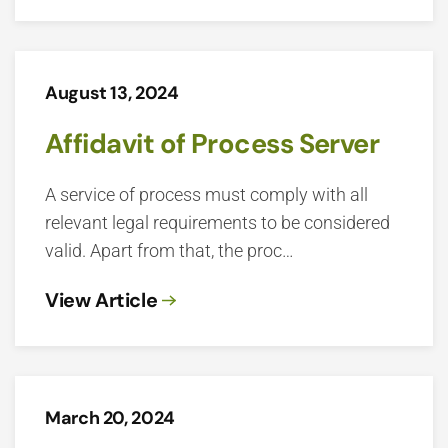
August 13, 2024
Affidavit of Process Server
A service of process must comply with all
relevant legal requirements to be considered
valid. Apart from that, the proc…
View Article
March 20, 2024