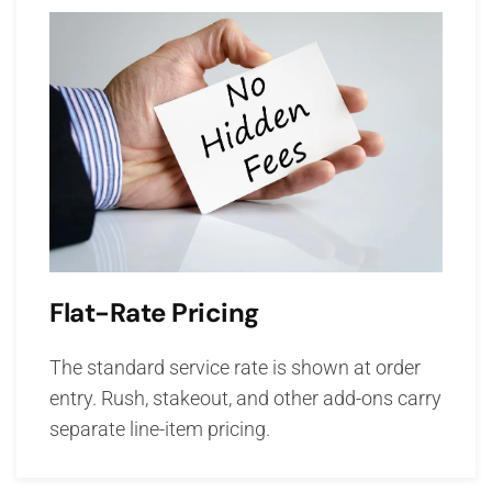
Flat-Rate Pricing
The standard service rate is shown at order
entry. Rush, stakeout, and other add-ons carry
separate line-item pricing.