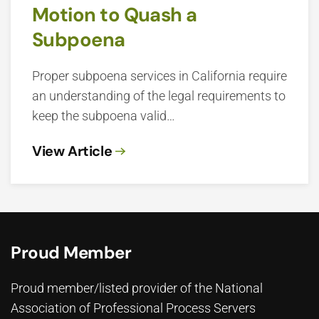
Motion to Quash a
Subpoena
Proper subpoena services in California require
an understanding of the legal requirements to
keep the subpoena valid…
View Article
Proud Member
Proud member/listed provider of the National
Association of Professional Process Servers