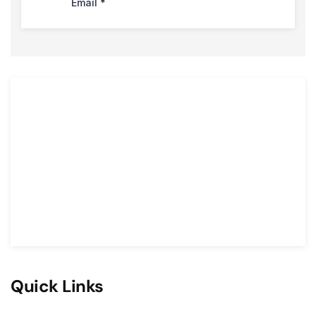
Quick Links