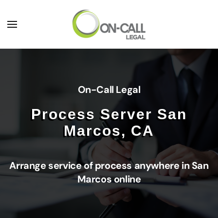
Skip to main content
On-Call Legal
Process Server San
Marcos, CA
Arrange service of process anywhere in San
Marcos online