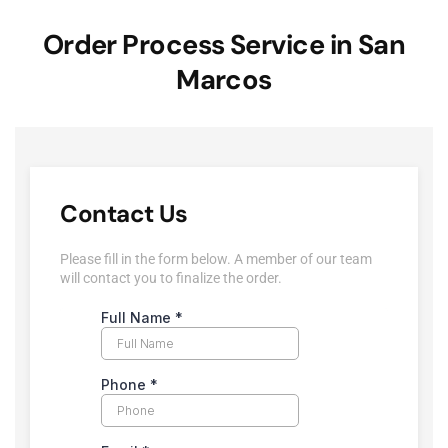
Order Process Service in San
Marcos
Contact Us
Please fill in the form below. A member of our team
will contact you to finalize the order.