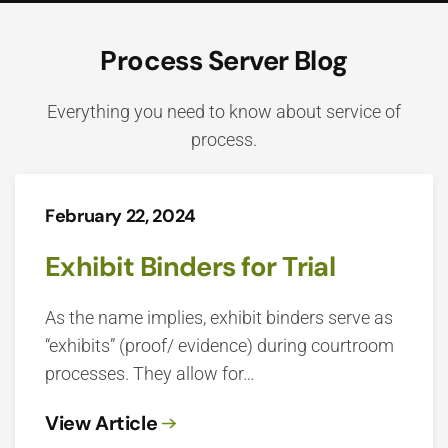
Process Server Blog
Everything you need to know about service of
process.
February 22, 2024
Exhibit Binders for Trial
As the name implies, exhibit binders serve as
“exhibits” (proof/ evidence) during courtroom
processes. They allow for…
View Article