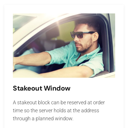
Stakeout Window
A stakeout block can be reserved at order
time so the server holds at the address
through a planned window.