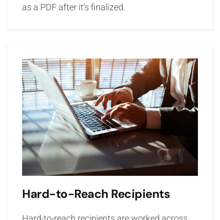
as a PDF after it’s finalized.
Hard-to-Reach Recipients
Hard-to-reach recipients are worked across