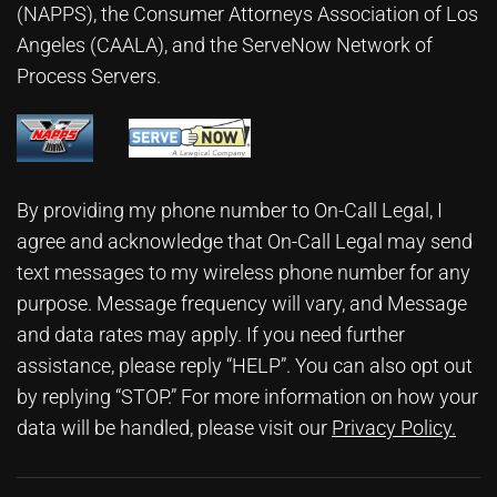
(NAPPS), the
Consumer Attorneys Association of Los
Angeles (CAALA)
, and the ServeNow Network of
Process Servers.
By providing my phone number to On-Call Legal, I
agree and acknowledge that On-Call Legal may send
text messages to my wireless phone number for any
purpose. Message frequency will vary, and Message
and data rates may apply. If you need further
assistance, please reply “HELP”. You can also opt out
by replying “STOP.” For more information on how your
data will be handled, please visit our
Privacy Policy
.