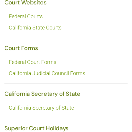
Court Websites
Federal Courts
California State Courts
Court Forms
Federal Court Forms
California Judicial Council Forms
California Secretary of State
California Secretary of State
Superior Court Holidays