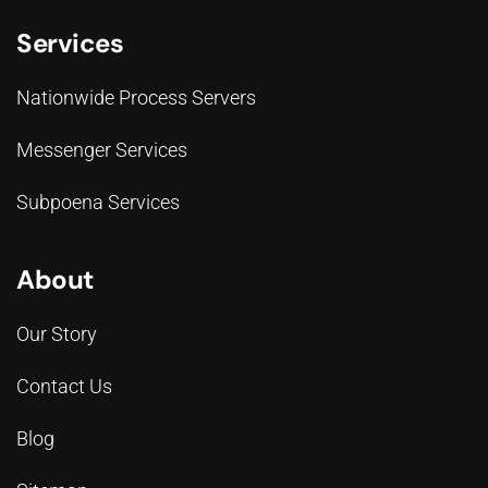
Services
Nationwide Process Servers
Messenger Services
Subpoena Services
About
Our Story
Contact Us
Blog