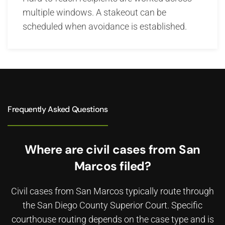
multiple windows. A stakeout can be
scheduled when avoidance is established.
Frequently Asked Questions
Where are civil cases from San
Marcos filed?
Civil cases from San Marcos typically route through
the San Diego County Superior Court. Specific
courthouse routing depends on the case type and is