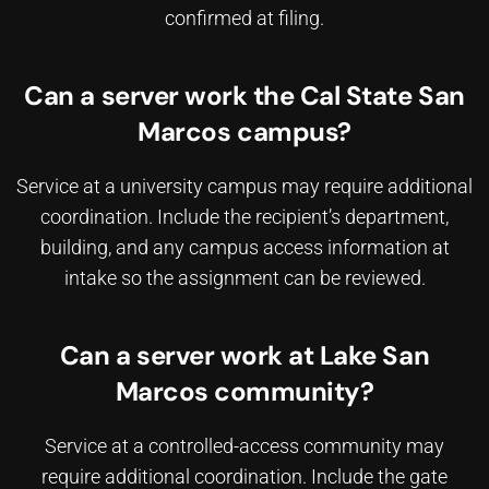
confirmed at filing.
Can a server work the Cal State San
Marcos campus?
Service at a university campus may require additional
coordination. Include the recipient’s department,
building, and any campus access information at
intake so the assignment can be reviewed.
Can a server work at Lake San
Marcos community?
Service at a controlled-access community may
require additional coordination. Include the gate