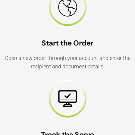
Start the Order
Open a new order through your account and enter the
recipient and document details.
Track the Serve