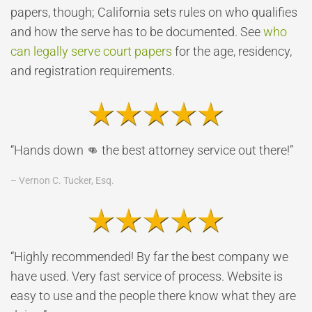
papers, though; California sets rules on who qualifies
and how the serve has to be documented. See
who
can legally serve court papers
for the age, residency,
and registration requirements.
“Hands down 👊 the best attorney service out there!”
– Vernon C. Tucker, Esq.
“Highly recommended! By far the best company we
have used. Very fast service of process. Website is
easy to use and the people there know what they are