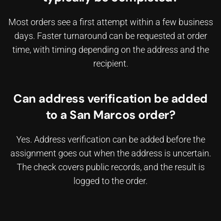
Most orders see a first attempt within a few business
days. Faster turnaround can be requested at order
time, with timing depending on the address and the
recipient.
Can address verification be added
to a San Marcos order?
Yes. Address verification can be added before the
assignment goes out when the address is uncertain.
The check covers public records, and the result is
logged to the order.