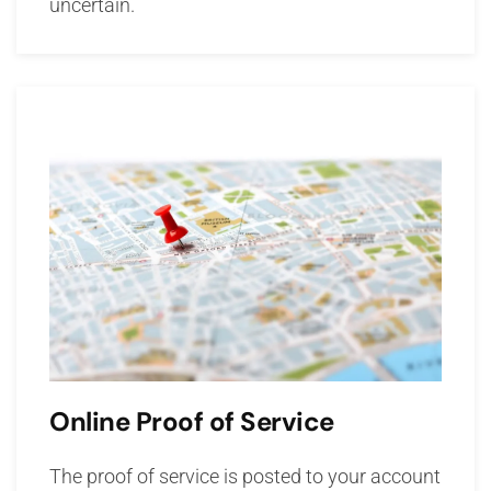
uncertain.
Online Proof of Service
The proof of service is posted to your account