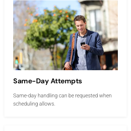
Same-Day Attempts
Same-day handling can be requested when
scheduling allows.