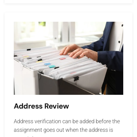
Address Review
Address verification can be added before the
assignment goes out when the address is