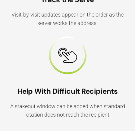
Visit-by-visit updates appear on the order as the
server works the address.
Help With Difficult Recipients
A stakeout window can be added when standard
rotation does not reach the recipient.