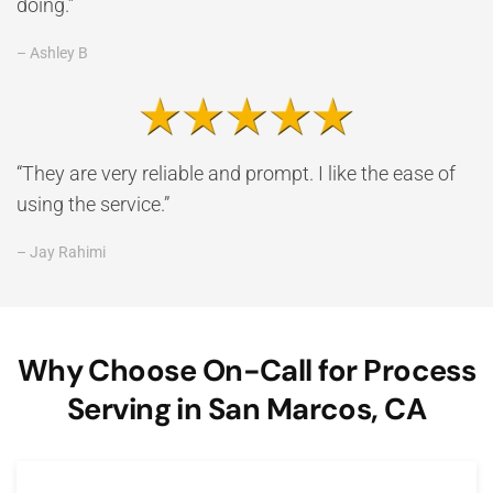
doing.”
– Ashley B
“They are very reliable and prompt. I like the ease of
using the service.”
– Jay Rahimi
Why Choose On-Call for Process
Serving in San Marcos, CA