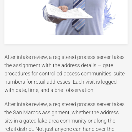
After intake review, a registered process server takes
the assignment with the address details — gate
procedures for controlled-access communities, suite
numbers for retail addresses. Each visit is logged
with date, time, and a brief observation.
After intake review, a registered process server takes
the San Marcos assignment, whether the address
sits in a gated lake-area community or along the
retail district. Not just anyone can hand over the