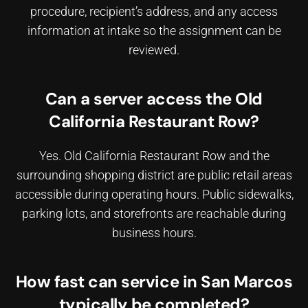
procedure, recipient’s address, and any access
information at intake so the assignment can be
reviewed.
Can a server access the Old
California Restaurant Row?
Yes. Old California Restaurant Row and the
surrounding shopping district are public retail areas
accessible during operating hours. Public sidewalks,
parking lots, and storefronts are reachable during
business hours.
How fast can service in San Marcos
typically be completed?