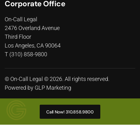
Corporate Office
On-Call Legal
2476 Overland Avenue
Third Floor
Los Angeles, CA 90064
T (310) 858-9800
© On-Call Legal © 2026. All rights reserved.
Powered by
GLP Marketing
Call Now! 310.858.9800