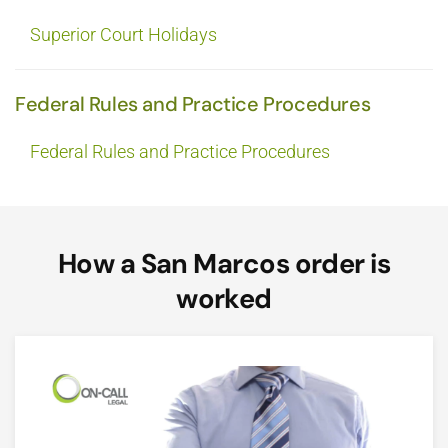
Superior Court Holidays
Federal Rules and Practice Procedures
Federal Rules and Practice Procedures
How a San Marcos order is
worked