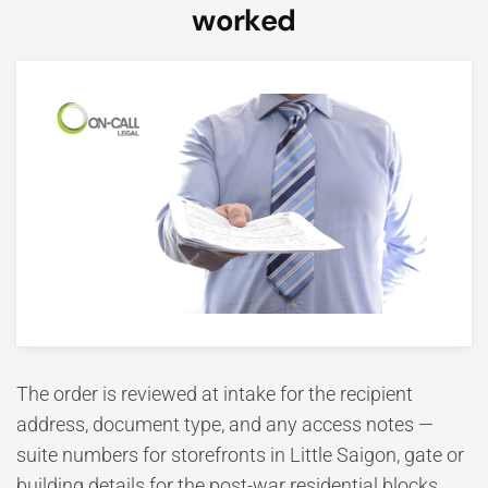
worked
The order is reviewed at intake for the recipient
address, document type, and any access notes —
suite numbers for storefronts in Little Saigon, gate or
building details for the post-war residential blocks