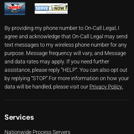
By providing my phone number to On-Call Legal, I
agree and acknowledge that On-Call Legal may send
text messages to my wireless phone number for any
purpose. Message frequency will vary, and Message
and data rates may apply. If you need further
assistance, please reply “HELP”. You can also opt out
by replying “STOP.” For more information on how your
data will be handled, please visit our
Privacy Policy
.
Services
Nationwide Process Servers