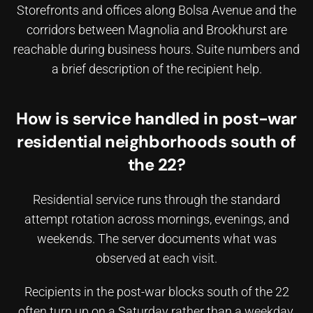
Storefronts and offices along Bolsa Avenue and the
corridors between Magnolia and Brookhurst are
reachable during business hours. Suite numbers and
a brief description of the recipient help.
How is service handled in post-war
residential neighborhoods south of
the 22?
Residential service runs through the standard
attempt rotation across mornings, evenings, and
weekends. The server documents what was
observed at each visit.
Recipients in the post-war blocks south of the 22
often turn up on a Saturday rather than a weekday.