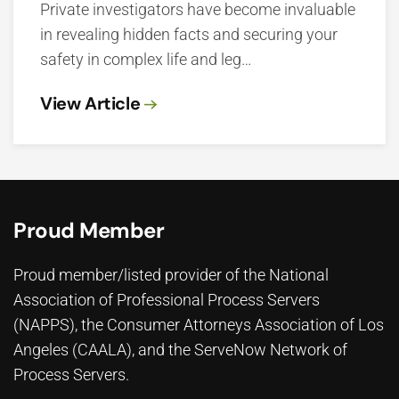
Private investigators have become invaluable
in revealing hidden facts and securing your
safety in complex life and leg…
View Article
Proud Member
Proud member/listed provider of the National
Association of Professional Process Servers
(NAPPS), the
Consumer Attorneys Association of Los
Angeles (CAALA)
, and the ServeNow Network of
Process Servers.