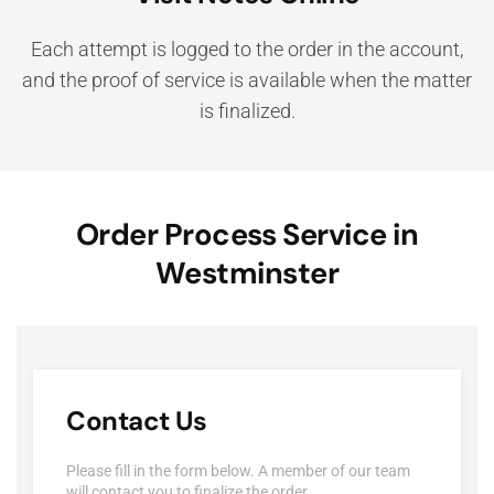
Each attempt is logged to the order in the account,
and the proof of service is available when the matter
is finalized.
Order Process Service in
Westminster
Contact Us
Please fill in the form below. A member of our team
will contact you to finalize the order.