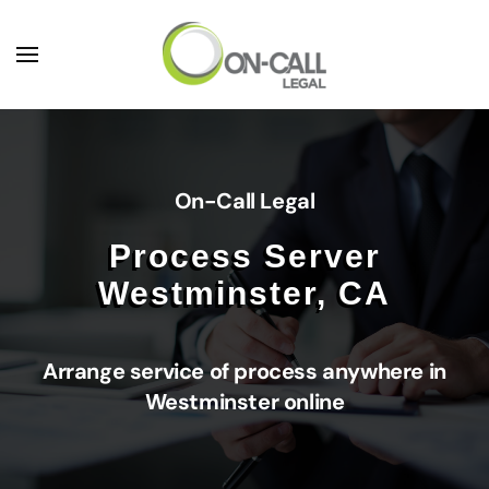
Skip to main content
On-Call Legal
Process Server
Westminster, CA
Arrange service of process anywhere in
Westminster online