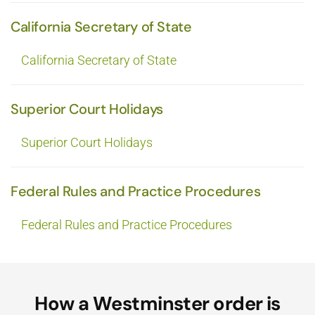
California Secretary of State
California Secretary of State
Superior Court Holidays
Superior Court Holidays
Federal Rules and Practice Procedures
Federal Rules and Practice Procedures
How a Westminster order is