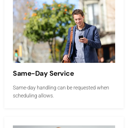
Same-Day Service
Same-day handling can be requested when
scheduling allows.