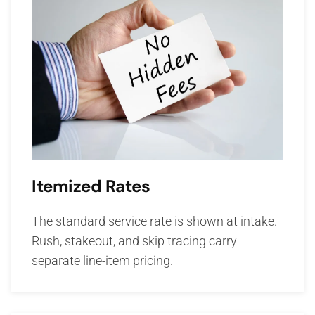
Itemized Rates
The standard service rate is shown at intake.
Rush, stakeout, and skip tracing carry
separate line-item pricing.