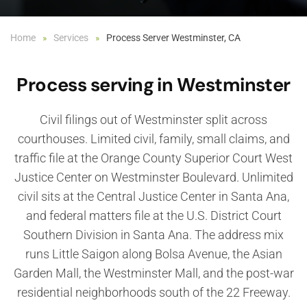
Home
Services
Process Server Westminster, CA
Process serving in Westminster
Civil filings out of Westminster split across
courthouses. Limited civil, family, small claims, and
traffic file at the Orange County Superior Court West
Justice Center on Westminster Boulevard. Unlimited
civil sits at the Central Justice Center in Santa Ana,
and federal matters file at the U.S. District Court
Southern Division in Santa Ana. The address mix
runs Little Saigon along Bolsa Avenue, the Asian
Garden Mall, the Westminster Mall, and the post-war
residential neighborhoods south of the 22 Freeway.