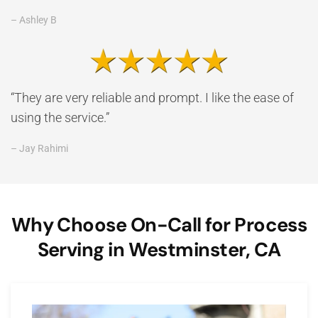
– Ashley B
“They are very reliable and prompt. I like the ease of
using the service.”
– Jay Rahimi
Why Choose On-Call for Process
Serving in Westminster, CA