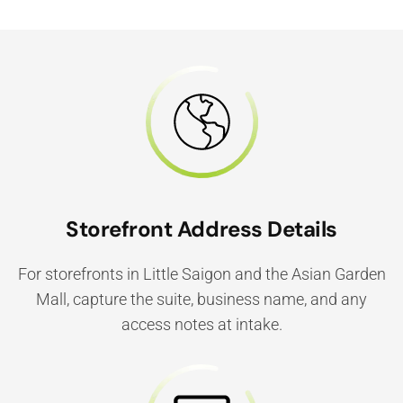
Storefront Address Details
For storefronts in Little Saigon and the Asian Garden
Mall, capture the suite, business name, and any
access notes at intake.