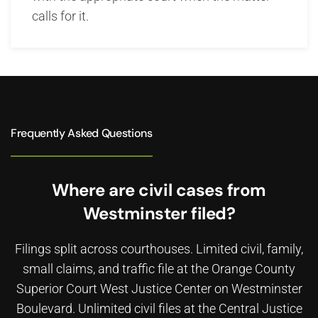
calls for it.
Frequently Asked Questions
Where are civil cases from
Westminster filed?
Filings split across courthouses. Limited civil, family,
small claims, and traffic file at the Orange County
Superior Court West Justice Center on Westminster
Boulevard. Unlimited civil files at the Central Justice