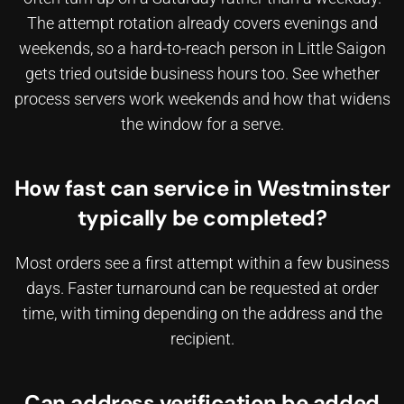
The attempt rotation already covers evenings and
weekends, so a hard-to-reach person in Little Saigon
gets tried outside business hours too. See whether
process servers work weekends
and how that widens
the window for a serve.
How fast can service in Westminster
typically be completed?
Most orders see a first attempt within a few business
days. Faster turnaround can be requested at order
time, with timing depending on the address and the
recipient.
Can address verification be added