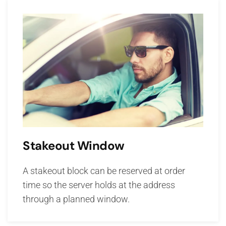
Stakeout Window
A stakeout block can be reserved at order
time so the server holds at the address
through a planned window.