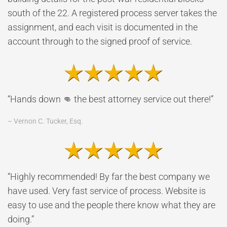
south of the 22. A registered process server takes the
assignment, and each visit is documented in the
account through to the signed proof of service.
“Hands down 👊 the best attorney service out there!”
– Vernon C. Tucker, Esq.
“Highly recommended! By far the best company we
have used. Very fast service of process. Website is
easy to use and the people there know what they are
doing.”