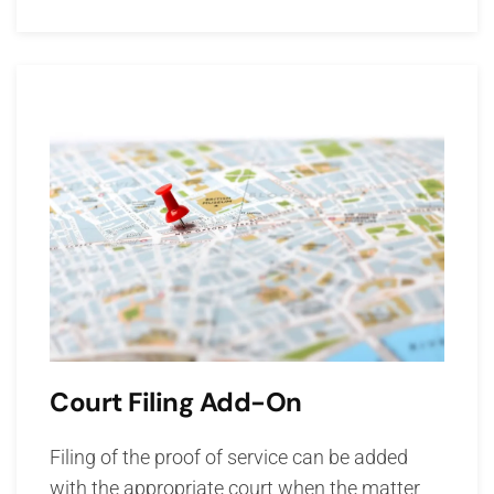
Court Filing Add-On
Filing of the proof of service can be added
with the appropriate court when the matter