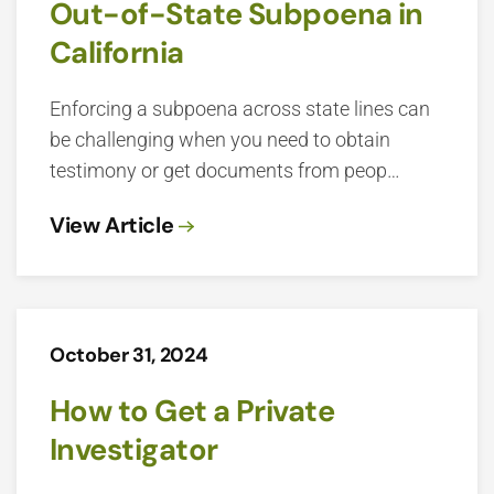
Out-of-State Subpoena in
California
Enforcing a subpoena across state lines can
be challenging when you need to obtain
testimony or get documents from peop…
View Article
October 31, 2024
How to Get a Private
Investigator