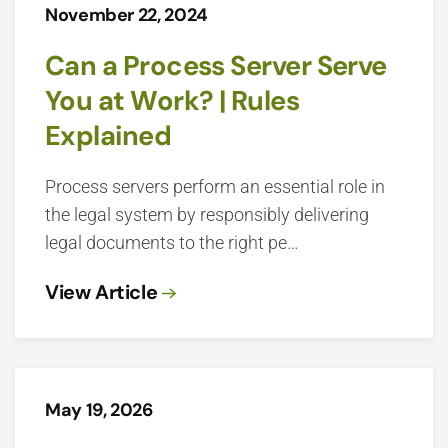
November 22, 2024
Can a Process Server Serve
You at Work? | Rules
Explained
Process servers perform an essential role in
the legal system by responsibly delivering
legal documents to the right pe…
View Article
May 19, 2026