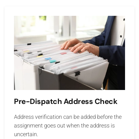
Pre-Dispatch Address Check
Address verification can be added before the
assignment goes out when the address is
uncertain.