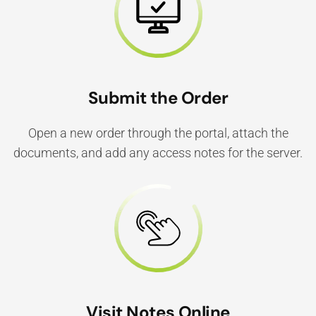
Submit the Order
Open a new order through the portal, attach the
documents, and add any access notes for the server.
Visit Notes Online