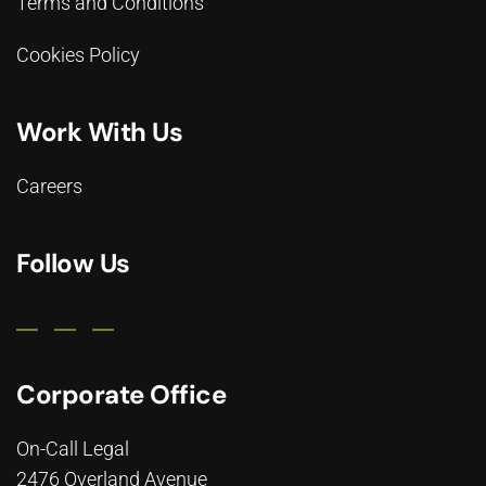
Terms and Conditions
Cookies Policy
Work With Us
Careers
Follow Us
Corporate Office
On-Call Legal
2476 Overland Avenue