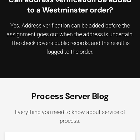
to a Westminster order?
Yes. Address verification can be added before the
assignment goes out when the address is uncertain.
The check covers public records, and the result is
logged to the order.
Process Server Blog
Everything you need to know about service of
process.