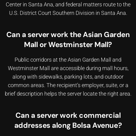
Center in Santa Ana, and federal matters route to the
U.S. District Court Southern Division in Santa Ana.
Can a server work the Asian Garden
Mall or Westminster Mall?
Public corridors at the Asian Garden Mall and
Westminster Mall are accessible during mall hours,
along with sidewalks, parking lots, and outdoor
common areas. The recipient’s employer, suite, or a
brief description helps the server locate the right area.
Can a server work commercial
addresses along Bolsa Avenue?