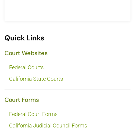
Quick Links
Court Websites
Federal Courts
California State Courts
Court Forms
Federal Court Forms
California Judicial Council Forms