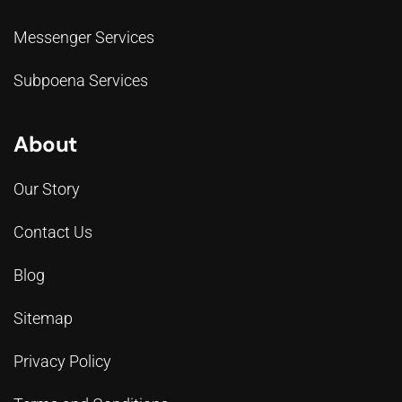
Messenger Services
Subpoena Services
About
Our Story
Contact Us
Blog
Sitemap
Privacy Policy