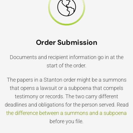
Order Submission
Documents and recipient information go in at the
start of the order.
The papers in a Stanton order might be a summons
that opens a lawsuit or a subpoena that compels
testimony or records. The two carry different
deadlines and obligations for the person served. Read
the difference between a summons and a subpoena
before you file.