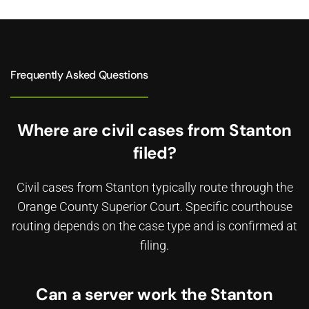
Frequently Asked Questions
Where are civil cases from Stanton
filed?
Civil cases from Stanton typically route through the
Orange County Superior Court. Specific courthouse
routing depends on the case type and is confirmed at
filing.
Can a server work the Stanton