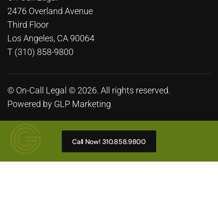
2476 Overland Avenue
Third Floor
Los Angeles, CA 90064
T (310) 858-9800
© On-Call Legal © 2026. All rights reserved.
Powered by
GLP Marketing
Call Now! 310.858.9800