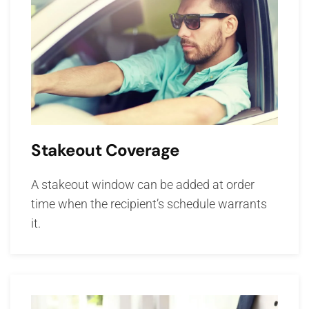
Stakeout Coverage
A stakeout window can be added at order
time when the recipient’s schedule warrants
it.