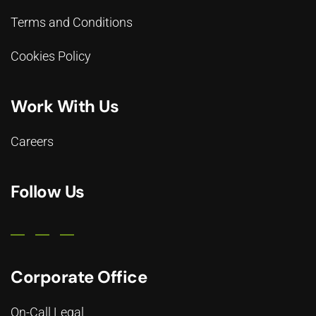
Terms and Conditions
Cookies Policy
Work With Us
Careers
Follow Us
Corporate Office
On-Call Legal