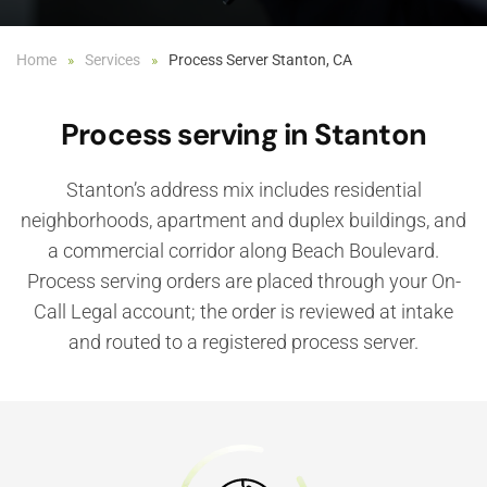
Home
Services
Process Server Stanton, CA
Process serving in Stanton
Stanton’s address mix includes residential
neighborhoods, apartment and duplex buildings, and
a commercial corridor along Beach Boulevard.
Process serving orders are placed through your On-
Call Legal account; the order is reviewed at intake
and routed to a registered process server.