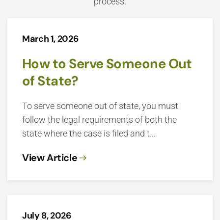
process.
March 1, 2026
How to Serve Someone Out
of State?
To serve someone out of state, you must
follow the legal requirements of both the
state where the case is filed and t…
View Article
July 8, 2026