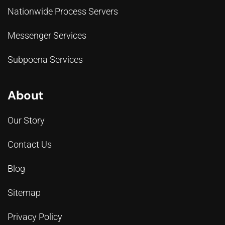
Nationwide Process Servers
Messenger Services
Subpoena Services
About
Our Story
Contact Us
Blog
Sitemap
Privacy Policy