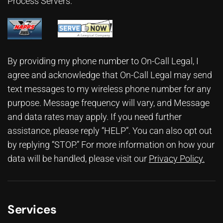
Process Servers.
By providing my phone number to On-Call Legal, I
agree and acknowledge that On-Call Legal may send
text messages to my wireless phone number for any
purpose. Message frequency will vary, and Message
and data rates may apply. If you need further
assistance, please reply “HELP”. You can also opt out
by replying “STOP.” For more information on how your
data will be handled, please visit our
Privacy Policy
.
Services