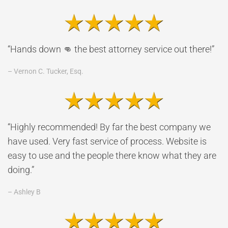
“Hands down 👊 the best attorney service out there!”
– Vernon C. Tucker, Esq.
“Highly recommended! By far the best company we
have used. Very fast service of process. Website is
easy to use and the people there know what they are
doing.”
– Ashley B