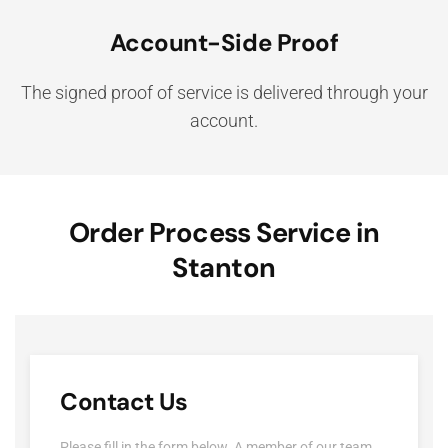
Account-Side Proof
The signed proof of service is delivered through your
account.
Order Process Service in
Stanton
Contact Us
Please fill in the form below. A member of our team