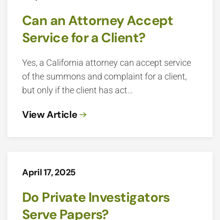
Can an Attorney Accept
Service for a Client?
Yes, a California attorney can accept service
of the summons and complaint for a client,
but only if the client has act…
View Article
April 17, 2025
Do Private Investigators
Serve Papers?