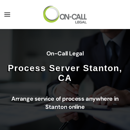
Skip to main content
On-Call Legal
Process Server Stanton,
CA
Arrange service of process anywhere in
Stanton online