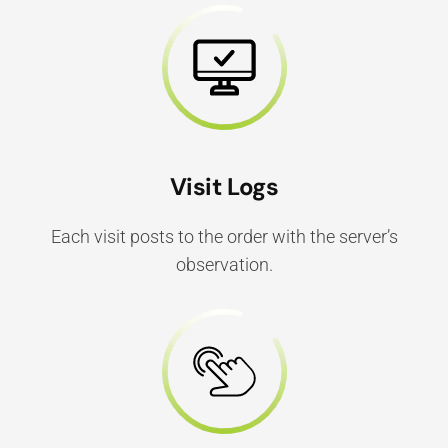
Visit Logs
Each visit posts to the order with the server’s
observation.