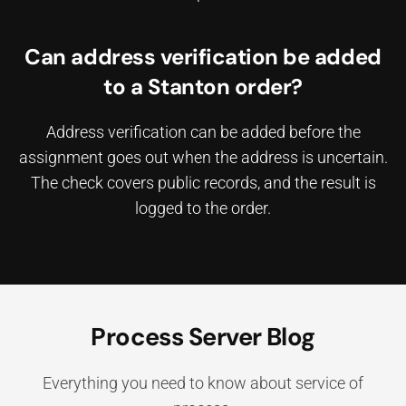
Can address verification be added
to a Stanton order?
Address verification can be added before the
assignment goes out when the address is uncertain.
The check covers public records, and the result is
logged to the order.
Process Server Blog
Everything you need to know about service of