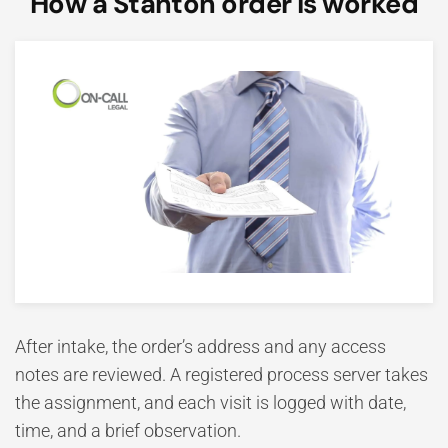
How a Stanton order is worked
After intake, the order’s address and any access
notes are reviewed. A registered process server takes
the assignment, and each visit is logged with date,
time, and a brief observation.