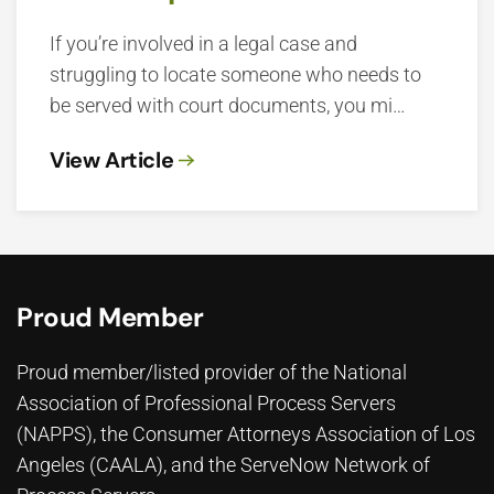
If you’re involved in a legal case and
struggling to locate someone who needs to
be served with court documents, you mi…
View Article
Proud Member
Proud member/listed provider of the National
Association of Professional Process Servers
(NAPPS), the
Consumer Attorneys Association of Los
Angeles (CAALA)
, and the ServeNow Network of