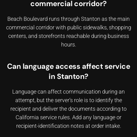
commercial corridor?
Beach Boulevard runs through Stanton as the main
commercial corridor with public sidewalks, shopping
centers, and storefronts reachable during business
hours.
Can language access affect service
in Stanton?
Language can affect communication during an
attempt, but the server’s role is to identify the
recipient and deliver the documents according to
California service rules. Add any language or
recipient-identification notes at order intake.