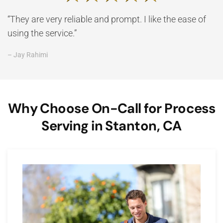
“They are very reliable and prompt. I like the ease of
using the service.”
– Jay Rahimi
Why Choose On-Call for Process
Serving in Stanton, CA