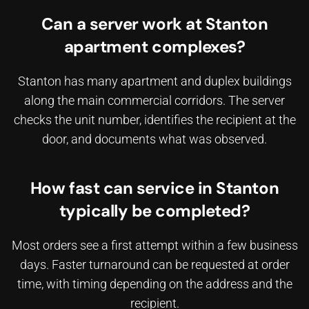
Can a server work at Stanton
apartment complexes?
Stanton has many apartment and duplex buildings
along the main commercial corridors. The server
checks the unit number, identifies the recipient at the
door, and documents what was observed.
How fast can service in Stanton
typically be completed?
Most orders see a first attempt within a few business
days. Faster turnaround can be requested at order
time, with timing depending on the address and the
recipient.