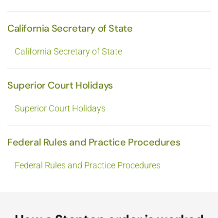
California Secretary of State
California Secretary of State
Superior Court Holidays
Superior Court Holidays
Federal Rules and Practice Procedures
Federal Rules and Practice Procedures