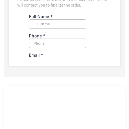
will contact you to finalize the order.