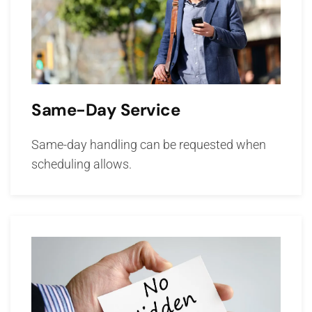
Same-Day Service
Same-day handling can be requested when
scheduling allows.