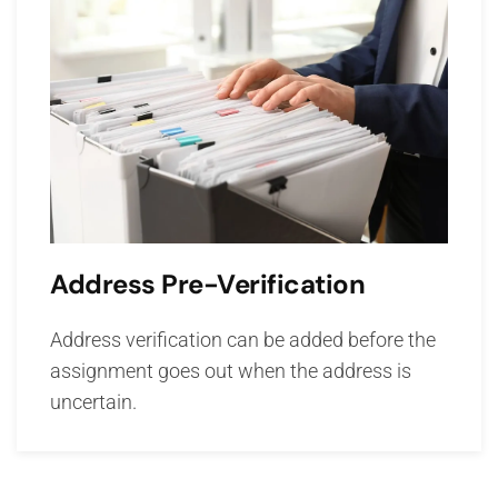
Address Pre-Verification
Address verification can be added before the
assignment goes out when the address is
uncertain.