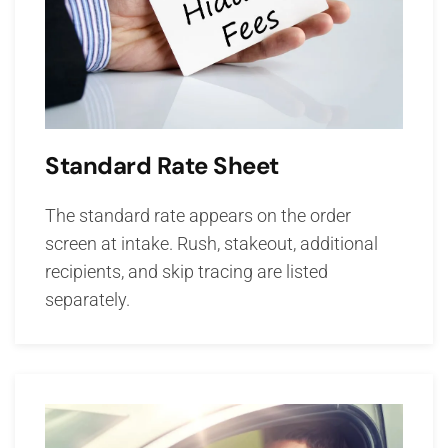
Standard Rate Sheet
The standard rate appears on the order
screen at intake. Rush, stakeout, additional
recipients, and skip tracing are listed
separately.