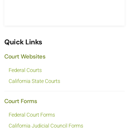
Quick Links
Court Websites
Federal Courts
California State Courts
Court Forms
Federal Court Forms
California Judicial Council Forms