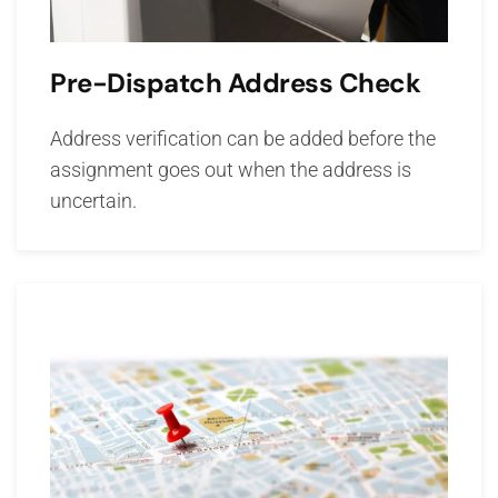
Pre-Dispatch Address Check
Address verification can be added before the
assignment goes out when the address is
uncertain.