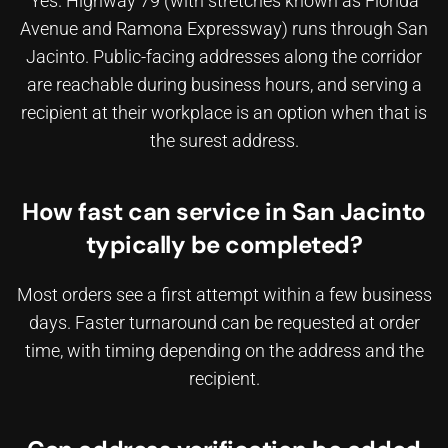
Yes. Highway 79 (with stretches known as Florida
Avenue and Ramona Expressway) runs through San
Jacinto. Public-facing addresses along the corridor
are reachable during business hours, and
serving a
recipient at their workplace
is an option when that is
the surest address.
How fast can service in San Jacinto
typically be completed?
Most orders see a first attempt within a few business
days. Faster turnaround can be requested at order
time, with timing depending on the address and the
recipient.