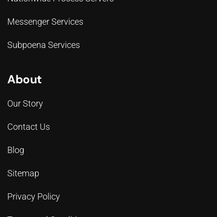
Messenger Services
Subpoena Services
About
Our Story
Contact Us
Blog
Sitemap
Privacy Policy