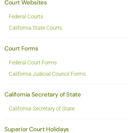
Court Websites
Federal Courts
California State Courts
Court Forms
Federal Court Forms
California Judicial Council Forms
California Secretary of State
California Secretary of State
Superior Court Holidays