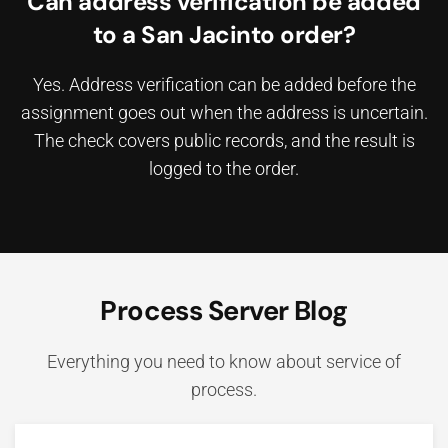
Can address verification be added
to a San Jacinto order?
Yes. Address verification can be added before the
assignment goes out when the address is uncertain.
The check covers public records, and the result is
logged to the order.
Process Server Blog
Everything you need to know about service of
process.