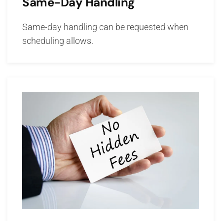
Same-Day Handling
Same-day handling can be requested when
scheduling allows.