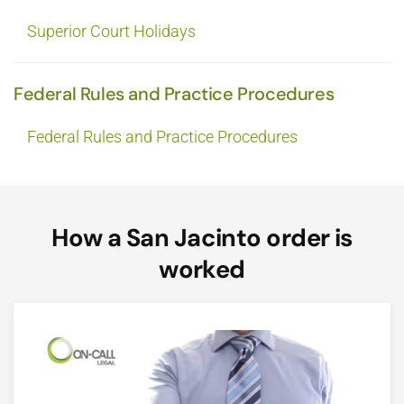
Superior Court Holidays
Federal Rules and Practice Procedures
Federal Rules and Practice Procedures
How a San Jacinto order is
worked