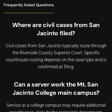
Frequently Asked Questions
Where are civil cases from San
Jacinto filed?
Civil cases from San Jacinto typically route through
the Riverside County Superior Court. Specific
courthouse routing depends on the case type and is
confirmed at filing.
Can a server work the Mt. San
Jacinto College main campus?
Service at a college campus may require additional