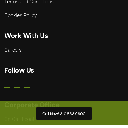
Terms and Conditions
Cookies Policy
Work With Us
Careers
Follow Us
Corporate Office
Call Now! 310.858.9800
On-Call Legal
2476 Overland Avenue