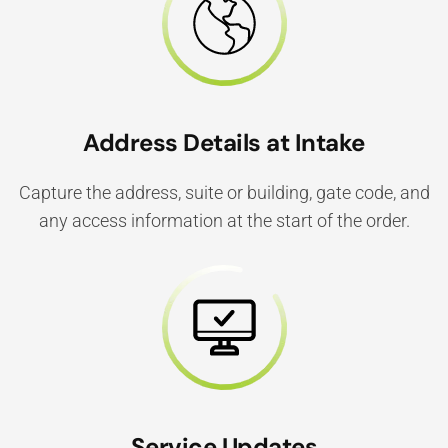
Address Details at Intake
Capture the address, suite or building, gate code, and
any access information at the start of the order.
Service Updates