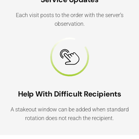
Each visit posts to the order with the server’s
observation.
Help With Difficult Recipients
A stakeout window can be added when standard
rotation does not reach the recipient.