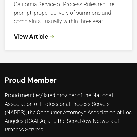
California Service of Process Rules require
prompt, proper delivery of summons and
complaints—usually within three year…
View Article
Proud Member
Proud member/listed provider of the National
Association of Professional Process Servers
(NAPPS), the
Consumer Attorneys Association of Los
Angeles (CAALA)
, and the ServeNow Network of
Process Servers.