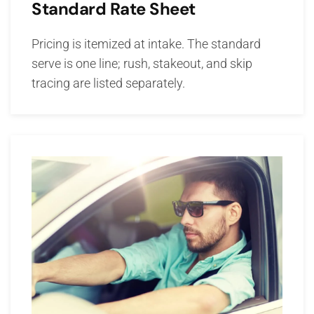
Standard Rate Sheet
Pricing is itemized at intake. The standard
serve is one line; rush, stakeout, and skip
tracing are listed separately.