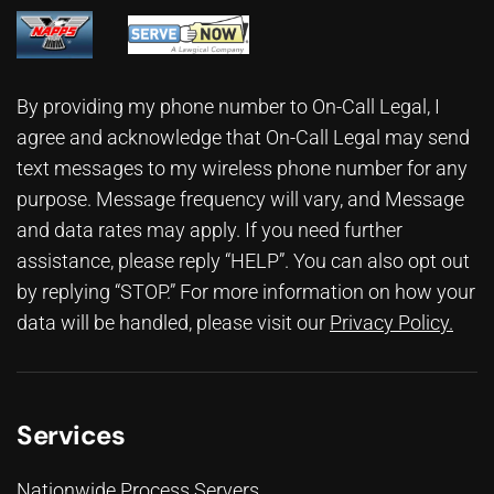
By providing my phone number to On-Call Legal, I
agree and acknowledge that On-Call Legal may send
text messages to my wireless phone number for any
purpose. Message frequency will vary, and Message
and data rates may apply. If you need further
assistance, please reply “HELP”. You can also opt out
by replying “STOP.” For more information on how your
data will be handled, please visit our
Privacy Policy
.
Services
Nationwide Process Servers