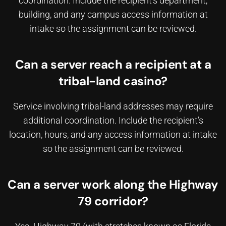
coordination. Include the recipient’s department,
building, and any campus access information at
intake so the assignment can be reviewed.
Can a server reach a recipient at a
tribal-land casino?
Service involving tribal-land addresses may require
additional coordination. Include the recipient’s
location, hours, and any access information at intake
so the assignment can be reviewed.
Can a server work along the Highway
79 corridor?