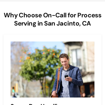
Why Choose On-Call for Process
Serving in San Jacinto, CA