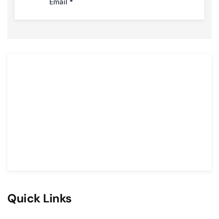
Quick Links