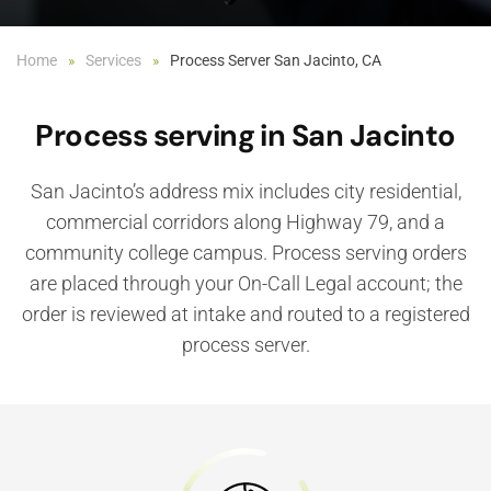
Home
Services
Process Server San Jacinto, CA
Process serving in San Jacinto
San Jacinto’s address mix includes city residential,
commercial corridors along Highway 79, and a
community college campus. Process serving orders
are placed through your On-Call Legal account; the
order is reviewed at intake and routed to a registered
process server.