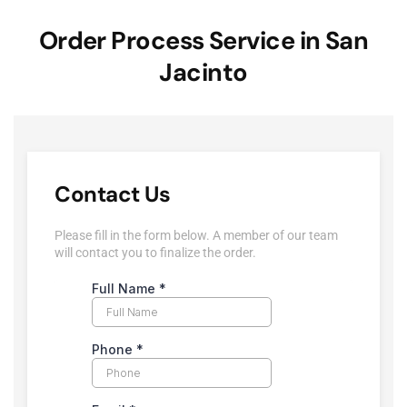
Order Process Service in San
Jacinto
Contact Us
Please fill in the form below. A member of our team
will contact you to finalize the order.