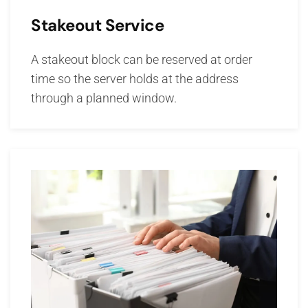
Stakeout Service
A stakeout block can be reserved at order
time so the server holds at the address
through a planned window.