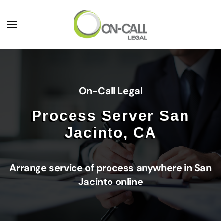
Skip to main content
On-Call Legal
Process Server San
Jacinto, CA
Arrange service of process anywhere in San
Jacinto online