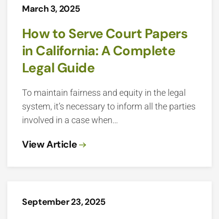
March 3, 2025
How to Serve Court Papers
in California: A Complete
Legal Guide
To maintain fairness and equity in the legal
system, it’s necessary to inform all the parties
involved in a case when…
View Article
September 23, 2025