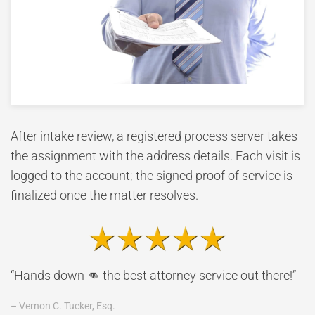
After intake review, a registered process server takes
the assignment with the address details. Each visit is
logged to the account; the signed proof of service is
finalized once the matter resolves.
“Hands down 👊 the best attorney service out there!”
– Vernon C. Tucker, Esq.