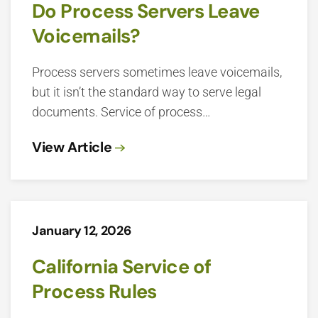
Do Process Servers Leave
Voicemails?
Process servers sometimes leave voicemails,
but it isn’t the standard way to serve legal
documents. Service of process…
View Article
January 12, 2026
California Service of
Process Rules