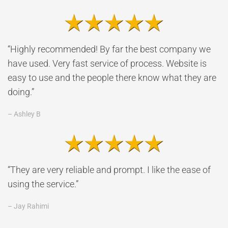
“Highly recommended! By far the best company we
have used. Very fast service of process. Website is
easy to use and the people there know what they are
doing.”
– Ashley B
“They are very reliable and prompt. I like the ease of
using the service.”
– Jay Rahimi