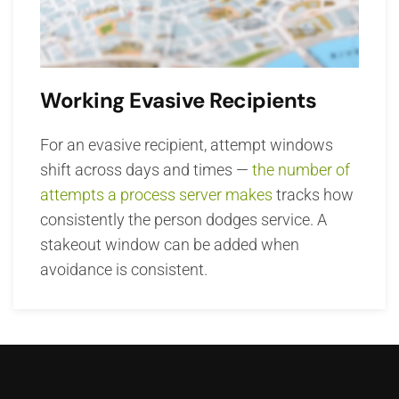
Working Evasive Recipients
For an evasive recipient, attempt windows
shift across days and times —
the number of
attempts a process server makes
tracks how
consistently the person dodges service. A
stakeout window can be added when
avoidance is consistent.