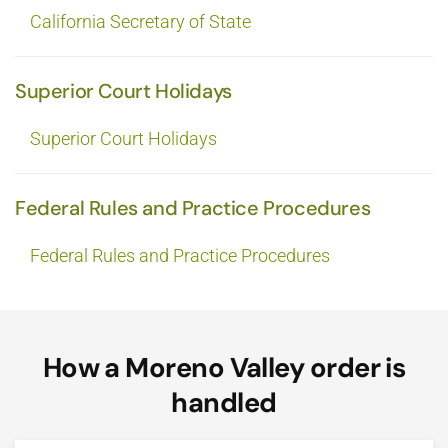
California Secretary of State
Superior Court Holidays
Superior Court Holidays
Federal Rules and Practice Procedures
Federal Rules and Practice Procedures
How a Moreno Valley order is
handled