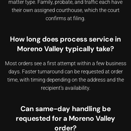
matter type. Family, probate, and traffic each have
their own assigned courthouse, which the court
confirms at filing.
How long does process service in
Moreno Valley typically take?
Most orders see a first attempt within a few business
days. Faster turnaround can be requested at order
time, with timing depending on the address and the
recipient’s availability.
Can same-day handling be
requested for a Moreno Valley
order?