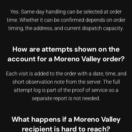
Yes. Same-day handling can be selected at order
time. Whether it can be confirmed depends on order
timing, the address, and current dispatch capacity.
How are attempts shown on the
account for a Moreno Valley order?
Each visit is added to the order with a date, time, and
short observation note from the server. The full
attempt log is part of the proof of service so a
separate report is not needed.
What happens if a Moreno Valley
recipient is hard to reach?