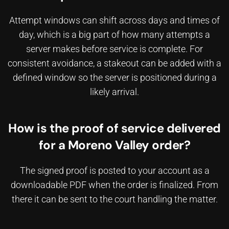
Attempt windows can shift across days and times of
day, which is a big part of
how many attempts a
server makes before service is complete
. For
consistent avoidance, a stakeout can be added with a
defined window so the server is positioned during a
likely arrival.
How is the proof of service delivered
for a Moreno Valley order?
The signed proof is posted to your account as a
downloadable PDF when the order is finalized. From
there it can be sent to the court handling the matter.