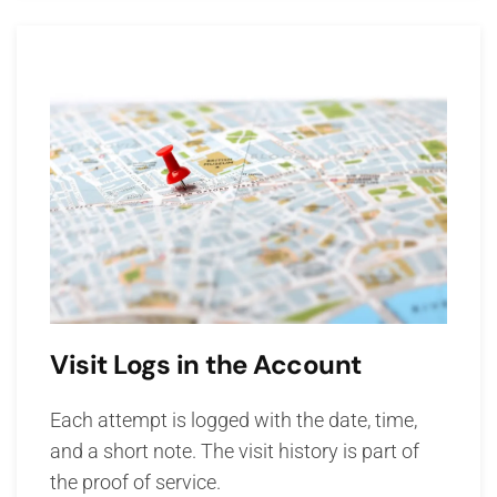
Visit Logs in the Account
Each attempt is logged with the date, time,
and a short note. The visit history is part of
the proof of service.