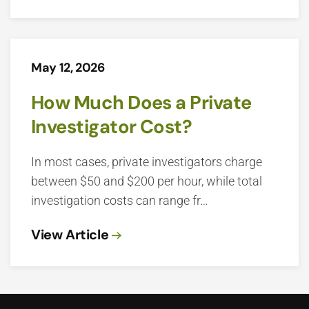
May 12, 2026
How Much Does a Private
Investigator Cost?
In most cases, private investigators charge
between $50 and $200 per hour, while total
investigation costs can range fr…
View Article