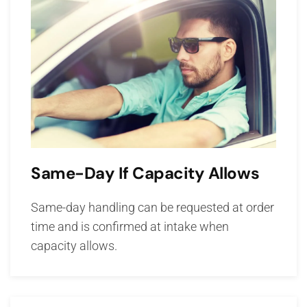
Same-Day If Capacity Allows
Same-day handling can be requested at order
time and is confirmed at intake when
capacity allows.