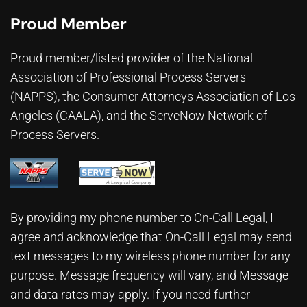
Proud Member
Proud member/listed provider of the National
Association of Professional Process Servers
(NAPPS), the
Consumer Attorneys Association of Los
Angeles (CAALA)
, and the ServeNow Network of
Process Servers.
By providing my phone number to On-Call Legal, I
agree and acknowledge that On-Call Legal may send
text messages to my wireless phone number for any
purpose. Message frequency will vary, and Message
and data rates may apply. If you need further