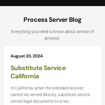
Process Server Blog
Everything you need to know about service of
process.
August 20, 2024
Substitute Service
California
In California, when the intended receiver
cannot be served directly, substitute service
serves legal documents to a res…