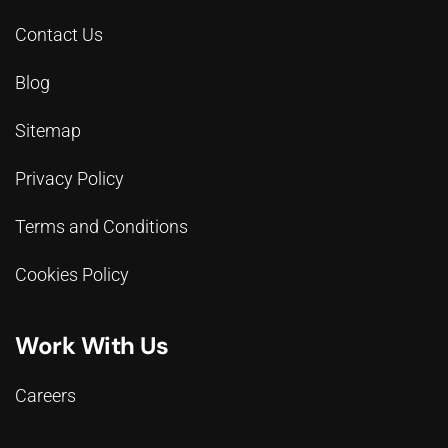
Contact Us
Blog
Sitemap
Privacy Policy
Terms and Conditions
Cookies Policy
Work With Us
Careers