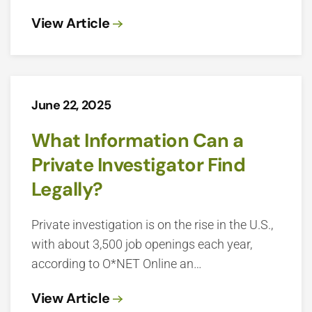
View Article
June 22, 2025
What Information Can a
Private Investigator Find
Legally?
Private investigation is on the rise in the U.S.,
with about 3,500 job openings each year,
according to O*NET Online an…
View Article