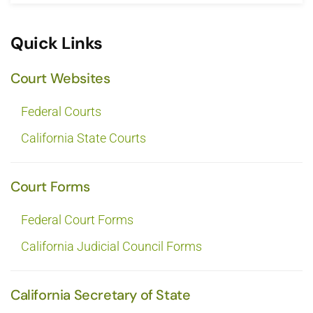
Quick Links
Court Websites
Federal Courts
California State Courts
Court Forms
Federal Court Forms
California Judicial Council Forms
California Secretary of State