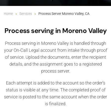
Home
Services
Process Server Moreno Valley, CA
Process serving in Moreno Valley
Process serving in Moreno Valley is handled through
your On-Call Legal account from intake through proof
of service. Upload the documents, enter the recipient
details, and the assignment goes to a registered
process server.
Each attempt is added to the account so the order’s
status is visible at any time. The completed proof of
service is posted to the same account when the order
is finalized.