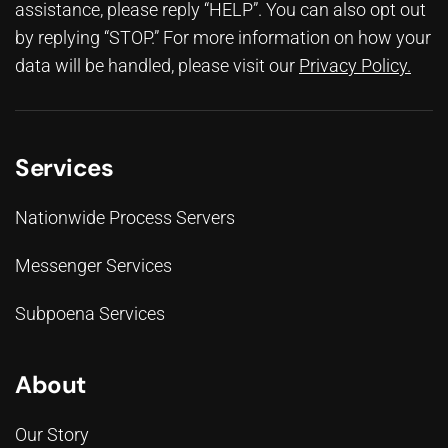
assistance, please reply “HELP”. You can also opt out
by replying “STOP.” For more information on how your
data will be handled, please visit our
Privacy Policy
.
Services
Nationwide Process Servers
Messenger Services
Subpoena Services
About
Our Story