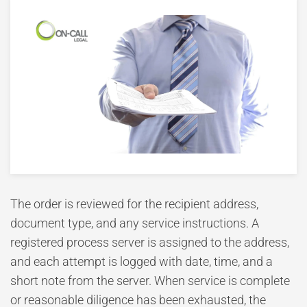
The order is reviewed for the recipient address,
document type, and any service instructions. A
registered process server is assigned to the address,
and each attempt is logged with date, time, and a
short note from the server. When service is complete
or reasonable diligence has been exhausted, the