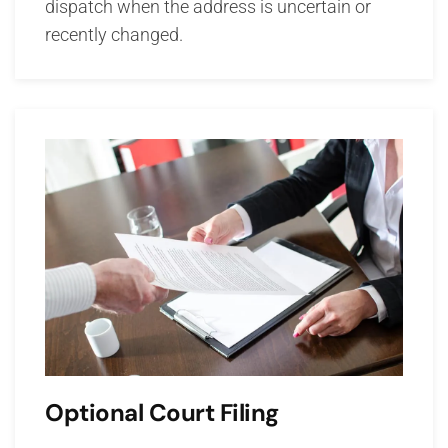
dispatch when the address is uncertain or
recently changed.
Optional Court Filing