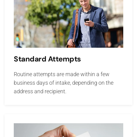
Standard Attempts
Routine attempts are made within a few
business days of intake, depending on the
address and recipient.