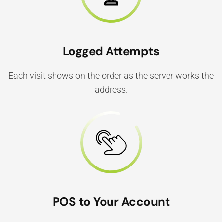
Logged Attempts
Each visit shows on the order as the server works the
address.
POS to Your Account