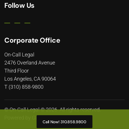
Follow Us
Corporate Office
On-Call Legal
2476 Overland Avenue
Third Floor
Los Angeles, CA 90064
T (310) 858-9800
© On-Call Legal © 2026. All rights reserved.
Powered by
GLP Marketing
Call Now! 310.858.9800