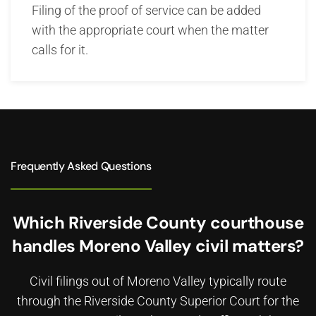
Filing of the proof of service can be added
with the appropriate court when the matter
calls for it.
Frequently Asked Questions
Which Riverside County courthouse
handles Moreno Valley civil matters?
Civil filings out of Moreno Valley typically route
through the Riverside County Superior Court for the