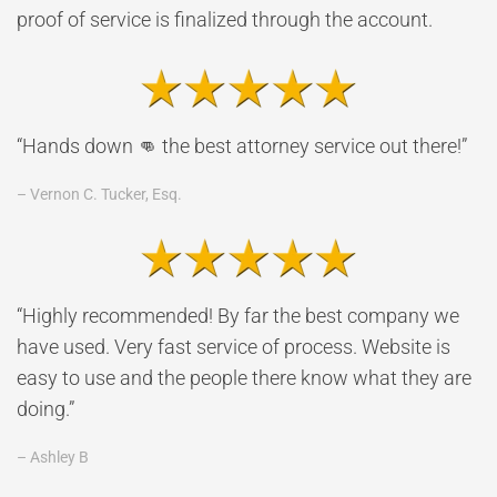
proof of service is finalized through the account.
“Hands down 👊 the best attorney service out there!”
– Vernon C. Tucker, Esq.
“Highly recommended! By far the best company we
have used. Very fast service of process. Website is
easy to use and the people there know what they are
doing.”
– Ashley B