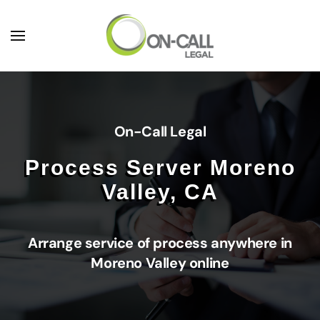
Skip to main content
On-Call Legal
Process Server Moreno
Valley, CA
Arrange service of process anywhere in
Moreno Valley online