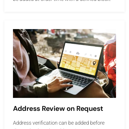
Address Review on Request
Address verification can be added before