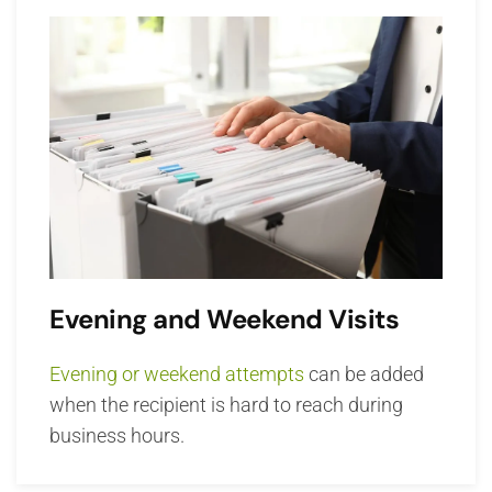
Evening and Weekend Visits
Evening or weekend attempts
can be added
when the recipient is hard to reach during
business hours.