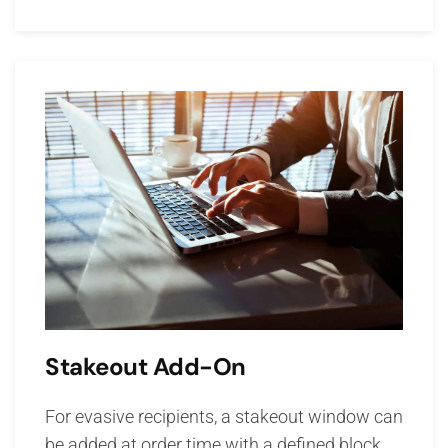
Stakeout Add-On
For evasive recipients, a stakeout window can
be added at order time with a defined block.