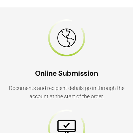
Online Submission
Documents and recipient details go in through the
account at the start of the order.