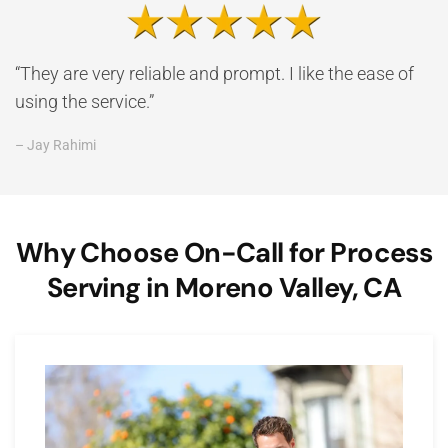
“They are very reliable and prompt. I like the ease of
using the service.”
– Jay Rahimi
Why Choose On-Call for Process
Serving in Moreno Valley, CA