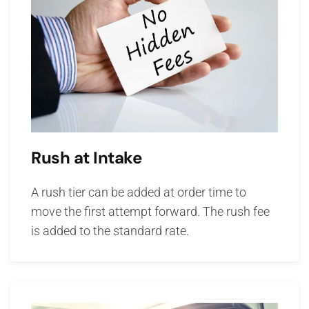
Rush at Intake
A rush tier can be added at order time to
move the first attempt forward. The rush fee
is added to the standard rate.