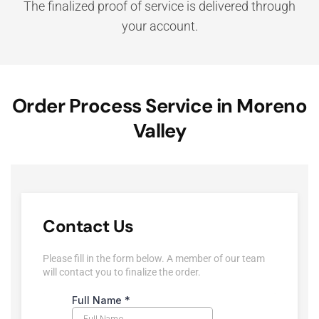
The finalized proof of service is delivered through
your account.
Order Process Service in Moreno
Valley
Contact Us
Please fill in the form below. A member of our team
will contact you to finalize the order.