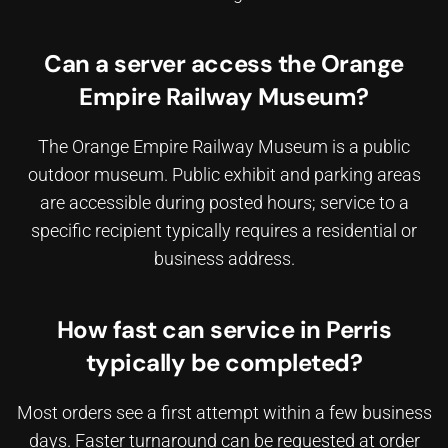
Can a server access the Orange
Empire Railway Museum?
The Orange Empire Railway Museum is a public
outdoor museum. Public exhibit and parking areas
are accessible during posted hours; service to a
specific recipient typically requires a residential or
business address.
How fast can service in Perris
typically be completed?
Most orders see a first attempt within a few business
days. Faster turnaround can be requested at order