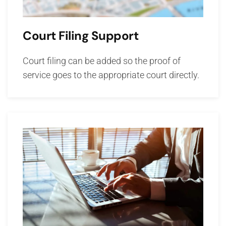
Court Filing Support
Court filing can be added so the proof of
service goes to the appropriate court directly.