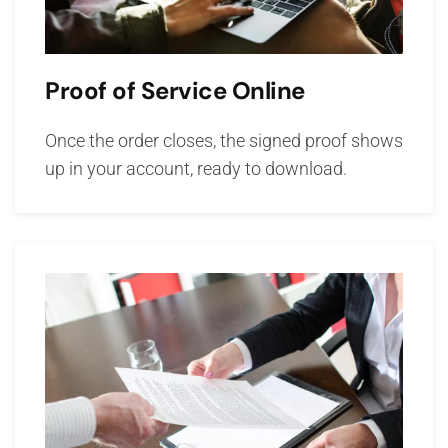
Proof of Service Online
Once the order closes, the signed proof shows
up in your account, ready to download.