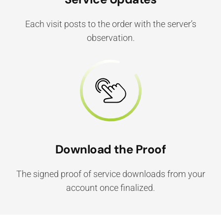
Each visit posts to the order with the server’s
observation.
Download the Proof
The signed proof of service downloads from your
account once finalized.