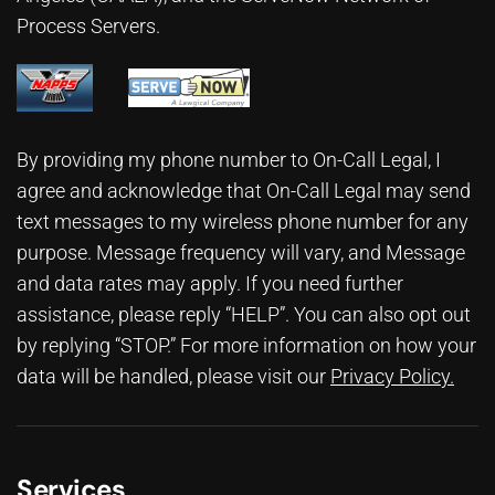
Process Servers.
By providing my phone number to On-Call Legal, I
agree and acknowledge that On-Call Legal may send
text messages to my wireless phone number for any
purpose. Message frequency will vary, and Message
and data rates may apply. If you need further
assistance, please reply “HELP”. You can also opt out
by replying “STOP.” For more information on how your
data will be handled, please visit our
Privacy Policy
.
Services