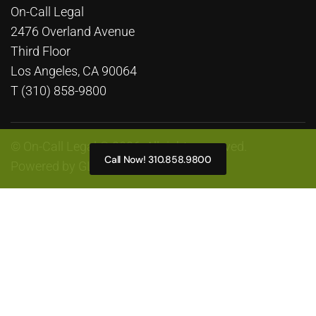
On-Call Legal
2476 Overland Avenue
Third Floor
Los Angeles, CA 90064
T (310) 858-9800
© On-Call Legal © 2026. All rights reserved.
Call Now! 310.858.9800
Powered by
GLP Marketing