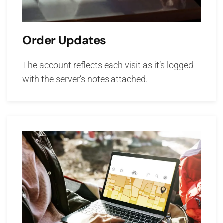
Order Updates
The account reflects each visit as it’s logged
with the server’s notes attached.