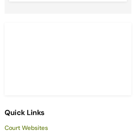
Quick Links
Court Websites