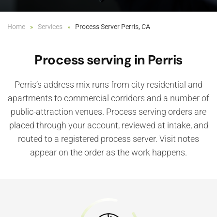
Home
Services
Process Server Perris, CA
Process serving in Perris
Perris’s address mix runs from city residential and
apartments to commercial corridors and a number of
public-attraction venues. Process serving orders are
placed through your account, reviewed at intake, and
routed to a registered process server. Visit notes
appear on the order as the work happens.