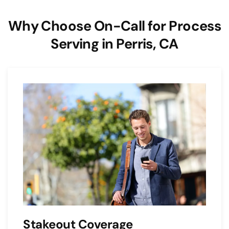
Why Choose On-Call for Process
Serving in Perris, CA
Stakeout Coverage