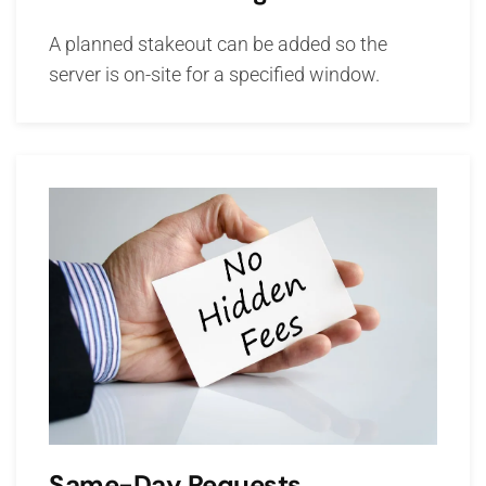
A planned stakeout can be added so the
server is on-site for a specified window.
Same-Day Requests