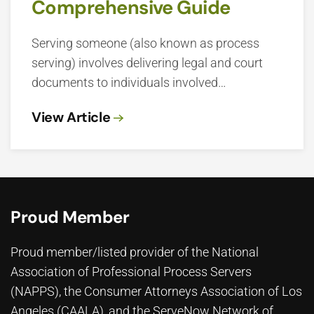
Comprehensive Guide
Serving someone (also known as process
serving) involves delivering legal and court
documents to individuals involved…
View Article
Proud Member
Proud member/listed provider of the National
Association of Professional Process Servers
(NAPPS), the
Consumer Attorneys Association of Los
Angeles (CAALA)
, and the ServeNow Network of