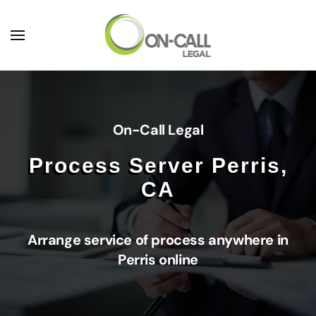
Skip to main content
On-Call Legal
Process Server Perris,
CA
Arrange service of process anywhere in
Perris online