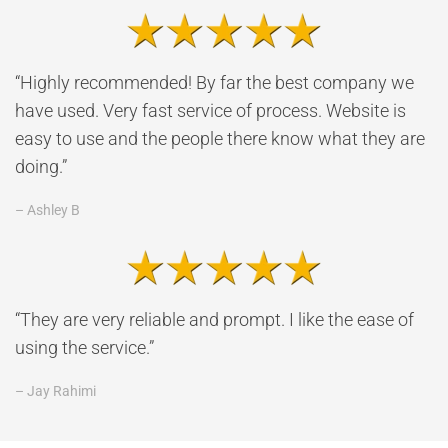
“Highly recommended! By far the best company we
have used. Very fast service of process. Website is
easy to use and the people there know what they are
doing.”
– Ashley B
“They are very reliable and prompt. I like the ease of
using the service.”
– Jay Rahimi