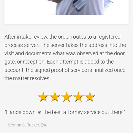
After intake review, the order routes to a registered
process server. The server takes the address into the
visit and documents what was observed at the door,
gate, or reception. Each attempt is added to the
account; the signed proof of service is finalized once
the matter resolves.
“Hands down 👊 the best attorney service out there!”
– Vernon C. Tucker, Esq.