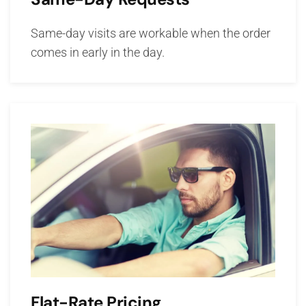
Same-day visits are workable when the order
comes in early in the day.
Flat-Rate Pricing