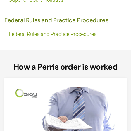
Federal Rules and Practice Procedures
Federal Rules and Practice Procedures
How a Perris order is worked