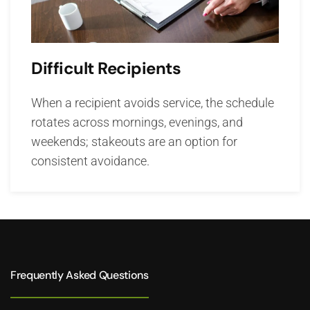
Difficult Recipients
When a recipient avoids service, the schedule
rotates across mornings, evenings, and
weekends; stakeouts are an option for
consistent avoidance.
Frequently Asked Questions