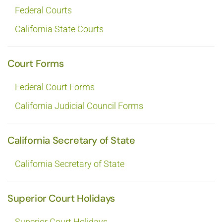
Federal Courts
California State Courts
Court Forms
Federal Court Forms
California Judicial Council Forms
California Secretary of State
California Secretary of State
Superior Court Holidays
Superior Court Holidays