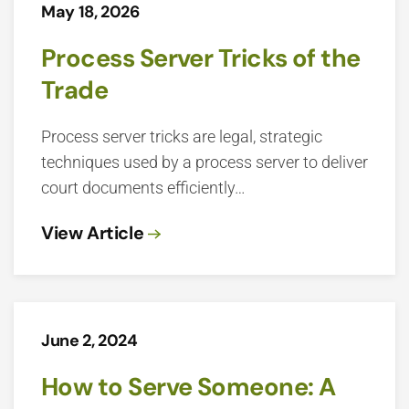
May 18, 2026
Process Server Tricks of the
Trade
Process server tricks are legal, strategic
techniques used by a process server to deliver
court documents efficiently…
View Article
June 2, 2024
How to Serve Someone: A