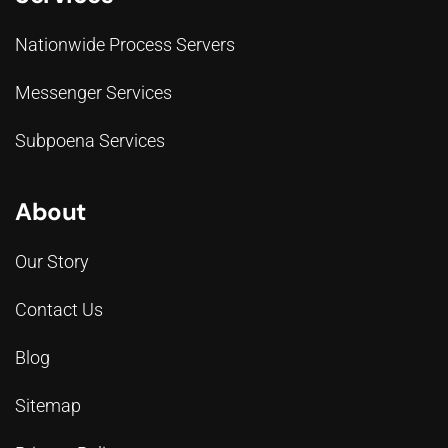
Nationwide Process Servers
Messenger Services
Subpoena Services
About
Our Story
Contact Us
Blog
Sitemap