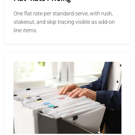
One flat rate per standard serve, with rush,
stakeout, and skip tracing visible as add-on
line items.