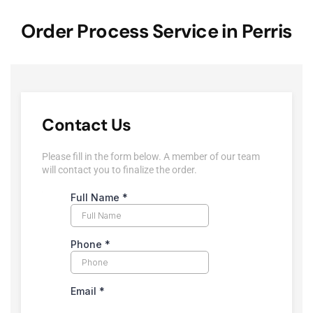
Order Process Service in Perris
Contact Us
Please fill in the form below. A member of our team
will contact you to finalize the order.