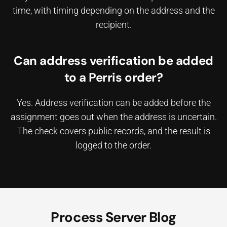
time, with timing depending on the address and the
recipient.
Can address verification be added
to a Perris order?
Yes. Address verification can be added before the
assignment goes out when the address is uncertain.
The check covers public records, and the result is
logged to the order.
Process Server Blog