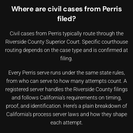
Where are civil cases from Perris
filed?
Civil cases from Perris typically route through the
Riverside County Superior Court. Specific courthouse
routing depends on the case type and is confirmed at
filing.
Every Perris serve runs under the same state rules,
from who can serve to how many attempts count. A
registered server handles the Riverside County filings
and follows California’s requirements on timing,
proof, and identification. Here’s a plain breakdown of
California’s process server laws
and how they shape
each attempt.