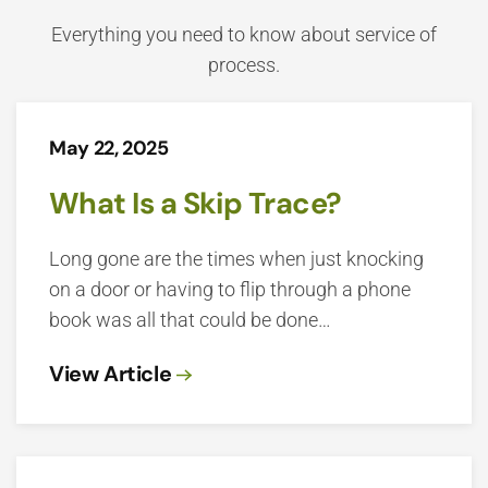
Everything you need to know about service of
process.
May 22, 2025
What Is a Skip Trace?
Long gone are the times when just knocking
on a door or having to flip through a phone
book was all that could be done…
View Article