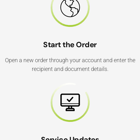
Start the Order
Open a new order through your account and enter the
recipient and document details.
Service Updates