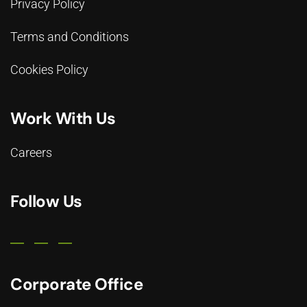
Privacy Policy
Terms and Conditions
Cookies Policy
Work With Us
Careers
Follow Us
Corporate Office