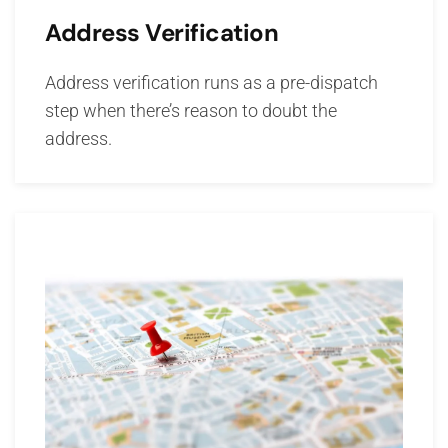
Address Verification
Address verification runs as a pre-dispatch
step when there’s reason to doubt the
address.