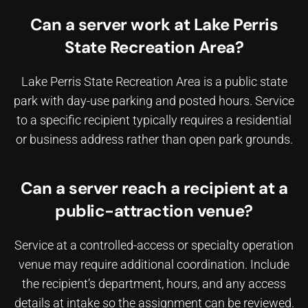
Can a server work at Lake Perris
State Recreation Area?
Lake Perris State Recreation Area is a public state
park with day-use parking and posted hours. Service
to a specific recipient typically requires a residential
or business address rather than open park grounds.
Can a server reach a recipient at a
public-attraction venue?
Service at a controlled-access or specialty operation
venue may require additional coordination. Include
the recipient’s department, hours, and any access
details at intake so the assignment can be reviewed.