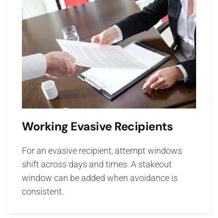
Working Evasive Recipients
For an evasive recipient, attempt windows
shift across days and times. A stakeout
window can be added when avoidance is
consistent.