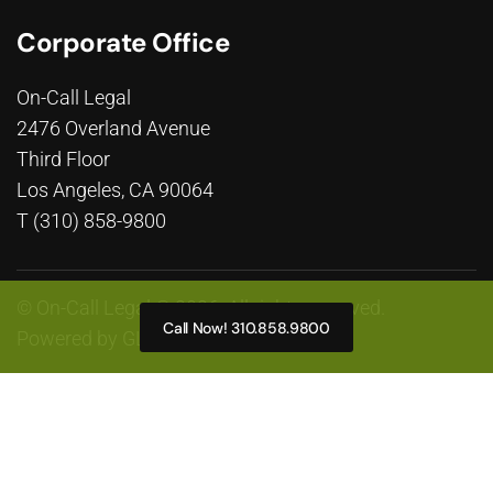
Corporate Office
On-Call Legal
2476 Overland Avenue
Third Floor
Los Angeles, CA 90064
T (310) 858-9800
© On-Call Legal © 2026. All rights reserved.
Call Now! 310.858.9800
Powered by
GLP Marketing