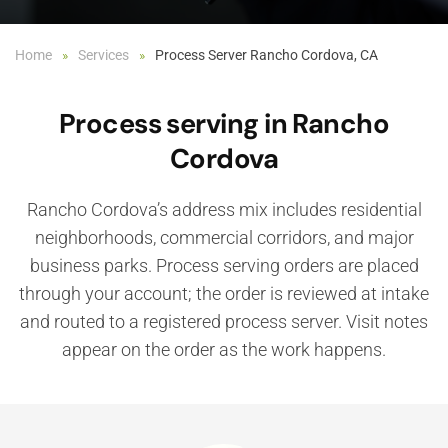
Home
Services
Process Server Rancho Cordova, CA
Process serving in Rancho
Cordova
Rancho Cordova’s address mix includes residential
neighborhoods, commercial corridors, and major
business parks. Process serving orders are placed
through your account; the order is reviewed at intake
and routed to a registered process server. Visit notes
appear on the order as the work happens.