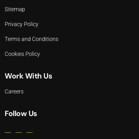
Sitemap
Privacy Policy
Terms and Conditions
Cookies Policy
Work With Us
Careers
Follow Us