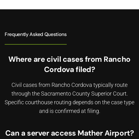
Frequently Asked Questions
Where are civil cases from Rancho
Cordova filed?
Civil cases from Rancho Cordova typically route
through the Sacramento County Superior Court.
Specific courthouse routing depends on the case type
and is confirmed at filing.
Can a server access Mather Airport?