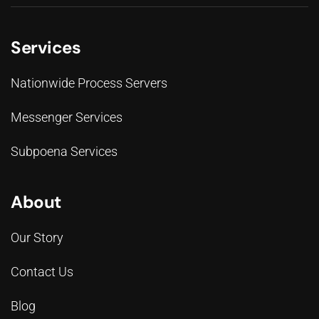
Services
Nationwide Process Servers
Messenger Services
Subpoena Services
About
Our Story
Contact Us
Blog