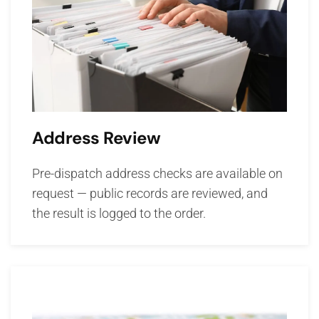
Address Review
Pre-dispatch address checks are available on
request — public records are reviewed, and
the result is logged to the order.