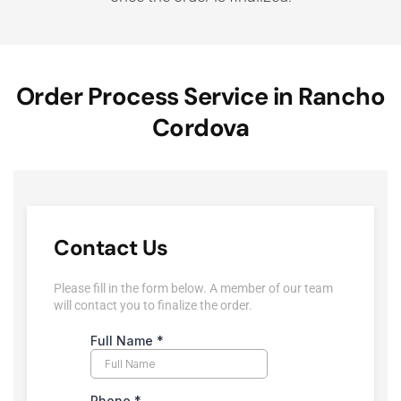
Order Process Service in Rancho
Cordova
Contact Us
Please fill in the form below. A member of our team
will contact you to finalize the order.