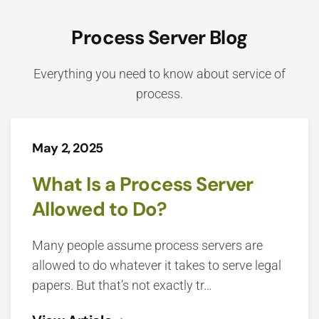
Process Server Blog
Everything you need to know about service of
process.
May 2, 2025
What Is a Process Server
Allowed to Do?
Many people assume process servers are
allowed to do whatever it takes to serve legal
papers. But that’s not exactly tr…