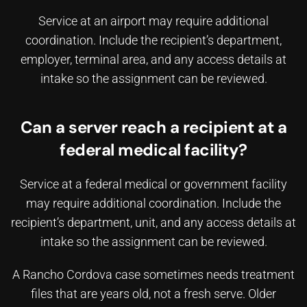
Service at an airport may require additional
coordination. Include the recipient’s department,
employer, terminal area, and any access details at
intake so the assignment can be reviewed.
Can a server reach a recipient at a
federal medical facility?
Service at a federal medical or government facility
may require additional coordination. Include the
recipient’s department, unit, and any access details at
intake so the assignment can be reviewed.
A Rancho Cordova case sometimes needs treatment
files that are years old, not a fresh serve. Older