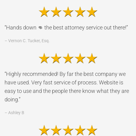
“Hands down 👊 the best attorney service out there!”
– Vernon C. Tucker, Esq.
“Highly recommended! By far the best company we
have used. Very fast service of process. Website is
easy to use and the people there know what they are
doing.”
– Ashley B