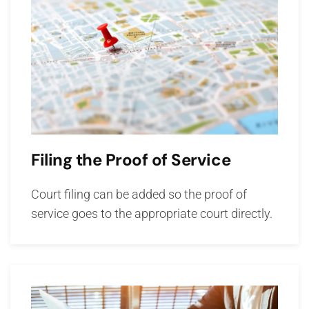
Filing the Proof of Service
Court filing can be added so the proof of
service goes to the appropriate court directly.