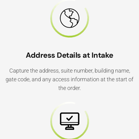
Address Details at Intake
Capture the address, suite number, building name,
gate code, and any access information at the start of
the order.