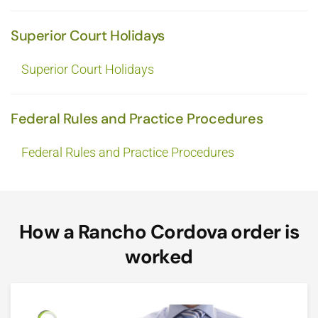
Superior Court Holidays
Superior Court Holidays
Federal Rules and Practice Procedures
Federal Rules and Practice Procedures
How a Rancho Cordova order is
worked