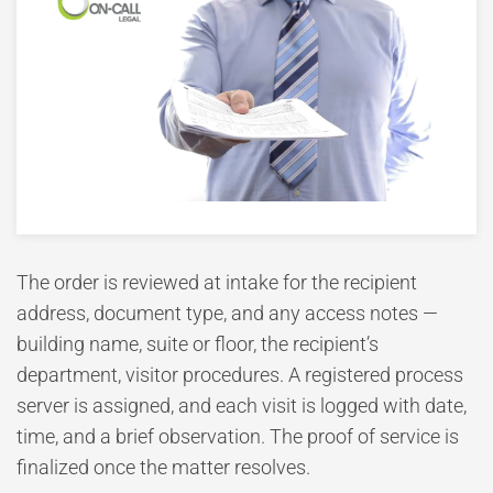
The order is reviewed at intake for the recipient
address, document type, and any access notes —
building name, suite or floor, the recipient’s
department, visitor procedures. A registered process
server is assigned, and each visit is logged with date,
time, and a brief observation. The proof of service is
finalized once the matter resolves.