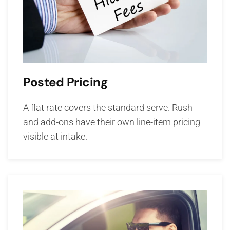
Posted Pricing
A flat rate covers the standard serve. Rush
and add-ons have their own line-item pricing
visible at intake.