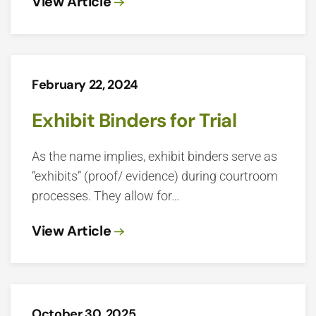
View Article
February 22, 2024
Exhibit Binders for Trial
As the name implies, exhibit binders serve as
“exhibits” (proof/ evidence) during courtroom
processes. They allow for…
View Article
October 30, 2025