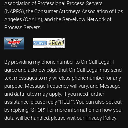
Association of Professional Process Servers
(NAPPS), the
Consumer Attorneys Association of Los
Angeles (CAALA)
, and the ServeNow Network of
Process Servers.
By providing my phone number to On-Call Legal, I
agree and acknowledge that On-Call Legal may send
text messages to my wireless phone number for any
purpose. Message frequency will vary, and Message
and data rates may apply. If you need further
assistance, please reply “HELP”. You can also opt out
by replying “STOP.” For more information on how your
data will be handled, please visit our
Privacy Policy
.