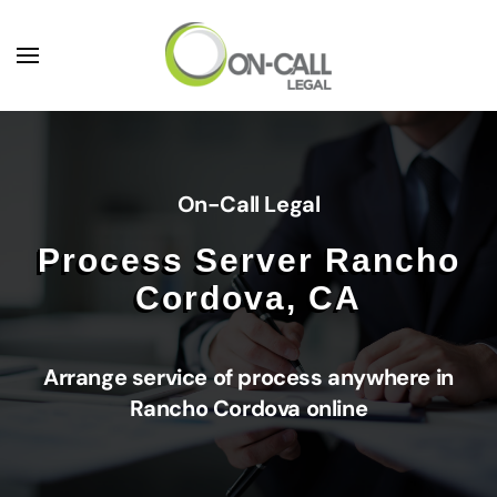
Skip to main content
On-Call Legal
Process Server Rancho
Cordova, CA
Arrange service of process anywhere in
Rancho Cordova online