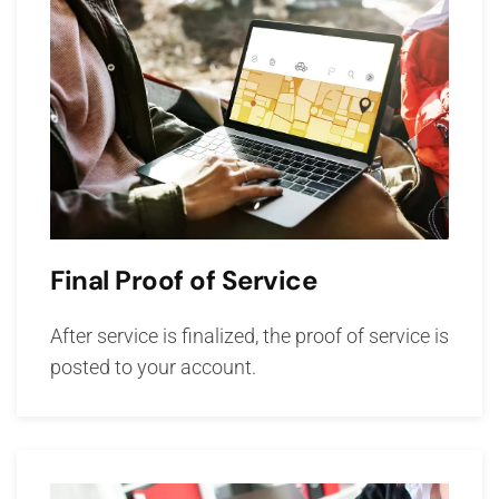
Final Proof of Service
After service is finalized, the proof of service is
posted to your account.