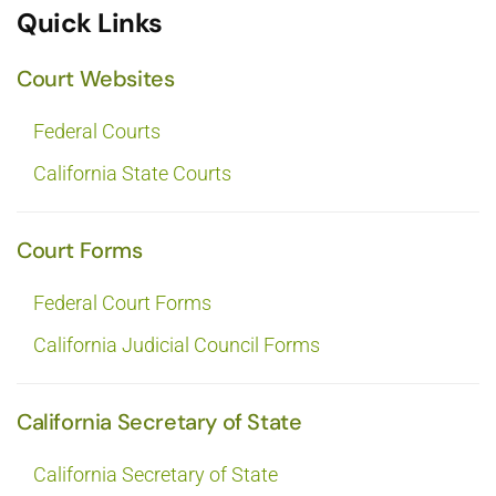
Quick Links
Court Websites
Federal Courts
California State Courts
Court Forms
Federal Court Forms
California Judicial Council Forms
California Secretary of State
California Secretary of State