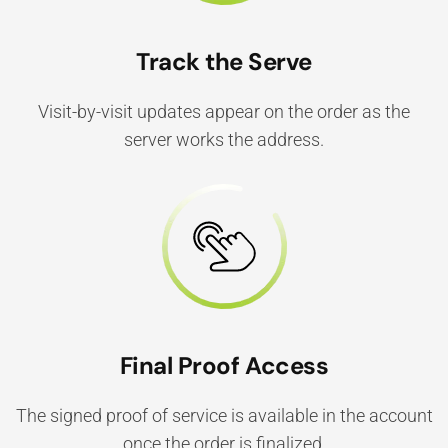
Track the Serve
Visit-by-visit updates appear on the order as the
server works the address.
Final Proof Access
The signed proof of service is available in the account
once the order is finalized.