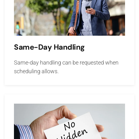
Same-Day Handling
Same-day handling can be requested when
scheduling allows.