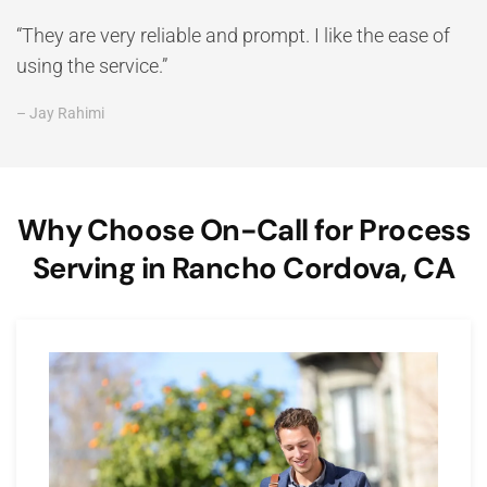
“They are very reliable and prompt. I like the ease of
using the service.”
– Jay Rahimi
Why Choose On-Call for Process
Serving in Rancho Cordova, CA