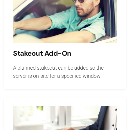
Stakeout Add-On
A planned stakeout can be added so the
server is on-site for a specified window.