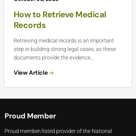
How to Retrieve Medical
Records
Retrieving medical records is an important
step in building strong legal cases, as these
documents provide the evidence…
View Article
Proud Member
Proud member/listed provider of the National