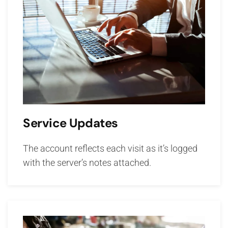
Service Updates
The account reflects each visit as it’s logged
with the server’s notes attached.