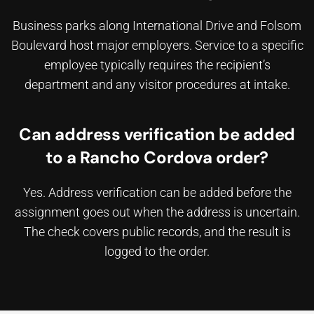
Business parks along International Drive and Folsom
Boulevard host major employers. Service to a specific
employee typically requires the recipient’s
department and any visitor procedures at intake.
Can address verification be added
to a Rancho Cordova order?
Yes. Address verification can be added before the
assignment goes out when the address is uncertain.
The check covers public records, and the result is
logged to the order.