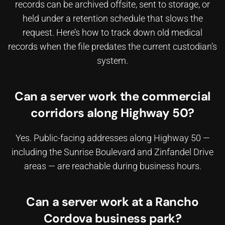
records can be archived offsite, sent to storage, or
held under a retention schedule that slows the
request. Here’s how to
track down old medical
records
when the file predates the current custodian’s
system.
Can a server work the commercial
corridors along Highway 50?
Yes. Public-facing addresses along Highway 50 —
including the Sunrise Boulevard and Zinfandel Drive
areas — are reachable during business hours.
Can a server work at a Rancho
Cordova business park?