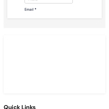
Quick Links