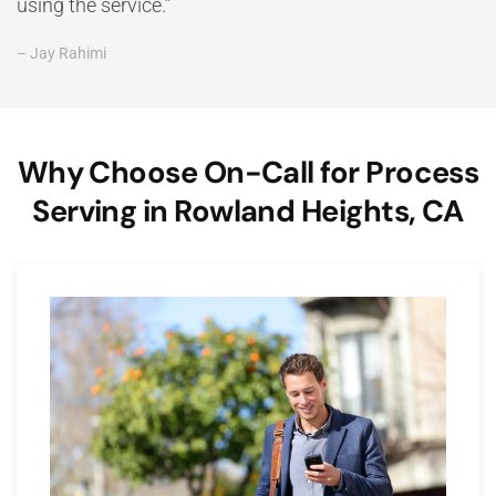
using the service.”
– Jay Rahimi
Why Choose On-Call for Process
Serving in Rowland Heights, CA