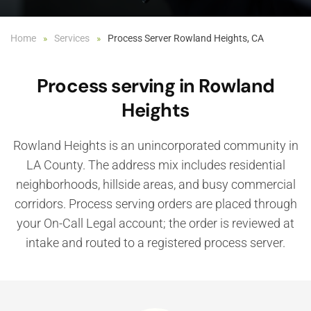
Home
Services
Process Server Rowland Heights, CA
Process serving in Rowland
Heights
Rowland Heights is an unincorporated community in
LA County. The address mix includes residential
neighborhoods, hillside areas, and busy commercial
corridors. Process serving orders are placed through
your On-Call Legal account; the order is reviewed at
intake and routed to a registered process server.