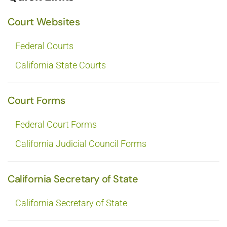
Court Websites
Federal Courts
California State Courts
Court Forms
Federal Court Forms
California Judicial Council Forms
California Secretary of State
California Secretary of State