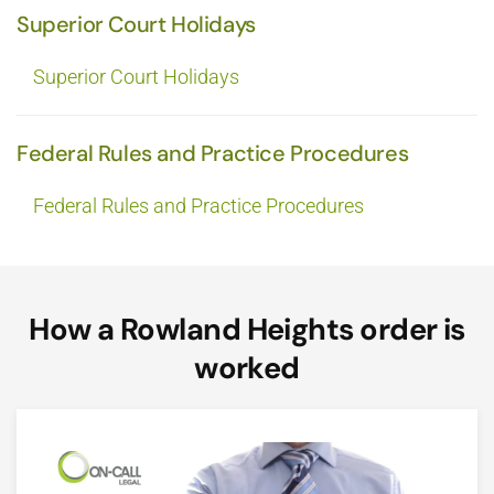
Superior Court Holidays
Superior Court Holidays
Federal Rules and Practice Procedures
Federal Rules and Practice Procedures
How a Rowland Heights order is
worked