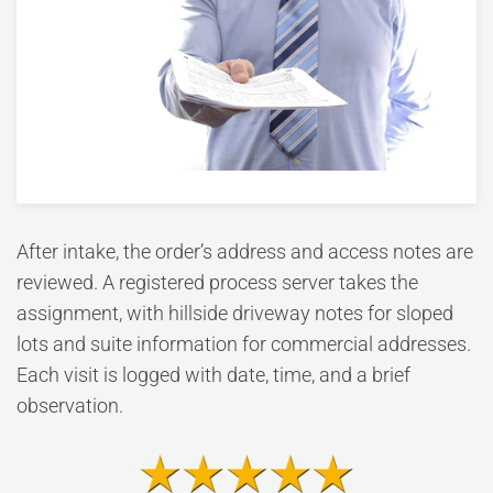
After intake, the order’s address and access notes are
reviewed. A registered process server takes the
assignment, with hillside driveway notes for sloped
lots and suite information for commercial addresses.
Each visit is logged with date, time, and a brief
observation.