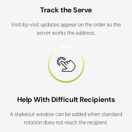
Track the Serve
Visit-by-visit updates appear on the order as the
server works the address.
Help With Difficult Recipients
A stakeout window can be added when standard
rotation does not reach the recipient.