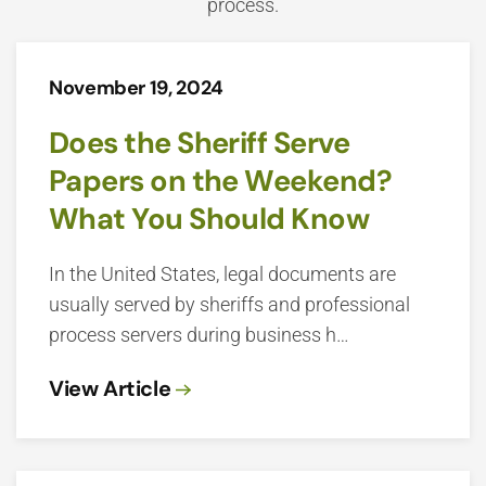
process.
November 19, 2024
Does the Sheriff Serve
Papers on the Weekend?
What You Should Know
In the United States, legal documents are
usually served by sheriffs and professional
process servers during business h…
View Article