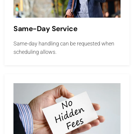
Same-Day Service
Same-day handling can be requested when
scheduling allows.