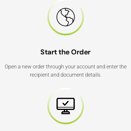
Start the Order
Open a new order through your account and enter the
recipient and document details.