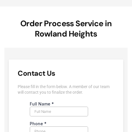
Order Process Service in
Rowland Heights
Contact Us
Please fill in the form below. A member of our team
will contact you to finalize the order.