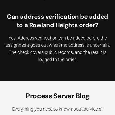
Can address verification be added
to a Rowland Heights order?
Yes. Address verification can be added before the
assignment goes out when the address is uncertain.
The check covers public records, and the result is
logged to the order.
Process Server Blog
Everything you need to know about service of