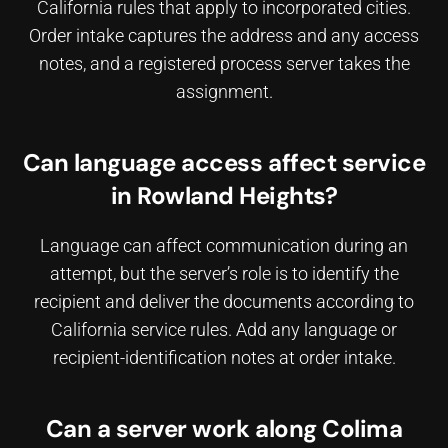
California rules that apply to incorporated cities.
Order intake captures the address and any access
notes, and a registered process server takes the
assignment.
Can language access affect service
in Rowland Heights?
Language can affect communication during an
attempt, but the server’s role is to identify the
recipient and deliver the documents according to
California service rules. Add any language or
recipient-identification notes at order intake.
Can a server work along Colima