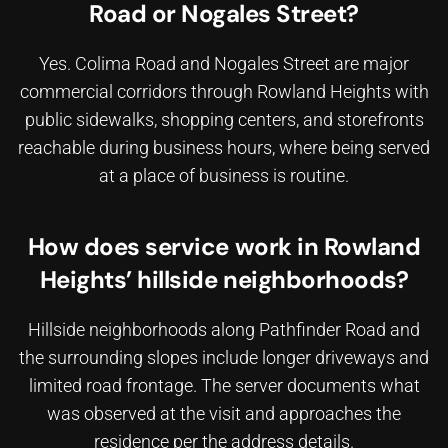
Road or Nogales Street?
Yes. Colima Road and Nogales Street are major
commercial corridors through Rowland Heights with
public sidewalks, shopping centers, and storefronts
reachable during business hours, where
being served
at a place of business
is routine.
How does service work in Rowland
Heights’ hillside neighborhoods?
Hillside neighborhoods along Pathfinder Road and
the surrounding slopes include longer driveways and
limited road frontage. The server documents what
was observed at the visit and approaches the
residence per the address details.