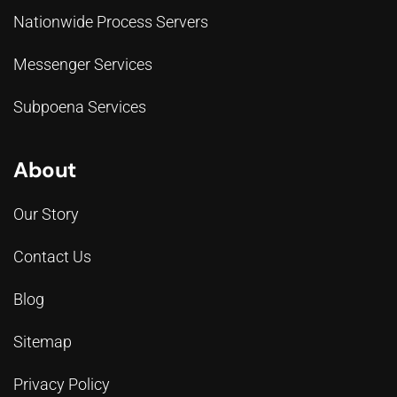
Nationwide Process Servers
Messenger Services
Subpoena Services
About
Our Story
Contact Us
Blog
Sitemap
Privacy Policy