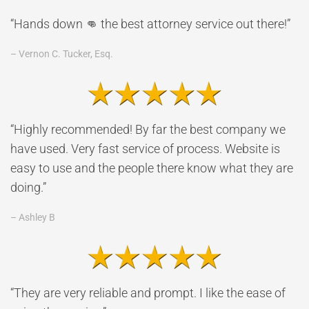
“Hands down 👊 the best attorney service out there!”
– Vernon C. Tucker, Esq.
“Highly recommended! By far the best company we
have used. Very fast service of process. Website is
easy to use and the people there know what they are
doing.”
– Ashley B
“They are very reliable and prompt. I like the ease of