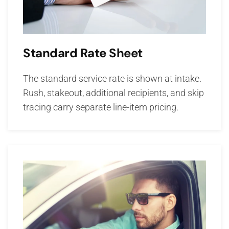
Standard Rate Sheet
The standard service rate is shown at intake.
Rush, stakeout, additional recipients, and skip
tracing carry separate line-item pricing.