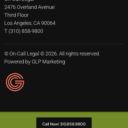
2476 Overland Avenue
Third Floor
Los Angeles, CA 90064
T (310) 858-9800
© On-Call Legal © 2026. All rights reserved.
Powered by
GLP Marketing
Call Now! 310.858.9800