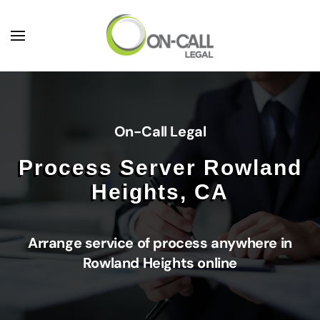
Skip to main content
On-Call Legal
Process Server Rowland
Heights, CA
Arrange service of process anywhere in
Rowland Heights online