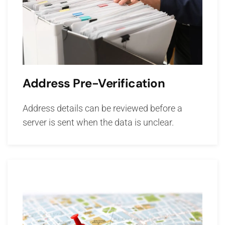
Address Pre-Verification
Address details can be reviewed before a
server is sent when the data is unclear.