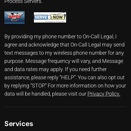
Process Servers.
By providing my phone number to On-Call Legal, I
agree and acknowledge that On-Call Legal may send
text messages to my wireless phone number for any
purpose. Message frequency will vary, and Message
and data rates may apply. If you need further
assistance, please reply “HELP”. You can also opt out
by replying “STOP.” For more information on how your
data will be handled, please visit our
Privacy Policy
.
Services