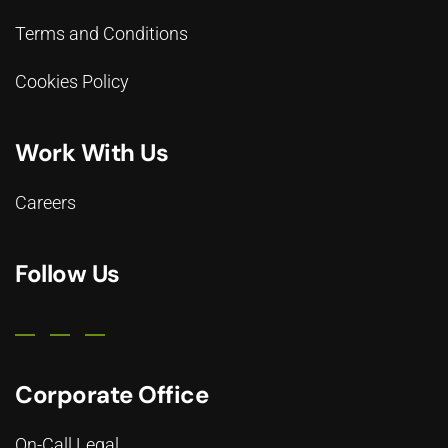
Terms and Conditions
Cookies Policy
Work With Us
Careers
Follow Us
Corporate Office
On-Call Legal