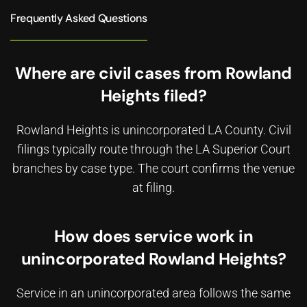
Frequently Asked Questions
Where are civil cases from Rowland
Heights filed?
Rowland Heights is unincorporated LA County. Civil
filings typically route through the LA Superior Court
branches by case type. The court confirms the venue
at filing.
How does service work in
unincorporated Rowland Heights?
Service in an unincorporated area follows the same