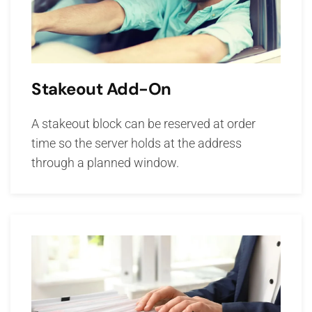
Stakeout Add-On
A stakeout block can be reserved at order
time so the server holds at the address
through a planned window.