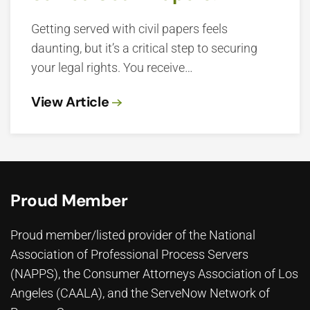
Getting served with civil papers feels
daunting, but it’s a critical step to securing
your legal rights. You receive…
View Article
Proud Member
Proud member/listed provider of the National
Association of Professional Process Servers
(NAPPS), the
Consumer Attorneys Association of Los
Angeles (CAALA)
, and the ServeNow Network of