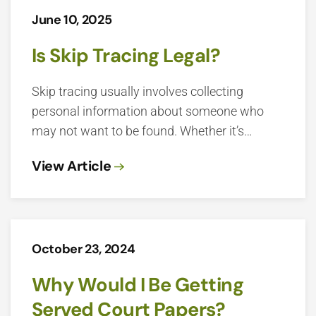
June 10, 2025
Is Skip Tracing Legal?
Skip tracing usually involves collecting
personal information about someone who
may not want to be found. Whether it’s…
View Article
October 23, 2024
Why Would I Be Getting
Served Court Papers?