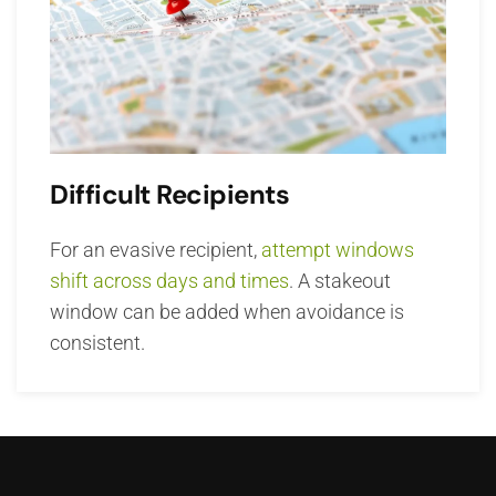
Difficult Recipients
For an evasive recipient,
attempt windows
shift across days and times
. A stakeout
window can be added when avoidance is
consistent.