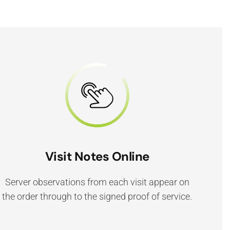
Visit Notes Online
Server observations from each visit appear on
the order through to the signed proof of service.