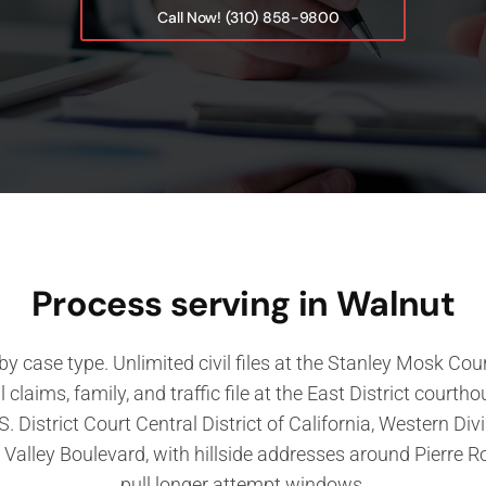
Call Now! (310) 858-9800
Process serving in Walnut
 by case type. Unlimited civil files at the Stanley Mosk C
ll claims, family, and traffic file at the East District cour
S. District Court Central District of California, Western Di
Valley Boulevard, with hillside addresses around Pierre 
pull longer attempt windows.