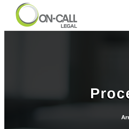
Skip to main content
Proc
Ar