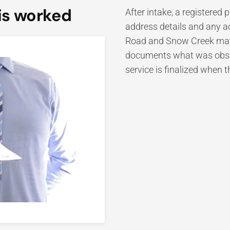
is worked
After intake, a registered
address details and any a
Road and Snow Creek may 
documents what was observ
service is finalized when 