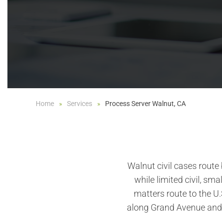
Home
Services
Process Server Walnut, CA
Walnut civil cases route
while limited civil, sma
matters route to the U.
along Grand Avenue and 