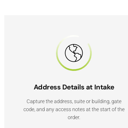
Address Details at Intake
Capture the address, suite or building, gate
code, and any access notes at the start of the
order.