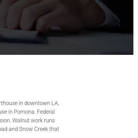
ourthouse in downtown LA,
thouse in Pomona. Federal
vision. Walnut work runs
Road and Snow Creek that