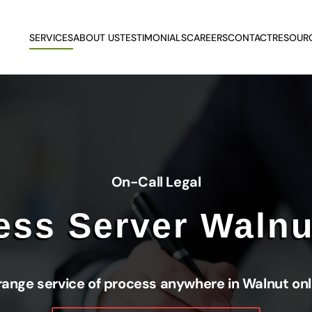
SERVICES
ABOUT US
TESTIMONIALS
CAREERS
CONTACT
RESOUR
On-Call Legal
ess Server Walnu
range service of process anywhere in Walnut onl