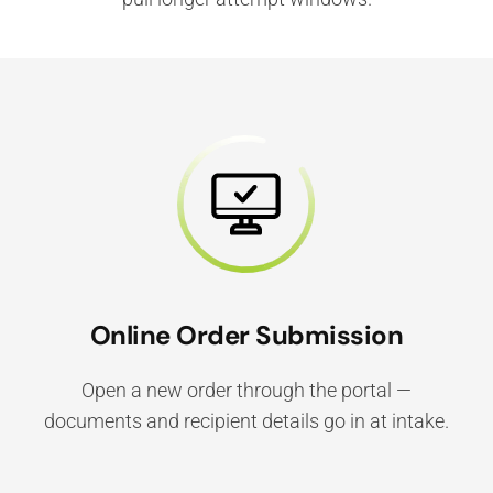
Online Order Submission
Open a new order through the portal —
documents and recipient details go in at intake.