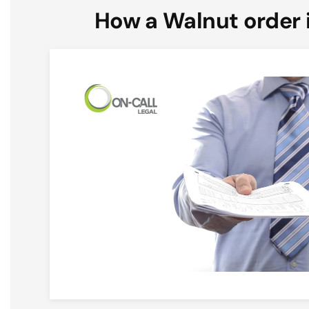
How a Walnut order 