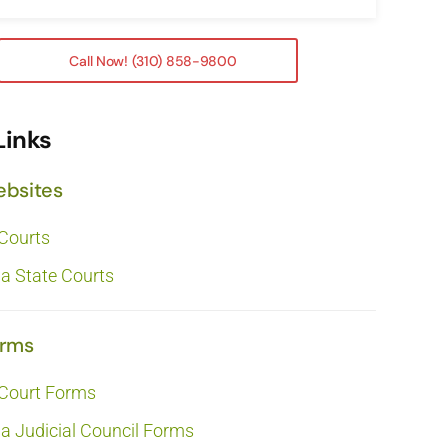
Call Now! (310) 858-9800
Links
ebsites
 Courts
ia State Courts
orms
 Court Forms
ia Judicial Council Forms