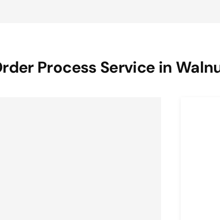
rder Process Service in Waln