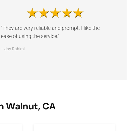
“They are very reliable and prompt. I like the
ease of using the service.”
– Jay Rahimi
n Walnut, CA