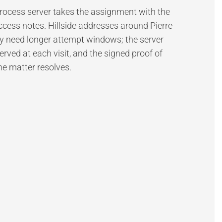
 process server takes the assignment with the
ccess notes. Hillside addresses around Pierre
need longer attempt windows; the server
ed at each visit, and the signed proof of
the matter resolves.