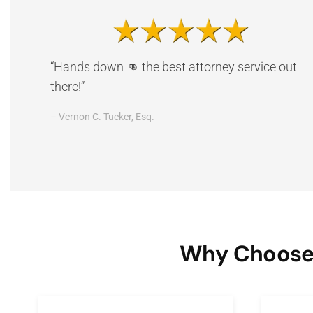
“Hands down 👊 the best attorney service out
there!”
– Vernon C. Tucker, Esq.
Why Choose 