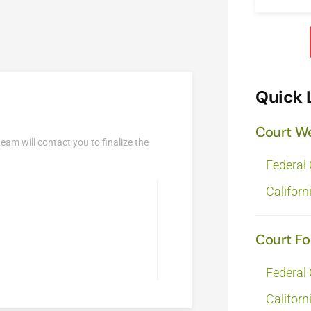
Quick 
Court W
team will contact you to finalize the
Federal
Californ
Court F
Federal
Californ