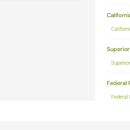
Californi
Californ
Superior
Superio
Federal 
Federal 