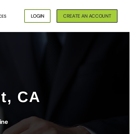
LOGIN
CREATE AN ACCOUNT
CES
t, CA
ine