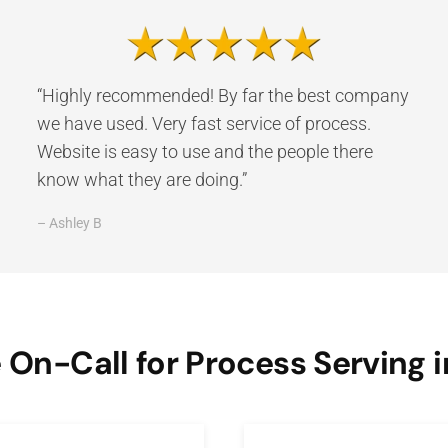
“Highly recommended! By far the best company
we have used. Very fast service of process.
Website is easy to use and the people there
know what they are doing.”
– Ashley B
On-Call for Process Serving i