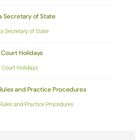
a Secretary of State
ia Secretary of State
 Court Holidays
r Court Holidays
Rules and Practice Procedures
Rules and Practice Procedures