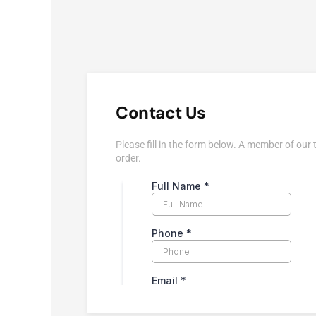
Contact Us
Please fill in the form below. A member of our 
order.