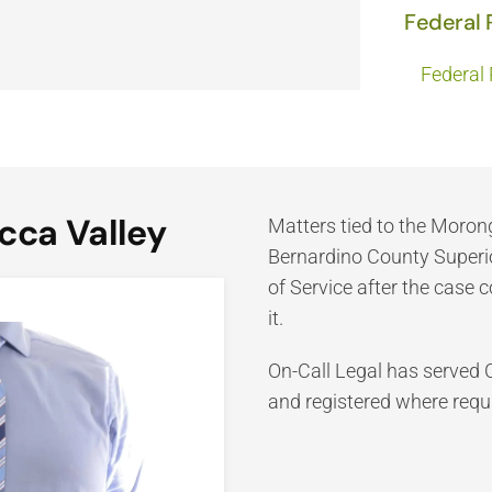
Federal 
Federal 
cca Valley
Matters tied to the Moro
Bernardino County Superior
of Service after the case 
it.
On-Call Legal has served 
and registered where requi