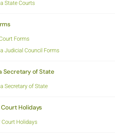
ia State Courts
orms
 Court Forms
ia Judicial Council Forms
a Secretary of State
ia Secretary of State
 Court Holidays
r Court Holidays