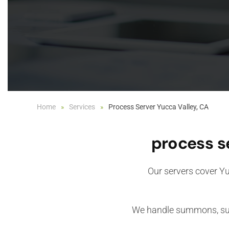
Home
Services
Process Server Yucca Valley, CA
process s
Our servers cover Yu
We handle summons, subp