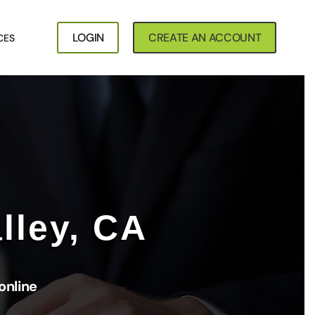
LOGIN
CREATE AN ACCOUNT
CES
lley, CA
online