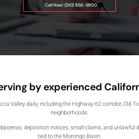
Call Now! (310) 858-9800
erving by experienced Californ
cca Valley daily, including the Highway 62 corridor, Old 
neighborhoods.
oenas, deposition notices, small claims, and unlawful de
tied to the Morongo Basin.