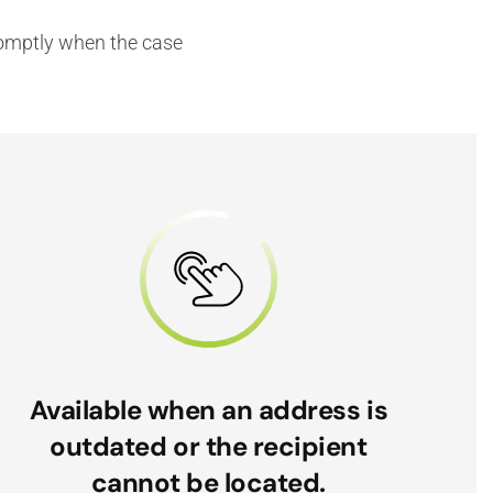
promptly when the case
Available when an address is
outdated or the recipient
cannot be located.