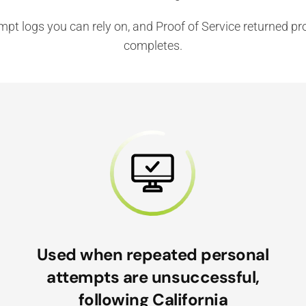
tempt logs you can rely on, and Proof of Service returned 
completes.
Used when repeated personal
attempts are unsuccessful,
following California