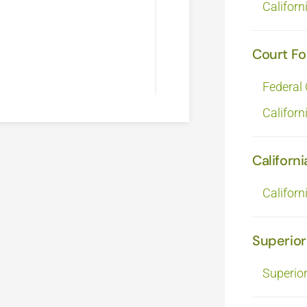
Californ
Court F
Federal
Californ
Californi
Californ
Superior
Superio