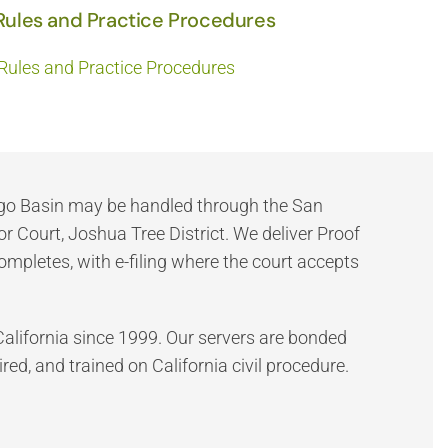
Rules and Practice Procedures
Rules and Practice Procedures
ngo Basin may be handled through the San
 Court, Joshua Tree District. We deliver Proof
completes, with e-filing where the court accepts
California since 1999. Our servers are bonded
red, and trained on California civil procedure.