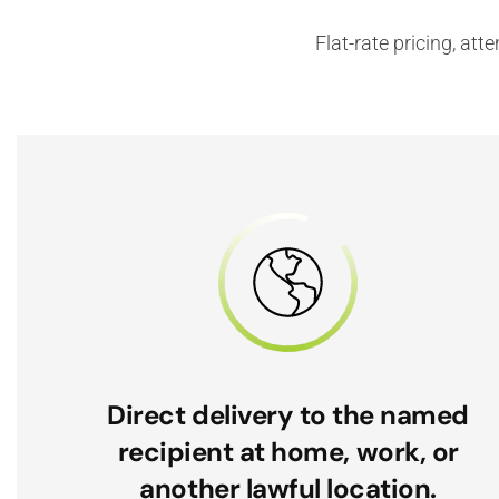
Flat-rate pricing, at
Direct delivery to the named
recipient at home, work, or
another lawful location.