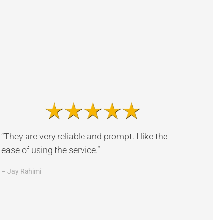
“They are very reliable and prompt. I like the
ease of using the service.”
– Jay Rahimi