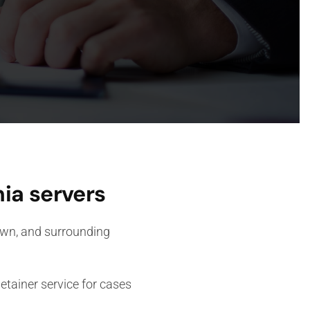
ia servers
Town, and surrounding
tainer service for cases