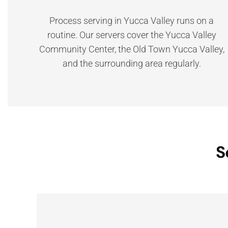
Process serving in Yucca Valley runs on a
routine. Our servers cover the Yucca Valley
Community Center, the Old Town Yucca Valley,
and the surrounding area regularly.
S