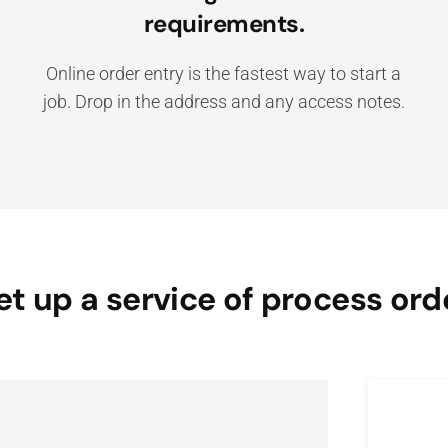
requirements.
Online order entry is the fastest way to start a
job. Drop in the address and any access notes.
et up a service of process ord