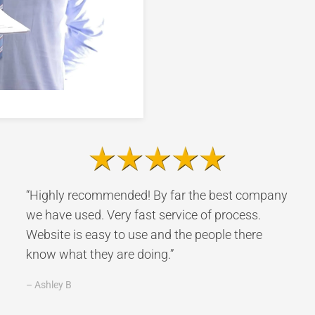
“Highly recommended! By far the best company
we have used. Very fast service of process.
Website is easy to use and the people there
know what they are doing.”
– Ashley B