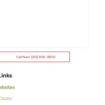
Call Now! (310) 858-9800
Links
ebsites
 Courts