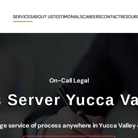
SERVICES
ABOUT US
TESTIMONIALS
CAREERS
CONTACT
RESOUR
On-Call Legal
 Server Yucca Va
ge service of process anywhere in Yucca Valley 