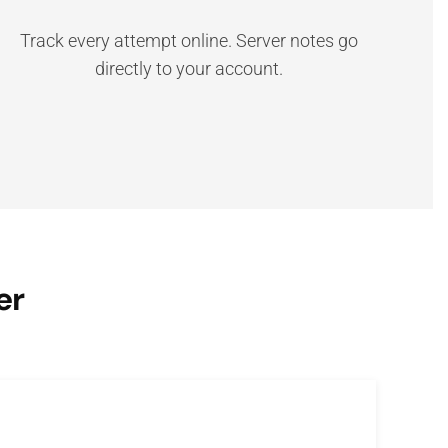
Track every attempt online. Server notes go
directly to your account.
er