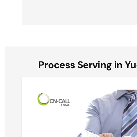
Process Serving in Yu