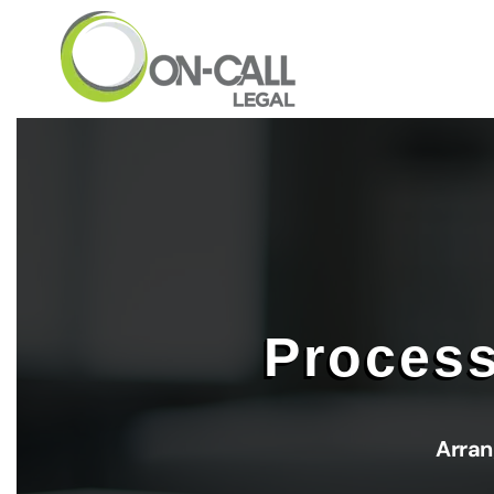
Skip to main content
Process
Arran