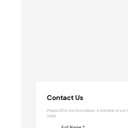
Contact Us
Please fill in the form below. A member of our 
order.