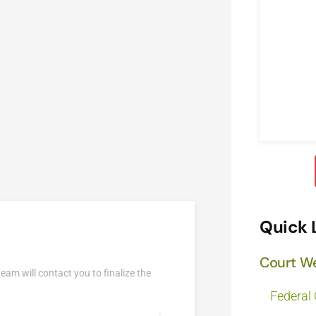
Quick 
Court W
team will contact you to finalize the
Federal