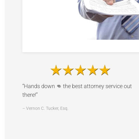
“Hands down 👊 the best attorney service out
there!”
– Vernon C. Tucker, Esq.