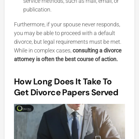
service methods, such as mail, email, or
publication.
Furthermore, if your spouse never responds,
you may be able to proceed with a
default
divorce, but legal requirements must be met.
While in complex cases,
consulting a divorce
attorney is ofte
n the best course of action.
How Long Does It Take To
Get Divorce Papers Served