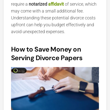
require a
notarized
affidavit
of service, which
may come with a small additional fee.
Understanding these potential divorce costs
upfront can help you budget effectively and
avoid unexpected expenses.
How to Save Money on
Serving Divorce Papers