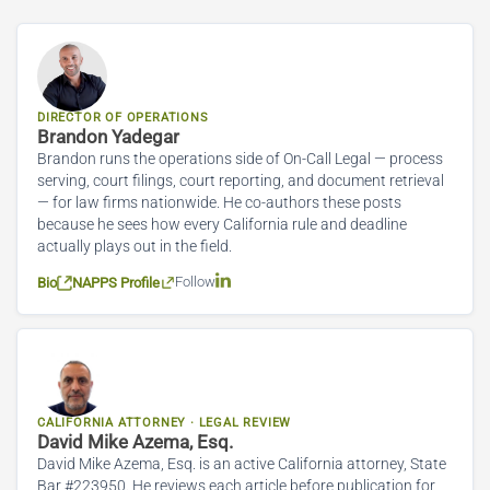
DIRECTOR OF OPERATIONS
Brandon Yadegar
Brandon runs the operations side of On-Call Legal — process
serving, court filings, court reporting, and document retrieval
— for law firms nationwide. He co-authors these posts
because he sees how every California rule and deadline
actually plays out in the field.
Follow
Bio
NAPPS Profile
CALIFORNIA ATTORNEY · LEGAL REVIEW
David Mike Azema, Esq.
David Mike Azema, Esq. is an active California attorney, State
Bar #223950. He reviews each article before publication for