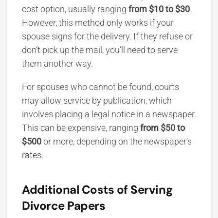
cost option, usually ranging
from $10 to $30
.
However, this method only works if your
spouse signs for the delivery. If they refuse or
don’t pick up the mail, you’ll need to serve
them another way.
For spouses who cannot be found, courts
may allow service by publication, which
involves placing a legal notice in a newspaper.
This can be expensive, ranging
from $50 to
$500
or more, depend
ing on the newspaper’s
rates.
Additional Costs of Serving
Divorce Papers