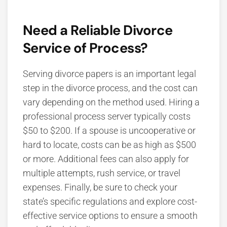
Need a Reliable Divorce
Service of Process?
Serving divorce papers is an important legal
step in the divorce process, and the cost can
vary depending on the method used. Hiring a
professional process server typically costs
$50 to $200. If a spouse is uncooperative or
hard to locate, costs can be as high as $500
or more. Additional fees can also apply for
multiple attempts, rush service, or travel
expenses.
Finally, be sure to check your
state’s specific regulations and explore cost-
effective service options to ensure a smooth