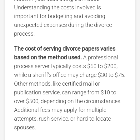
Understanding the costs involved is
important for budgeting and avoiding
unexpected expenses during the divorce
process.
The cost of serving divorce papers varies
based on the method
used.
A
professional
process server typically costs $50 to $200,
while a sheriff’s office may charge $30 to $75.
Other methods, like certified mail or
publication service, can range from $10 to
over $500
, depending on the circumstances.
Additional fees may apply for multiple
attempts, rush service, or hard-to-locate
spouses.