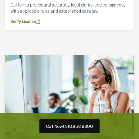
California procedural accuracy, legal clarity, and consistency
with applicable rules and established case law.
Verify License
Call Now! 310.858.9800