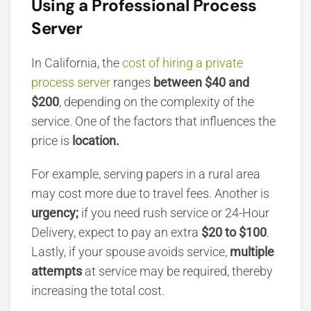
Using a Professional Process
Server
In California, the
cost of hiring a private
process server
ranges
between $40 and
$200
,
depending on the complexity of the
service. One of the factors that influences the
price is
location.
For example, serving papers in a rural area
may cost more due to travel fees. Another is
urgency;
if you need rush service or 24-Hour
Delivery, expect to pay an extra
$20 to $100
.
Lastly, if your spouse avoids service,
multiple
attempts
at service may be required, thereby
increasing the total cost.