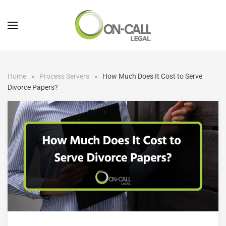
Skip to main content
Home
Process Servers
How Much Does It Cost to Serve
Divorce Papers?