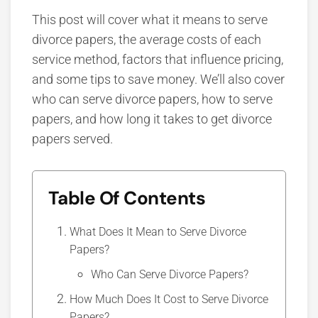
This post will cover what it means to serve
divorce papers, the average
costs of each
service method, factors that influence pricing,
and some tips to save money. We’ll also cover
who can serve divorce papers, how to serve
papers, and how long it takes to get divorce
papers served.
Table Of Contents
What Does It Mean to Serve Divorce
Papers?
Who Can Serve Divorce Papers?
How Much Does It Cost to Serve Divorce
Papers?