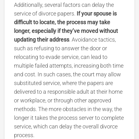
Additionally, several factors can delay the
service of divorce papers.
If your spouse is
difficult to locate, the process may take
longer, especially if they’ve moved without
updating their address
. Avoidance tactics,
such as refusing to answer the door or
relocating to evade service, can lead to
multiple failed attempts, increasing both time
and cost. In such cases, the court may allow
substituted service, where the papers are
delivered to a responsible adult at their home
or workplace, or through other approved
methods. The more obstacles in the way, the
longer it takes the process server to complete
service, which can delay the overall divorce
process.