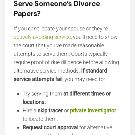
Serve Someone’s Divorce
Papers?
If you can’t locate your spouse or they’re
actively avoiding service
, you’ll need to show
the court that you’ve made
reasonable
attempts to serve them. Courts typically
require proof of due diligence before allowing
alternative service methods.
If standard
service attempts fail
, you may need to:
Try serving them
at different times or
locations.
Hire a
skip tracer
or
private investigator
to locate them.
Request court approva
l for alternative