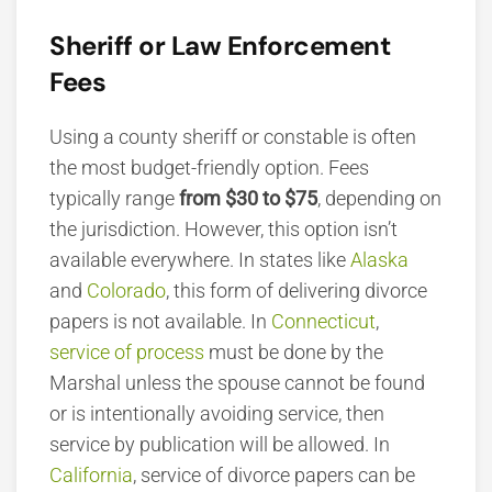
Sheriff or Law Enforcement
Fees
Using a county sheriff or constable is often
the most budget-friendly option. Fees
typically range
from $30 to $75
, depending on
the jurisdiction.
However, this option isn’t
available everywhere. In states like
Alaska
and
Colorado
, this form of delivering divorce
papers is not available. In
Connecticut
,
service of process
must be done by the
Marshal unless the spouse cannot be found
or is intentionally avoiding service, then
service by publication will be allowed. In
California
, service of divorce papers can be