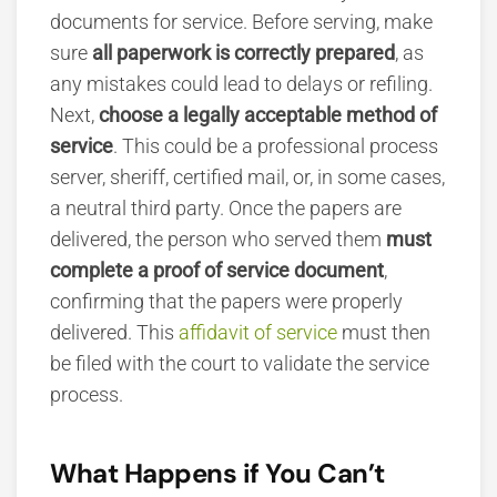
documents for service. Before serving, make
sure
all paperwork is correctly prepared
, as
any mistakes could lead to delays or refiling.
Next,
choose a legally acceptable method of
service
. This could be a professional process
server, sheriff, certified mail, or, in some cases,
a neutral third party. Once the papers are
delivered, the person who served them
must
complete a proof of service document
,
confirming that the papers were properly
delivered. This
affidavit of service
must then
be filed with the court to validate the service
process.
What Happens if You Can’t