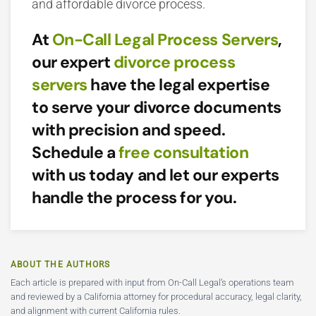
and affordable divorce process.
At
On-Call Legal Process Servers
,
our expert
divorce process
servers
have the legal expertise
to serve your divorce documents
with precision and speed.
Schedule a
free consultation
with us today and let our experts
handle the process for you.
ABOUT THE AUTHORS
Each article is prepared with input from On-Call Legal’s operations team
and reviewed by a California attorney for procedural accuracy, legal clarity,
and alignment with current California rules.