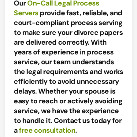
Our
On-Call Legal Process
Servers
provide
fast, reliable, and
court-compliant
process serving
to make sure your divorce papers
are delivered correctly. With
years of experience in process
service,
our team understands
the legal requirements and works
efficiently to avoid unnecessary
delays.
Whether your spouse is
easy to reach or actively avoiding
service, we have the experience
to handle it. Contact us today for
a
free consultation
.