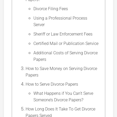
Divorce Filing Fees
Using a Professional Process
Server
Sheriff or Law Enforcement Fees
Certified Mail or Publication Service
Additional Costs of Serving Divorce
Papers
How to Save Money on Serving Divorce
Papers
How to Serve Divorce Papers
What Happens if You Can’t Serve
Someone’s Divorce Papers?
How Long Does It Take To Get Divorce
Papers Served