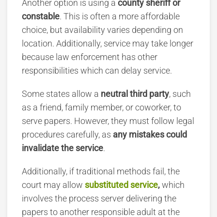
Another option is using a
county sheriff or
constable
.
This is often a more affordable
choice, but availability varies depending on
location. Additionally, service may take longer
because law enforcement has other
responsibilities which can delay service.
Some states allow a
neutral third party
, such
as a friend, family member, or coworker, to
serve papers. However, they must follow legal
procedures carefully, as
any mistakes could
invalidate the service
.
Additionally, if traditional methods fail, the
court may allow
substituted service
,
which
involves the process server delivering the
papers to another responsible adult at the