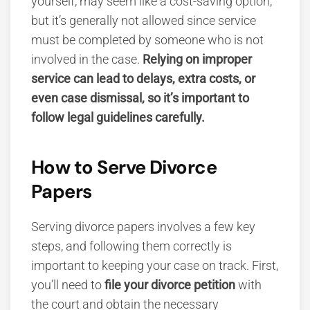
yourself, may seem like a cost-saving option,
but it’s generally not allowed since service
must be completed by someone who is not
involved in the case.
Relying on improper
service can lead to delays, extra costs, or
even case dismissal, so it’s important to
follow legal guidelines carefully.
How to Serve Divorce
Papers
Serving divorce papers
involves a few key
steps, and following them correctly is
important to keeping your case on track. First,
you’ll need to
file your divorce petition
with
the court and obtain the necessary