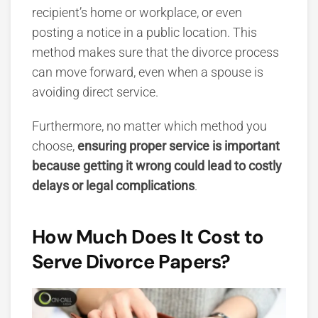
recipient’s home or workplace, or even
posting a notice in a public location. This
method makes sure that the divorce process
can move forward, even when a spouse is
avoiding direct service.
Furthermore,
no matter which method you
choose,
ensuring proper service is important
because getting it wrong could lead to costly
delays or legal complications
.
How Much Does It Cost to
Serve Divorce Papers?