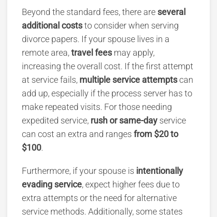
Beyond the standard fees, there are
several
additional costs
to consider when serving
divorce papers. If your spouse lives in a
remote area,
travel fees
may apply,
increasing the overall cost. If the first attempt
at service fails,
multiple service attempts
can
add up, especially if the process server has to
make repeated visits. For those needing
expedited service,
rush or same-day
service
can cost an extra and ranges
from $20 to
$100
.
Furthermore, if your spouse is
intentionally
evading service
, expect higher fees due to
extra attempts or the need for alternative
service methods. Additionally, some states