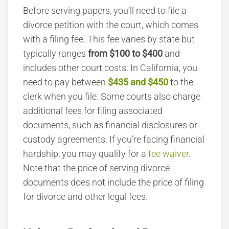
Before serving papers, you’ll need to file a
divorce petition with the court, which comes
with a filing fee.
This fee varies by state but
typically ranges
from $100 to $400
and
includes other court costs.
In California, you
need to pay between
$435 and $450
to the
clerk when you file.
Some courts also charge
additional fees for filing associated
documents, such as financial disclosures or
custody agreements. If you’re facing financial
hardship, you may qualify for a
fee waiver
.
Note that the price of serving divorce
documents does not include the price of filing
for divorce and other legal fees.