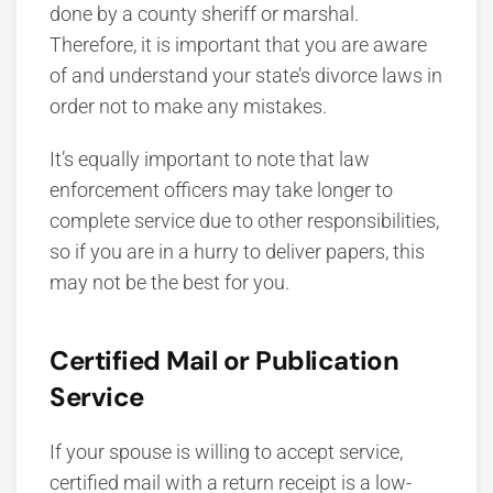
done by a county sheriff or marshal.
Therefore, it is important that you are aware
of and understand your state’s divorce laws in
order not to make any mistakes.
It’s equally important to note that law
enforcement officers may take longer to
complete service due to other responsibilities,
so if you are in a hurry to deliver papers, this
may not be the best for you.
Certified Mail or Publication
Service
If your spouse is willing to accept service,
certified mail with a return receipt is a low-