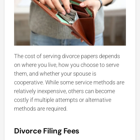
The cost of serving divorce papers depends
on where you live, how you choose to serve
them, and whether your spouse is
cooperative. While some service methods are
relatively inexpensive, others can become
costly if multiple attempts or alternative
methods are required.
Divorce Filing Fees