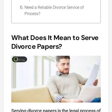
Need a Reliable Divorce Service of
Process?
What Does It Mean to Serve
Divorce Papers?
Serving divorce papers is the legal process of