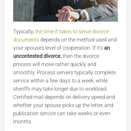
Typically,
the time it takes to serve divorce
documents
depends on the method used and
your spouse’s level
of cooperation. If it’s
an
uncontested divorce
, then the divorce
process will move rather quickly and
smoothly. Process servers typically complete
service within a few days to a week, while
sheriffs may take longer due to workload.
Certified mail depends on delivery speed and
whether your spouse picks up the letter, and
publication service can take weeks or even
months.