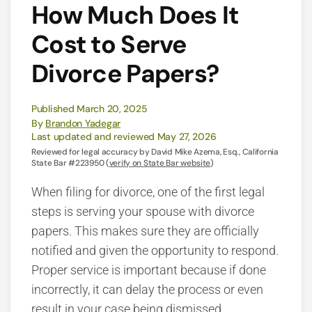
How Much Does It
Cost to Serve
Divorce Papers?
Published March 20, 2025
By
Brandon Yadegar
Last updated and reviewed May 27, 2026
Reviewed for legal accuracy by David Mike Azema, Esq., California
State Bar #223950 (
verify on State Bar website
)
When filing for divorce, one of the first legal
steps is serving your spouse with divorce
papers. This makes sure they are officially
notified and given the opportunity to respond.
Proper service is important because if done
incorrectly, it can delay the process or even
result in your case being dismissed.