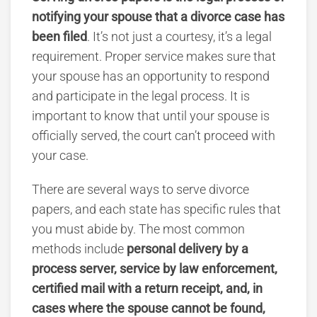
notifying your spouse that a divorce case has
been filed
.
It’s not just a courtesy, it’s a legal
requirement. Proper service makes sure that
your spouse has an opportunity to respond
and participate in the legal process. It is
important to know that until your spouse is
officially served, the court can’t proceed with
your case.
There are several ways to serve divorce
papers
, and each state has specific rules that
you must abide by.
The most common
methods include
personal delivery by a
process server, service by law enforcement,
certified mail with a return receipt, and, in
cases where the spouse cannot be found,