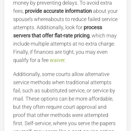
money by preventing delays. To avoid extra
fees,
provide accurate information
about your
spouse’s whereabouts to reduce failed service
attempts. Additionally, look for
process
servers that offer flat-rate pricing
, which may
include multiple attempts at no extra charge.
Finally, if finances are tight, you may even
qualify for a fee
waiver
.
Additionally, some courts allow alternative
service methods when traditional attempts
fail, such as substituted service, or service by
mail. These options can be more affordable,
but they often require court approval and
proof that other methods were attempted
first. Self-service, where you serve the papers