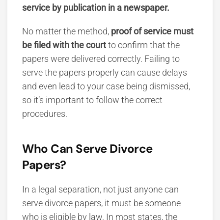
service by publication in a newspaper.
No matter the method,
proof of service must
be filed with the court
to confirm that the
papers were delivered correctly. Failing to
serve the papers properly can cause delays
and even lead to your case being dismissed,
so it’s important to follow the correct
procedures.
Who Can Serve Divorce
Papers?
In a legal separation, not just anyone can
serve divorce papers, it must be someone
who is eligible by law.
In most states, the