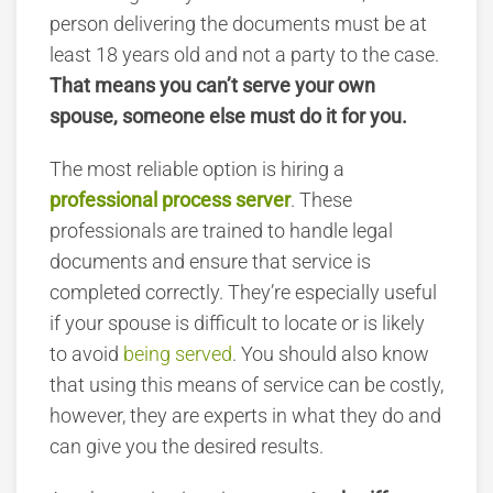
person delivering the documents must be at
least 18 years old and not a party to the case.
That means you can’t serve your own
spouse, someone else must do it for you.
The most reliable option is hiring a
professional process server
. These
professionals are trained to handle legal
documents and ensure that service is
completed correctly. They’re especially useful
if your spouse is difficult to locate or is likely
to avoid
being served
. You should also know
that using this means of service can be costly,
however, they are experts in what they do and
can give you the desired results.