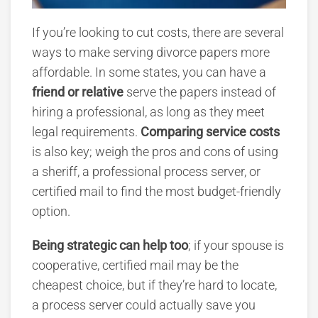
If you’re looking to cut costs, there are several
ways to make serving divorce papers more
affordable. In some states, you can have a
friend or relative
serve the papers instead of
hiring a professional, as long as they meet
legal requirements.
Comparing service costs
is also key; weigh the pros and cons of using
a sheriff, a professional process server, or
certified mail to find the most budget-friendly
option.
Being strategic can help too
; if your spouse is
cooperative, certified mail may be the
cheapest choice, but if they’re hard to locate,
a process server could actually save you