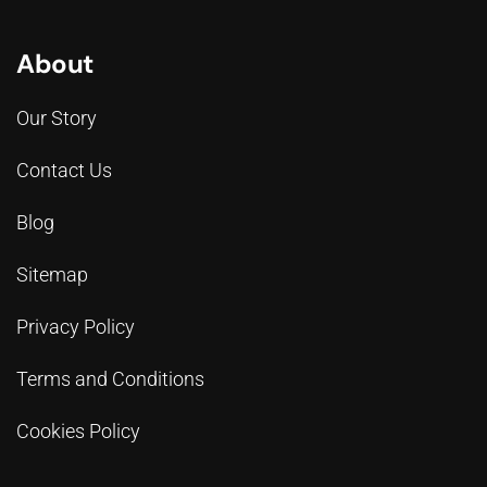
About
Our Story
Contact Us
Blog
Sitemap
Privacy Policy
Terms and Conditions
Cookies Policy