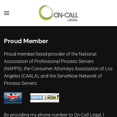
Skip to main content
Proud Member
Proud member/listed provider of the National
Association of Professional Process Servers
(NAPPS), the
Consumer Attorneys Association of Los
Angeles (CAALA)
, and the ServeNow Network of
Process Servers.
By providing my phone number to On-Call Legal, I