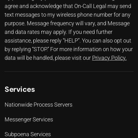
agree and acknowledge that On-Call Legal may send
text messages to my wireless phone number for any
purpose. Message frequency will vary, and Message
and data rates may apply. If you need further
assistance, please reply “HELP”. You can also opt out
by replying “STOP.” For more information on how your
data will be handled, please visit our
Privacy Policy
.
Services
Nationwide Process Servers
Messenger Services
Subpoena Services