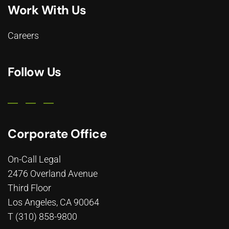
Work With Us
Careers
Follow Us
Corporate Office
On-Call Legal
2476 Overland Avenue
Third Floor
Los Angeles, CA 90064
T (310) 858-9800