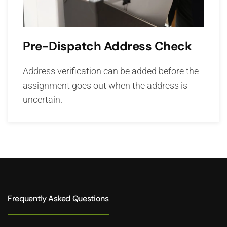
Pre-Dispatch Address Check
Address verification can be added before the
assignment goes out when the address is
uncertain.
Frequently Asked Questions