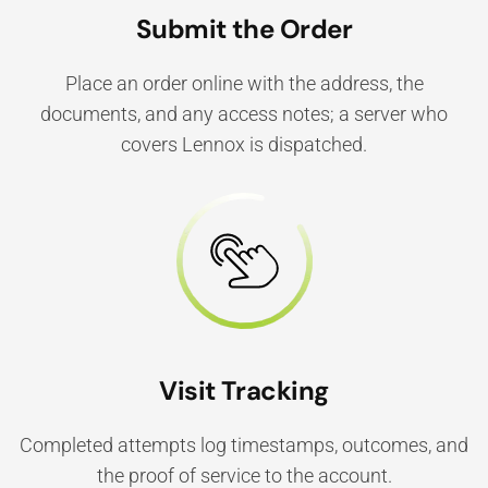
Submit the Order
Place an order online with the address, the
documents, and any access notes; a server who
covers Lennox is dispatched.
Visit Tracking
Completed attempts log timestamps, outcomes, and
the proof of service to the account.