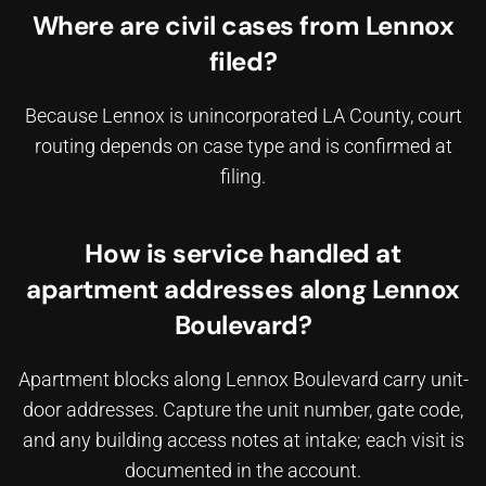
Where are civil cases from Lennox
filed?
Because Lennox is unincorporated LA County, court
routing depends on case type and is confirmed at
filing.
How is service handled at
apartment addresses along Lennox
Boulevard?
Apartment blocks along Lennox Boulevard carry unit-
door addresses. Capture the unit number, gate code,
and any building access notes at intake; each visit is
documented in the account.