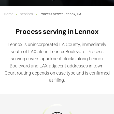
Home
Services
Process Server Lennox, CA
Process serving in Lennox
Lennox is unincorporated LA County, immediately
south of LAX along Lennox Boulevard. Process
serving covers apartment blocks along Lennox
Boulevard and LAX-adjacent addresses in town.
Court routing depends on case type and is confirmed
at filing.