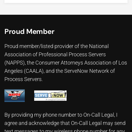
Proud Member
Proud member/listed provider of the National
Association of Professional Process Servers
(NAPPS), the
Consumer Attorneys Association of Los
Angeles (CAALA)
, and the ServeNow Network of
Process Servers.
By providing my phone number to On-Call Legal, I
agree and acknowledge that On-Call Legal may send
text messages to my wireless phone number for any