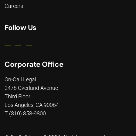
Careers
Follow Us
Corporate Office
On-Call Legal
2476 Overland Avenue
Third Floor
Los Angeles, CA 90064
T (310) 858-9800