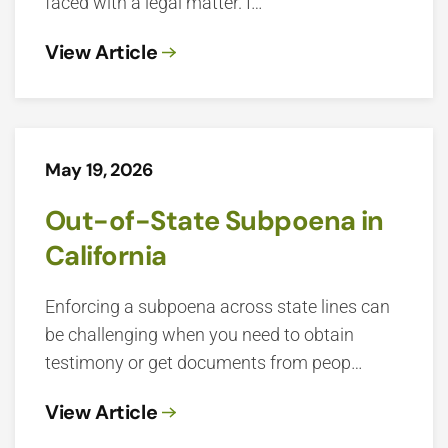
faced with a legal matter. I…
View Article
May 19, 2026
Out-of-State Subpoena in
California
Enforcing a subpoena across state lines can
be challenging when you need to obtain
testimony or get documents from peop…
View Article