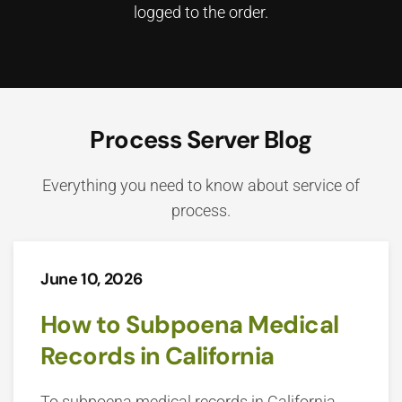
logged to the order.
Process Server Blog
Everything you need to know about service of
process.
June 10, 2026
How to Subpoena Medical
Records in California
To subpoena medical records in California,