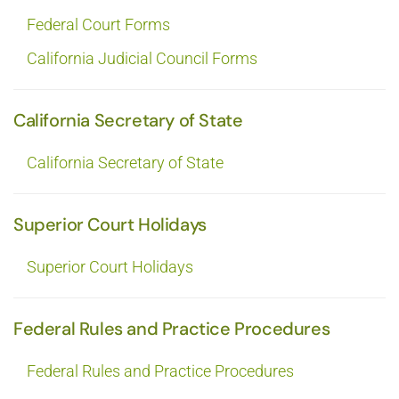
Federal Court Forms
California Judicial Council Forms
California Secretary of State
California Secretary of State
Superior Court Holidays
Superior Court Holidays
Federal Rules and Practice Procedures
Federal Rules and Practice Procedures