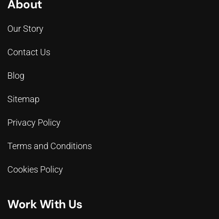
About
Our Story
Contact Us
Blog
Sitemap
Privacy Policy
Terms and Conditions
Cookies Policy
Work With Us