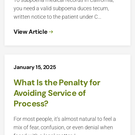
you need a valid subpoena duces tecum,
written notice to the patient under C…
View Article
January 15, 2025
What Is the Penalty for
Avoiding Service of
Process?
For most people, it’s almost natural to feel a
mix of fear, confusion, or even denial when