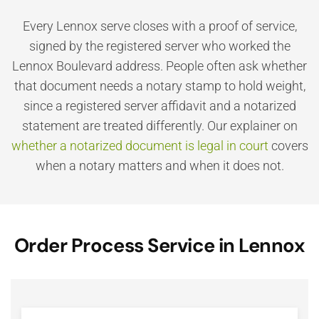
Every Lennox serve closes with a proof of service,
signed by the registered server who worked the
Lennox Boulevard address. People often ask whether
that document needs a notary stamp to hold weight,
since a registered server affidavit and a notarized
statement are treated differently. Our explainer on
whether a notarized document is legal in court
covers
when a notary matters and when it does not.
Order Process Service in Lennox