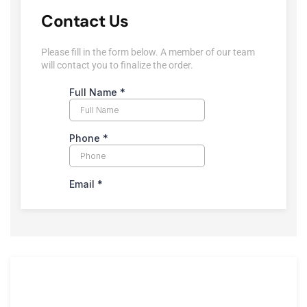
Contact Us
Please fill in the form below. A member of our team
will contact you to finalize the order.