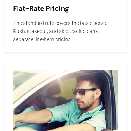
Flat-Rate Pricing
The standard rate covers the basic serve.
Rush, stakeout, and skip tracing carry
separate line-item pricing.