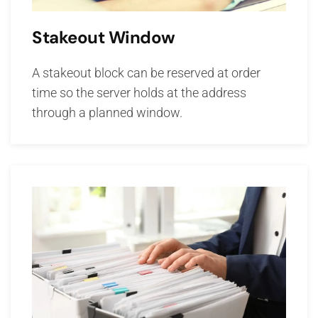
Stakeout Window
A stakeout block can be reserved at order
time so the server holds at the address
through a planned window.