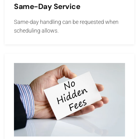
Same-Day Service
Same-day handling can be requested when
scheduling allows.