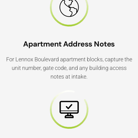
Apartment Address Notes
For Lennox Boulevard apartment blocks, capture the
unit number, gate code, and any building access
notes at intake.