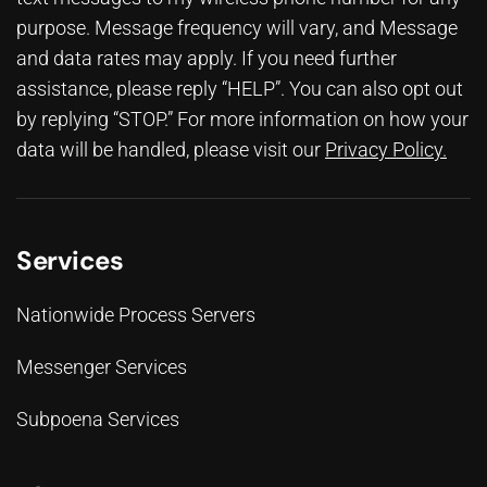
purpose. Message frequency will vary, and Message
and data rates may apply. If you need further
assistance, please reply “HELP”. You can also opt out
by replying “STOP.” For more information on how your
data will be handled, please visit our
Privacy Policy
.
Services
Nationwide Process Servers
Messenger Services
Subpoena Services