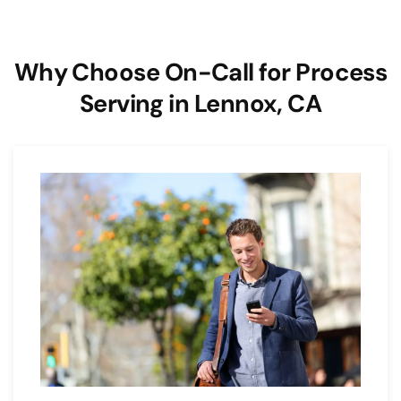
Why Choose On-Call for Process
Serving in Lennox, CA