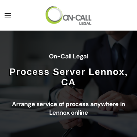
Skip to main content
On-Call Legal
Process Server Lennox,
CA
Arrange service of process anywhere in
Lennox online