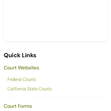
Quick Links
Court Websites
Federal Courts
California State Courts
Court Forms