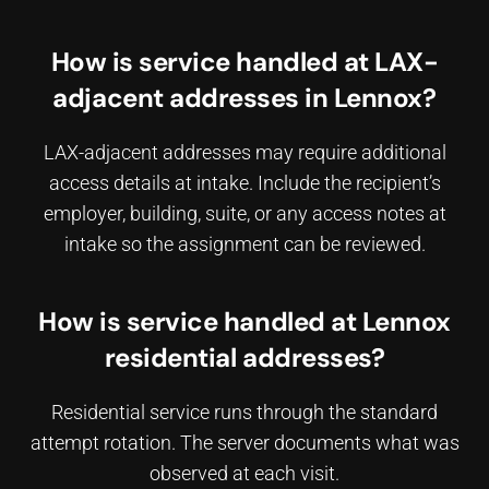
How is service handled at LAX-
adjacent addresses in Lennox?
LAX-adjacent addresses may require additional
access details at intake. Include the recipient’s
employer, building, suite, or any access notes at
intake so the assignment can be reviewed.
How is service handled at Lennox
residential addresses?
Residential service runs through the standard
attempt rotation. The server documents what was
observed at each visit.