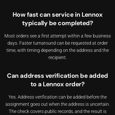
How fast can service in Lennox
typically be completed?
Most orders see a first attempt within a few business
days. Faster turnaround can be requested at order
time, with timing depending on the address and the
recipient.
Can address verification be added
to a Lennox order?
Yes. Address verification can be added before the
assignment goes out when the address is uncertain.
The check covers public records, and the result is