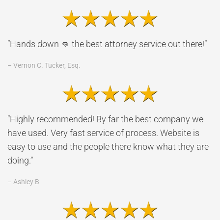
“Hands down 👊 the best attorney service out there!”
– Vernon C. Tucker, Esq.
“Highly recommended! By far the best company we
have used. Very fast service of process. Website is
easy to use and the people there know what they are
doing.”
– Ashley B