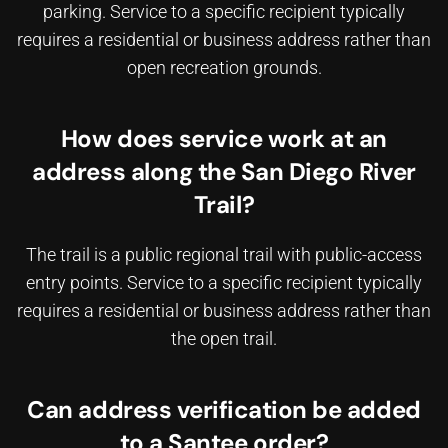
parking. Service to a specific recipient typically
requires a residential or business address rather than
open recreation grounds.
How does service work at an
address along the San Diego River
Trail?
The trail is a public regional trail with public-access
entry points. Service to a specific recipient typically
requires a residential or business address rather than
the open trail.
Can address verification be added
to a Santee order?