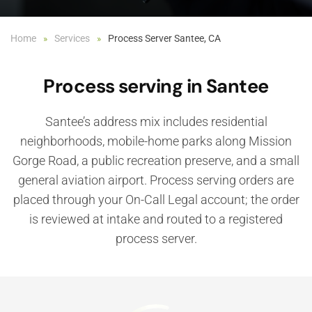
Home
Services
Process Server Santee, CA
Process serving in Santee
Santee’s address mix includes residential
neighborhoods, mobile-home parks along Mission
Gorge Road, a public recreation preserve, and a small
general aviation airport. Process serving orders are
placed through your On-Call Legal account; the order
is reviewed at intake and routed to a registered
process server.