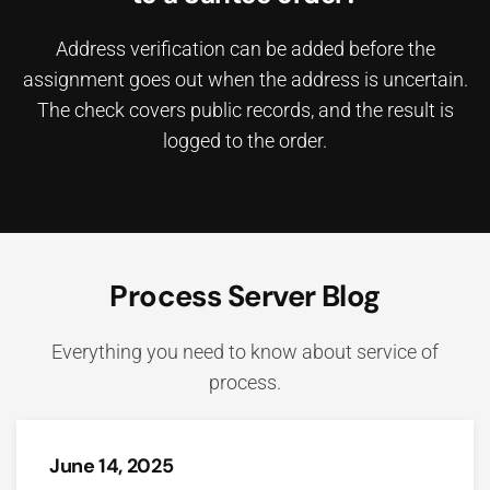
Address verification can be added before the
assignment goes out when the address is uncertain.
The check covers public records, and the result is
logged to the order.
Process Server Blog
Everything you need to know about service of
process.
June 14, 2025