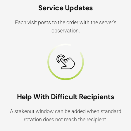
Service Updates
Each visit posts to the order with the server’s
observation.
Help With Difficult Recipients
A stakeout window can be added when standard
rotation does not reach the recipient.