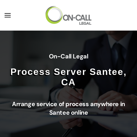
Skip to main content
On-Call Legal
Process Server Santee,
CA
Arrange service of process anywhere in
Santee online