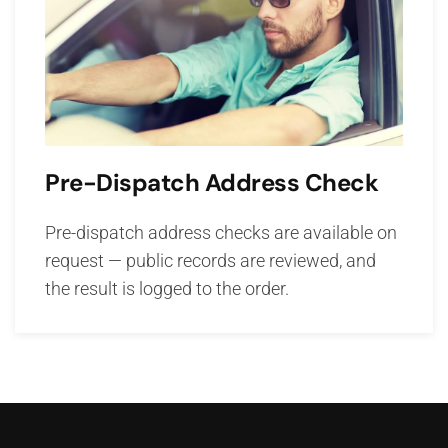
Pre-Dispatch Address Check
Pre-dispatch address checks are available on
request — public records are reviewed, and
the result is logged to the order.