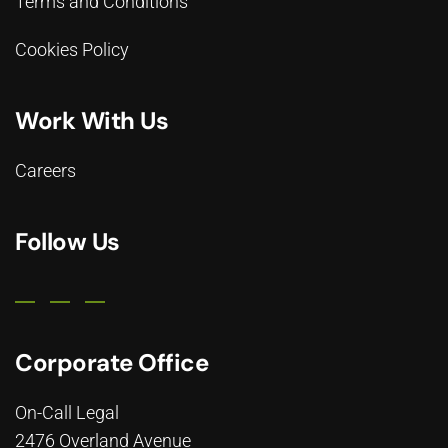
Terms and Conditions
Cookies Policy
Work With Us
Careers
Follow Us
Corporate Office
On-Call Legal
2476 Overland Avenue