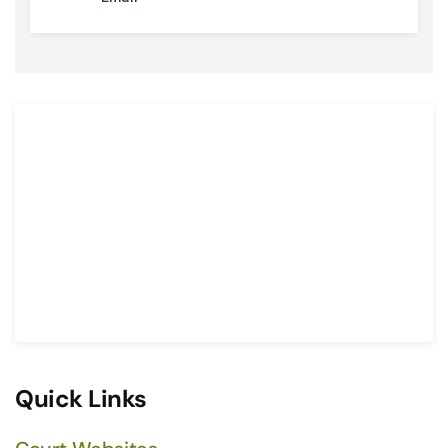
Quick Links