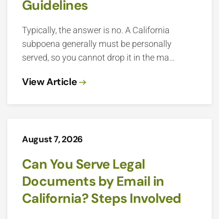
Guidelines
Typically, the answer is no. A California
subpoena generally must be personally
served, so you cannot drop it in the ma…
View Article
August 7, 2026
Can You Serve Legal
Documents by Email in
California? Steps Involved