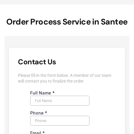
Order Process Service in Santee
Contact Us
Please fill in the form below. A member of our team
will contact you to finalize the order.