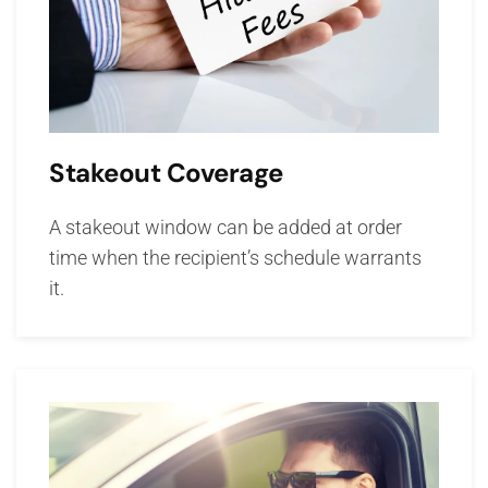
Stakeout Coverage
A stakeout window can be added at order
time when the recipient’s schedule warrants
it.