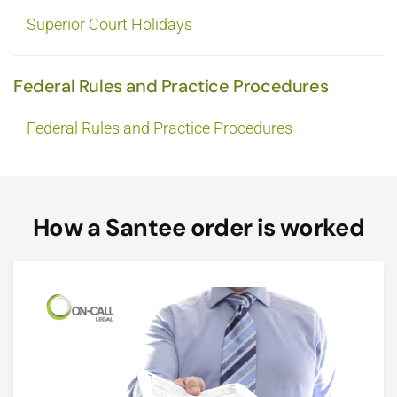
Superior Court Holidays
Federal Rules and Practice Procedures
Federal Rules and Practice Procedures
How a Santee order is worked