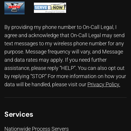
By providing my phone number to On-Call Legal, I
agree and acknowledge that On-Call Legal may send
text messages to my wireless phone number for any
purpose. Message frequency will vary, and Message
and data rates may apply. If you need further
assistance, please reply “HELP”. You can also opt out
by replying “STOP.” For more information on how your
data will be handled, please visit our
Privacy Policy
.
Services
Nationwide Process Servers