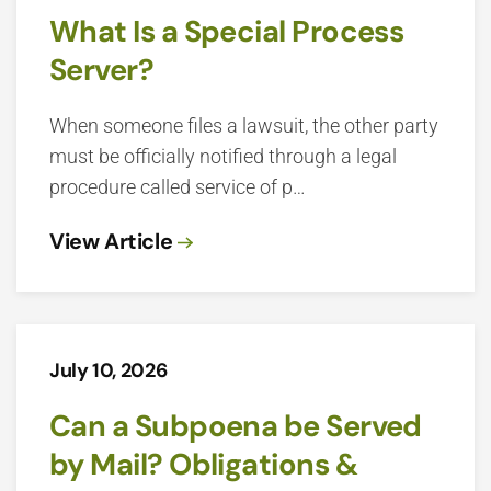
What Is a Special Process
Server?
When someone files a lawsuit, the other party
must be officially notified through a legal
procedure called service of p…
View Article
July 10, 2026
Can a Subpoena be Served
by Mail? Obligations &