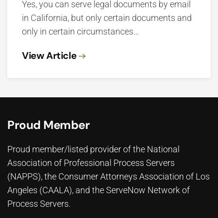
Yes, you can serve legal documents by email
in California, but only certain documents and
only in certain circumstances…
View Article
Proud Member
Proud member/listed provider of the National
Association of Professional Process Servers
(NAPPS), the
Consumer Attorneys Association of Los
Angeles (CAALA)
, and the ServeNow Network of
Process Servers.