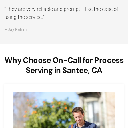
“They are very reliable and prompt. I like the ease of
using the service.”
– Jay Rahimi
Why Choose On-Call for Process
Serving in Santee, CA