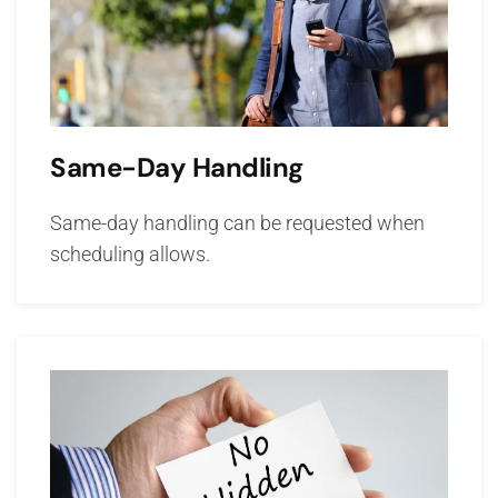
Same-Day Handling
Same-day handling can be requested when
scheduling allows.