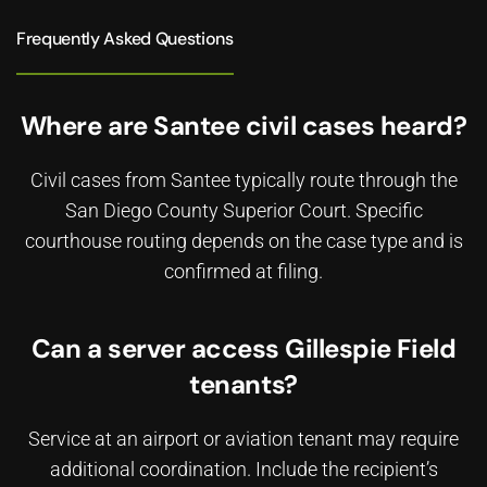
Frequently Asked Questions
Where are Santee civil cases heard?
Civil cases from Santee typically route through the
San Diego County Superior Court. Specific
courthouse routing depends on the case type and is
confirmed at filing.
Can a server access Gillespie Field
tenants?
Service at an airport or aviation tenant may require
additional coordination. Include the recipient’s