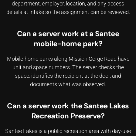
department, employer, location, and any access
details at intake so the assignment can be reviewed.
Can a server work at a Santee
mobile-home park?
Mobile-home parks along Mission Gorge Road have
unit and space numbers. The server checks the
space, identifies the recipient at the door, and
documents what was observed.
Can a server work the Santee Lakes
Recreation Preserve?
Santee Lakes is a public recreation area with day-use