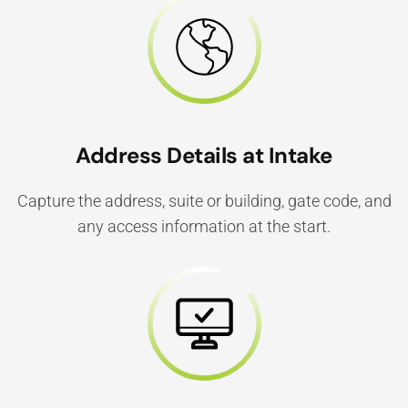
Address Details at Intake
Capture the address, suite or building, gate code, and
any access information at the start.