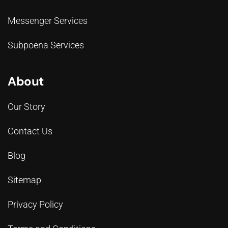
Messenger Services
Subpoena Services
About
Our Story
Contact Us
Blog
Sitemap
Privacy Policy