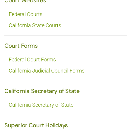
Court Websites
Federal Courts
California State Courts
Court Forms
Federal Court Forms
California Judicial Council Forms
California Secretary of State
California Secretary of State
Superior Court Holidays