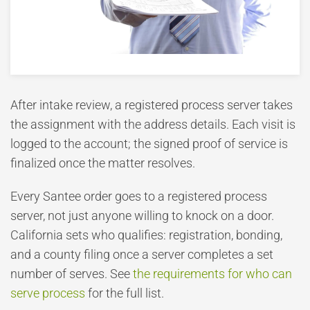
After intake review, a registered process server takes
the assignment with the address details. Each visit is
logged to the account; the signed proof of service is
finalized once the matter resolves.
Every Santee order goes to a registered process
server, not just anyone willing to knock on a door.
California sets who qualifies: registration, bonding,
and a county filing once a server completes a set
number of serves. See
the requirements for who can
serve process
for the full list.