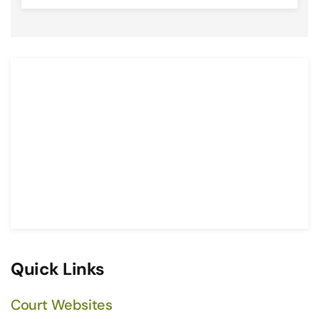
Quick Links
Court Websites