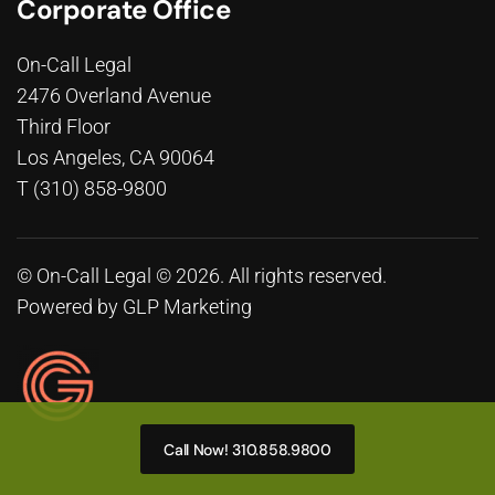
Corporate Office
On-Call Legal
2476 Overland Avenue
Third Floor
Los Angeles, CA 90064
T (310) 858-9800
© On-Call Legal © 2026. All rights reserved.
Powered by
GLP Marketing
Call Now! 310.858.9800