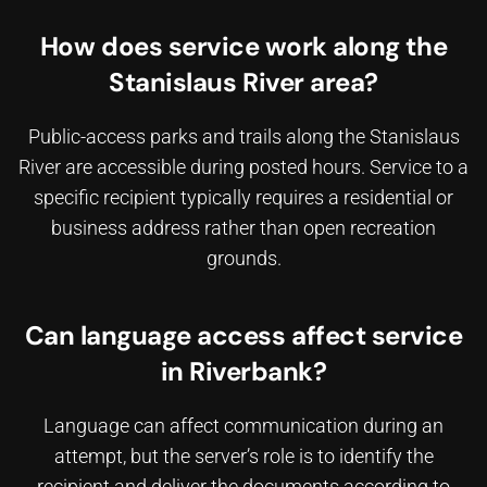
How does service work along the
Stanislaus River area?
Public-access parks and trails along the Stanislaus
River are accessible during posted hours. Service to a
specific recipient typically requires a residential or
business address rather than open recreation
grounds.
Can language access affect service
in Riverbank?
Language can affect communication during an
attempt, but the server’s role is to identify the
recipient and deliver the documents according to