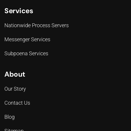
Services
Nationwide Process Servers
Messenger Services
Subpoena Services
About
Our Story
Contact Us
Blog
Sitemap