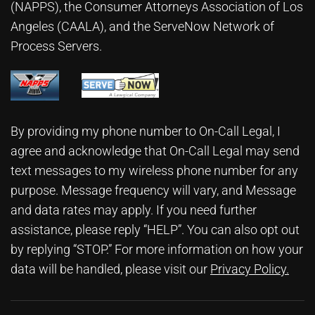
(NAPPS), the
Consumer Attorneys Association of Los
Angeles (CAALA)
, and the ServeNow Network of
Process Servers.
By providing my phone number to On-Call Legal, I
agree and acknowledge that On-Call Legal may send
text messages to my wireless phone number for any
purpose. Message frequency will vary, and Message
and data rates may apply. If you need further
assistance, please reply “HELP”. You can also opt out
by replying “STOP.” For more information on how your
data will be handled, please visit our
Privacy Policy
.