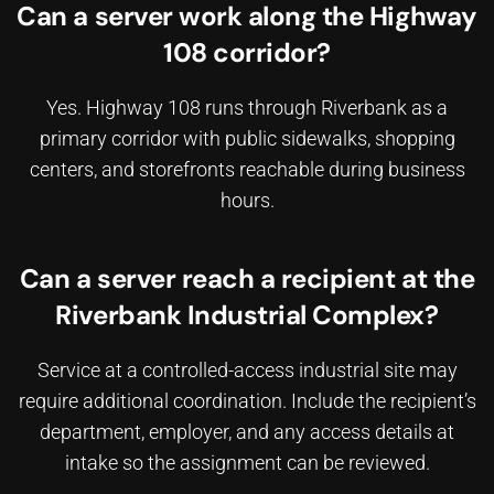
Can a server work along the Highway
108 corridor?
Yes. Highway 108 runs through Riverbank as a
primary corridor with public sidewalks, shopping
centers, and storefronts reachable during business
hours.
Can a server reach a recipient at the
Riverbank Industrial Complex?
Service at a controlled-access industrial site may
require additional coordination. Include the recipient’s
department, employer, and any access details at
intake so the assignment can be reviewed.