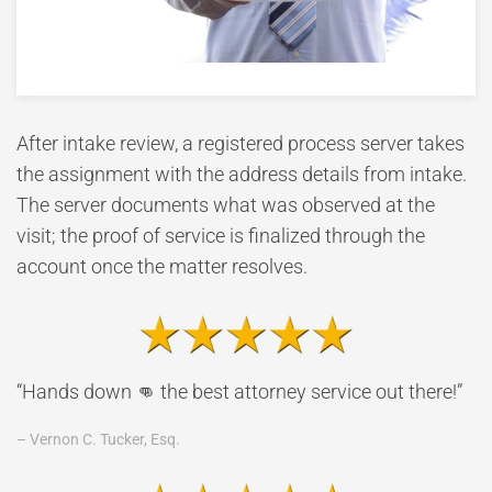
After intake review, a registered process server takes
the assignment with the address details from intake.
The server documents what was observed at the
visit; the proof of service is finalized through the
account once the matter resolves.
“Hands down 👊 the best attorney service out there!”
– Vernon C. Tucker, Esq.