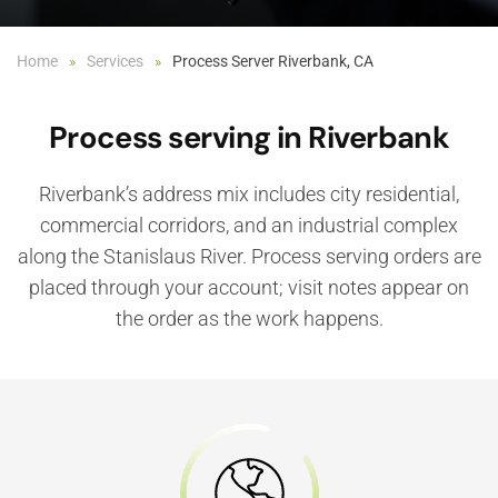
Home
Services
Process Server Riverbank, CA
Process serving in Riverbank
Riverbank’s address mix includes city residential,
commercial corridors, and an industrial complex
along the Stanislaus River. Process serving orders are
placed through your account; visit notes appear on
the order as the work happens.