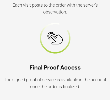
Each visit posts to the order with the server’s
observation.
Final Proof Access
The signed proof of service is available in the account
once the order is finalized.