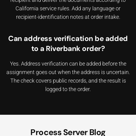
California service rules. Add any language or
recipient-identification notes at order intake.
Can address verification be added
to a Riverbank order?
Yes. Address verification can be added before the
assignment goes out when the address is uncertain.
The check covers public records, and the result is
logged to the order.
Process Server Blog