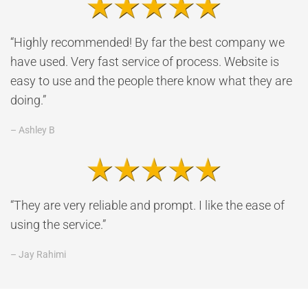
“Highly recommended! By far the best company we
have used. Very fast service of process. Website is
easy to use and the people there know what they are
doing.”
– Ashley B
“They are very reliable and prompt. I like the ease of
using the service.”
– Jay Rahimi