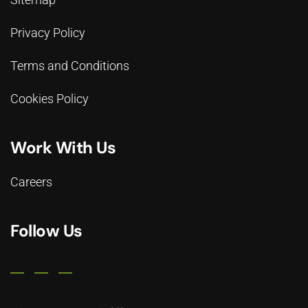
Privacy Policy
Terms and Conditions
Cookies Policy
Work With Us
Careers
Follow Us