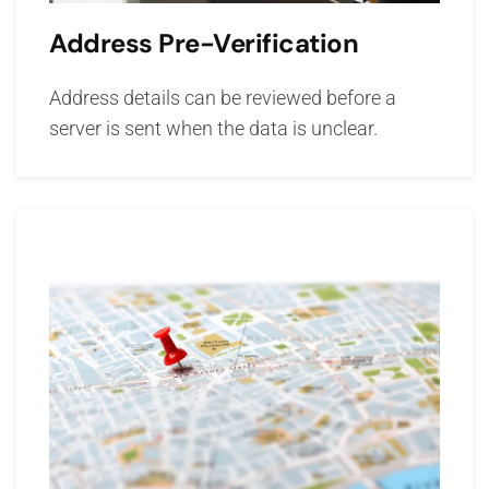
Address Pre-Verification
Address details can be reviewed before a
server is sent when the data is unclear.