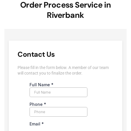
Order Process Service in
Riverbank
Contact Us
Please fill in the form below. A member of our team
will contact you to finalize the order.