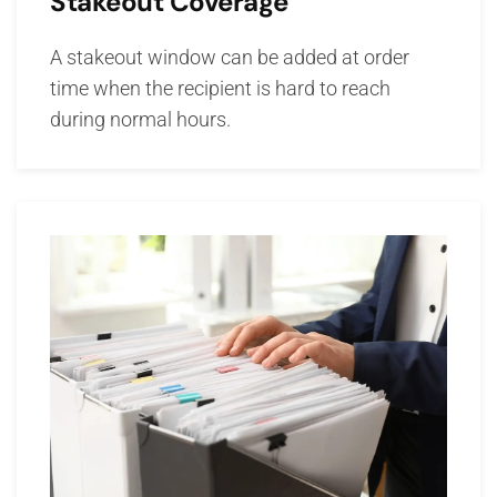
Stakeout Coverage
A stakeout window can be added at order
time when the recipient is hard to reach
during normal hours.