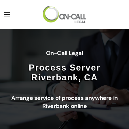
Skip to main content
On-Call Legal
Process Server
Riverbank, CA
Arrange service of process anywhere in
Riverbank online