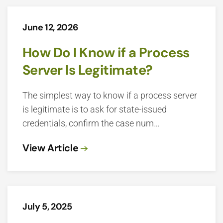
June 12, 2026
How Do I Know if a Process
Server Is Legitimate?
The simplest way to know if a process server
is legitimate is to ask for state-issued
credentials, confirm the case num…
View Article
July 5, 2025