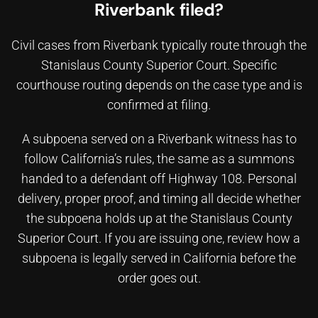
Riverbank filed?
Civil cases from Riverbank typically route through the
Stanislaus County Superior Court. Specific
courthouse routing depends on the case type and is
confirmed at filing.
A subpoena served on a Riverbank witness has to
follow California’s rules, the same as a summons
handed to a defendant off Highway 108. Personal
delivery, proper proof, and timing all decide whether
the subpoena holds up at the Stanislaus County
Superior Court. If you are issuing one, review
how a
subpoena is legally served in California
before the
order goes out.