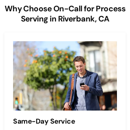
Why Choose On-Call for Process
Serving in Riverbank, CA
Same-Day Service