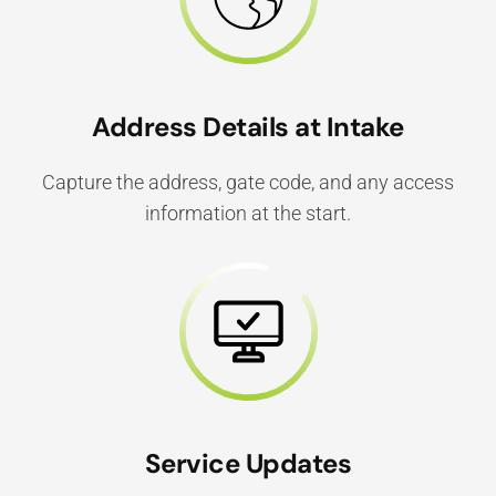
Address Details at Intake
Capture the address, gate code, and any access
information at the start.
Service Updates