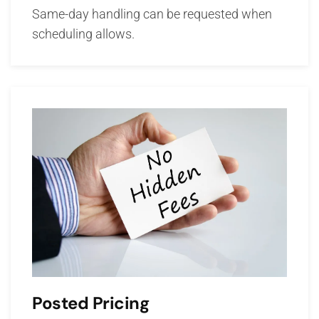
Same-day handling can be requested when
scheduling allows.
Posted Pricing