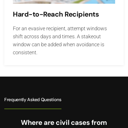
Hard-to-Reach Recipients
For an evasive recipient, attempt windows
shift across days and times. A stakeout
window can be added when avoidance is
consistent.
Frequently Asked Questions
Where are civil cases from