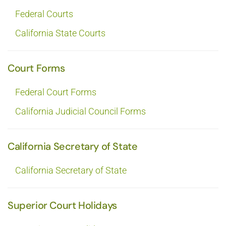
Federal Courts
California State Courts
Court Forms
Federal Court Forms
California Judicial Council Forms
California Secretary of State
California Secretary of State
Superior Court Holidays