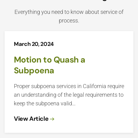
Everything you need to know about service of
process.
March 20, 2024
Motion to Quash a
Subpoena
Proper subpoena services in California require
an understanding of the legal requirements to
keep the subpoena valid…
View Article