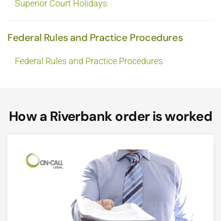
Superior Court Holidays
Federal Rules and Practice Procedures
Federal Rules and Practice Procedures
How a Riverbank order is worked