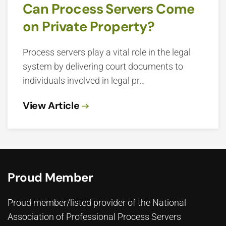
Can Process Servers Come
on Private Property?
Process servers play a vital role in the legal
system by delivering court documents to
individuals involved in legal pr…
View Article
Proud Member
Proud member/listed provider of the National
Association of Professional Process Servers