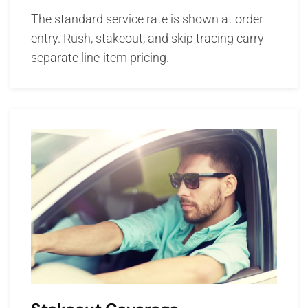
The standard service rate is shown at order
entry. Rush, stakeout, and skip tracing carry
separate line-item pricing.