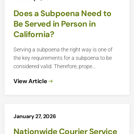
Does a Subpoena Need to
Be Served in Person in
California?
Serving a subpoena the right way is one of
the key requirements for a subpoena to be
considered valid. Therefore, prope…
View Article
January 27, 2026
Nationwide Courier Service