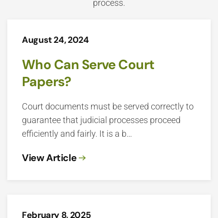
process.
August 24, 2024
Who Can Serve Court
Papers?
Court documents must be served correctly to
guarantee that judicial processes proceed
efficiently and fairly. It is a b…
View Article
February 8, 2025