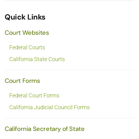
Quick Links
Court Websites
Federal Courts
California State Courts
Court Forms
Federal Court Forms
California Judicial Council Forms
California Secretary of State