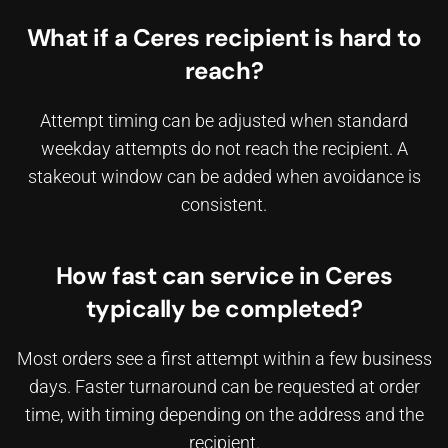
What if a Ceres recipient is hard to
reach?
Attempt timing can be adjusted when standard
weekday attempts do not reach the recipient. A
stakeout window can be added when avoidance is
consistent.
How fast can service in Ceres
typically be completed?
Most orders see a first attempt within a few business
days. Faster turnaround can be requested at order
time, with timing depending on the address and the
recipient.