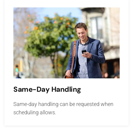
Same-Day Handling
Same-day handling can be requested when
scheduling allows.