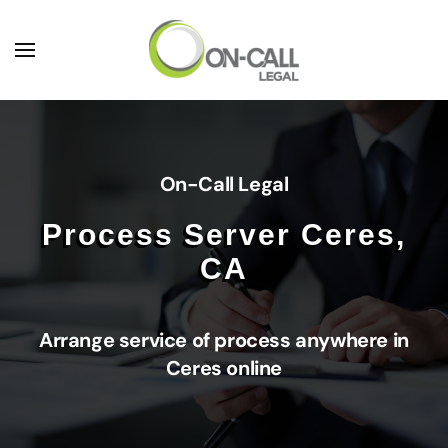
Skip to main content
On-Call Legal
Process Server Ceres,
CA
Arrange service of process anywhere in
Ceres online