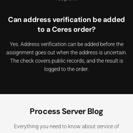
Can address verification be added
to a Ceres order?
Yes. Address verification can be added before the
assignment goes out when the address is uncertain.
The check covers public records, and the result is
logged to the order.
Process Server Blog
Everything you need to know about service of