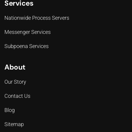
Services
Nationwide Process Servers
Messenger Services
Subpoena Services
About
Our Story
Contact Us
Blog
Sitemap