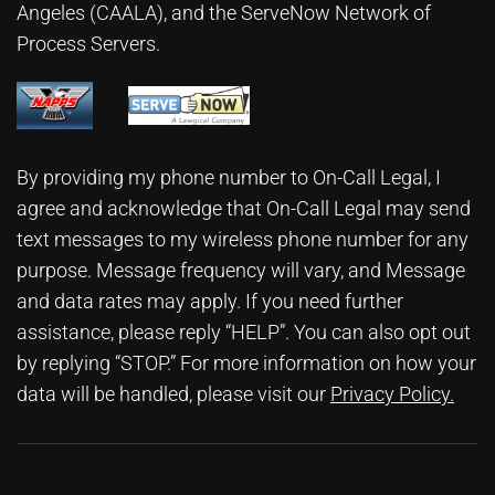
Angeles (CAALA)
, and the ServeNow Network of
Process Servers.
By providing my phone number to On-Call Legal, I
agree and acknowledge that On-Call Legal may send
text messages to my wireless phone number for any
purpose. Message frequency will vary, and Message
and data rates may apply. If you need further
assistance, please reply “HELP”. You can also opt out
by replying “STOP.” For more information on how your
data will be handled, please visit our
Privacy Policy
.