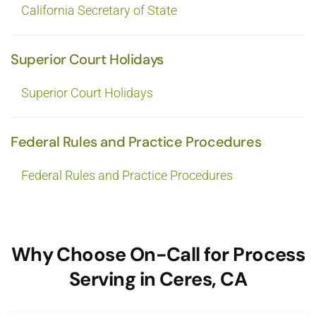
California Secretary of State
Superior Court Holidays
Superior Court Holidays
Federal Rules and Practice Procedures
Federal Rules and Practice Procedures
Why Choose On-Call for Process
Serving in Ceres, CA