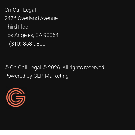
On-Call Legal
2476 Overland Avenue
Third Floor
Los Angeles, CA 90064
T (310) 858-9800
© On-Call Legal © 2026. All rights reserved.
Powered by
GLP Marketing