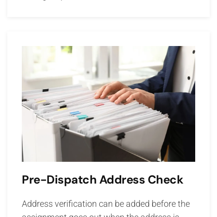
Pre-Dispatch Address Check
Address verification can be added before the