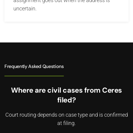
assignment goes out when the address is
uncertain.
Frequently Asked Questions
Where are civil cases from Ceres
filed?
Court routing depends on case type and is confirmed
at filing.