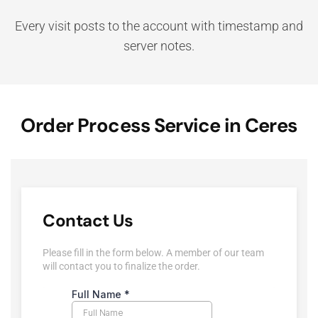
Every visit posts to the account with timestamp and
server notes.
Order Process Service in Ceres
Contact Us
Please fill in the form below. A member of our team
will contact you to finalize the order.