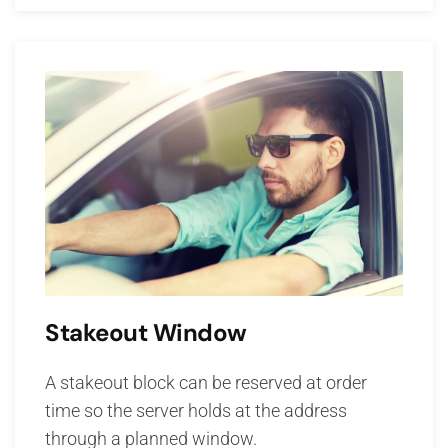
Stakeout Window
A stakeout block can be reserved at order
time so the server holds at the address
through a planned window.