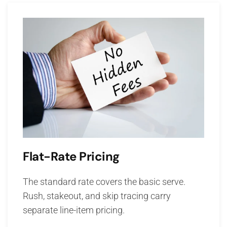
Flat-Rate Pricing
The standard rate covers the basic serve.
Rush, stakeout, and skip tracing carry
separate line-item pricing.