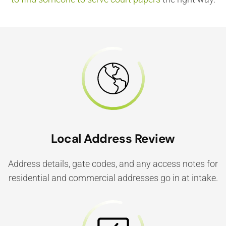
Local Address Review
Address details, gate codes, and any access notes for
residential and commercial addresses go in at intake.