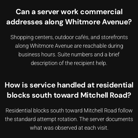
Can a server work commercial
addresses along Whitmore Avenue?
Shopping centers, outdoor cafés, and storefronts
along Whitmore Avenue are reachable during
business hours. Suite numbers and a brief
description of the recipient help.
How is service handled at residential
blocks south toward Mitchell Road?
Residential blocks south toward Mitchell Road follow
the standard attempt rotation. The server documents
what was observed at each visit.