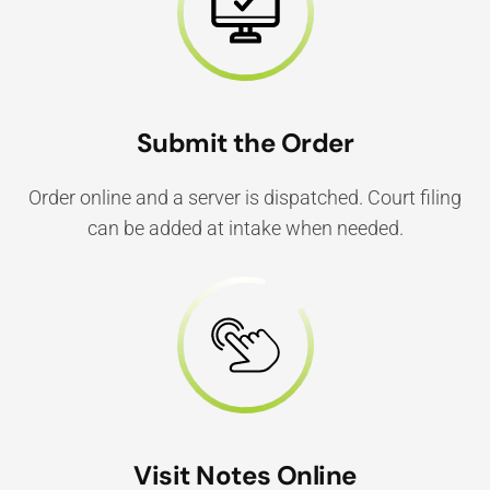
Submit the Order
Order online and a server is dispatched. Court filing
can be added at intake when needed.
Visit Notes Online