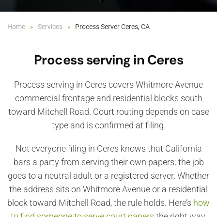
Home
Services
Process Server Ceres, CA
Process serving in Ceres
Process serving in Ceres covers Whitmore Avenue
commercial frontage and residential blocks south
toward Mitchell Road. Court routing depends on case
type and is confirmed at filing.
Not everyone filing in Ceres knows that California
bars a party from serving their own papers; the job
goes to a neutral adult or a registered server. Whether
the address sits on Whitmore Avenue or a residential
block toward Mitchell Road, the rule holds. Here’s
how
to find someone to serve court papers
the right way.