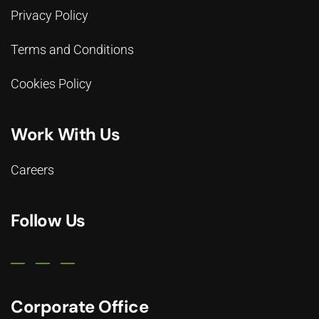
Privacy Policy
Terms and Conditions
Cookies Policy
Work With Us
Careers
Follow Us
Corporate Office