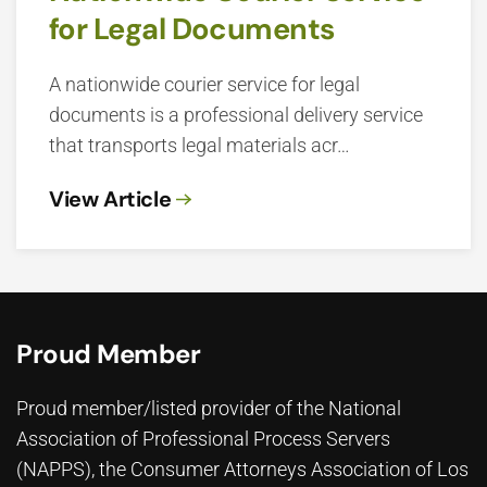
for Legal Documents
A nationwide courier service for legal
documents is a professional delivery service
that transports legal materials acr…
View Article
Proud Member
Proud member/listed provider of the National
Association of Professional Process Servers
(NAPPS), the
Consumer Attorneys Association of Los