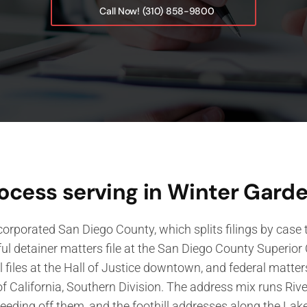
Call Now! (310) 858-9800
ocess serving in Winter Gard
orporated San Diego County, which splits filings by case ty
ful detainer matters file at the San Diego County Superio
il files at the Hall of Justice downtown, and federal matters
of California, Southern Division. The address mix runs Riv
feeding off them, and the foothill addresses along the Lak