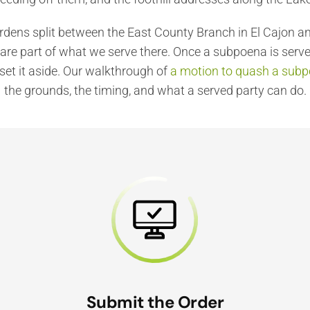
ardens split between the East County Branch in El Cajon 
re part of what we serve there. Once a subpoena is serve
set it aside. Our walkthrough of
a motion to quash a subpo
the grounds, the timing, and what a served party can do.
Submit the Order