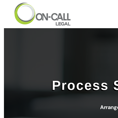
Skip to main content
Process 
Arrang