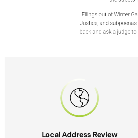
Filings out of Winter G
Justice, and subpoenas a
back and ask a judge to 
Local Address Review