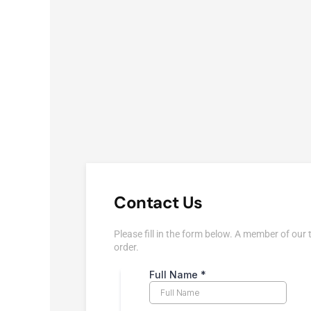
Contact Us
Please fill in the form below. A member of our 
order.