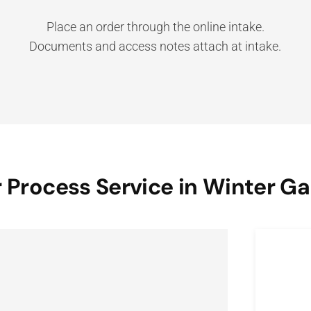
Place an order through the online intake.
Documents and access notes attach at intake.
 Process Service in Winter G