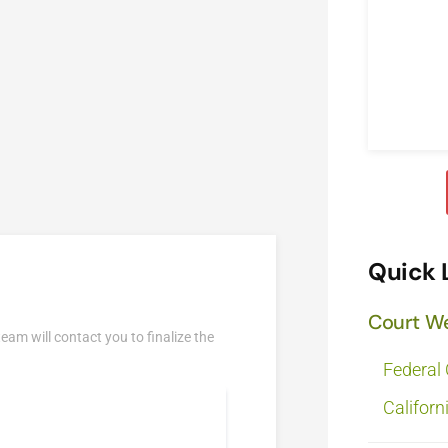
Quick 
Court W
team will contact you to finalize the
Federal
Californ