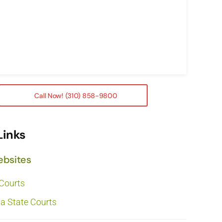
Call Now! (310) 858-9800
Links
ebsites
 Courts
ia State Courts