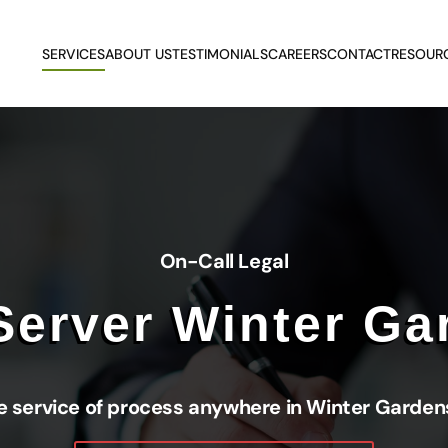
SERVICES
ABOUT US
TESTIMONIALS
CAREERS
CONTACT
RESOUR
On-Call Legal
Server Winter Ga
e service of process anywhere in Winter Gardens