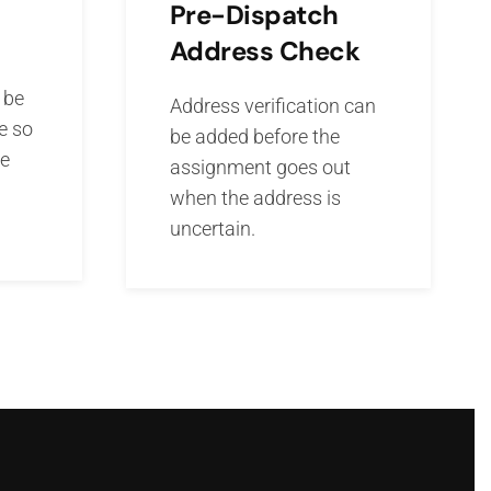
Pre-Dispatch
Address Check
 be
Address verification can
e so
be added before the
he
assignment goes out
when the address is
uncertain.