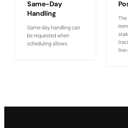
Po
Same-Day
Handling
The 
item
Same-day handling can
stak
be requested when
trac
scheduling allows.
line