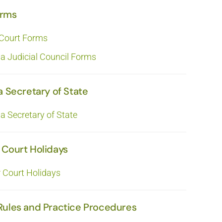
orms
 Court Forms
ia Judicial Council Forms
a Secretary of State
ia Secretary of State
 Court Holidays
r Court Holidays
Rules and Practice Procedures