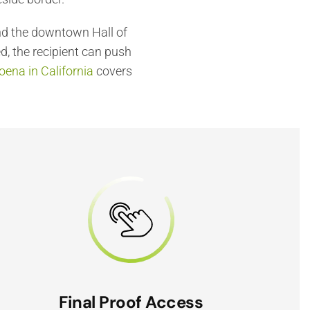
and the downtown Hall of
d, the recipient can push
ena in California
covers
Final Proof Access