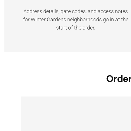
Address details, gate codes, and access notes
for Winter Gardens neighborhoods go in at the
start of the order.
Order