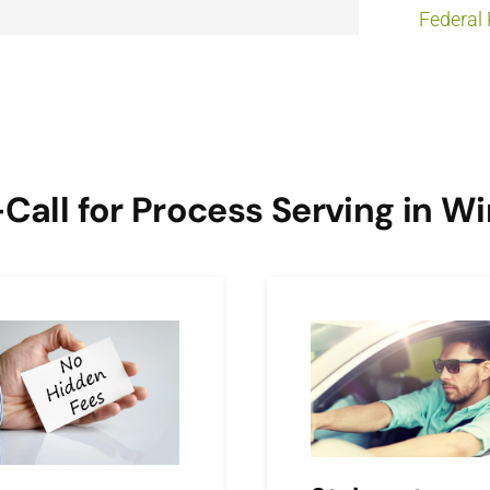
Federal 
ll for Process Serving in W