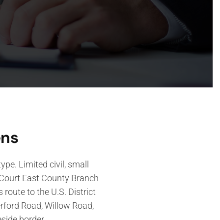
ens
pe. Limited civil, small
r Court East County Branch
 route to the U.S. District
erford Road, Willow Road,
eside border.