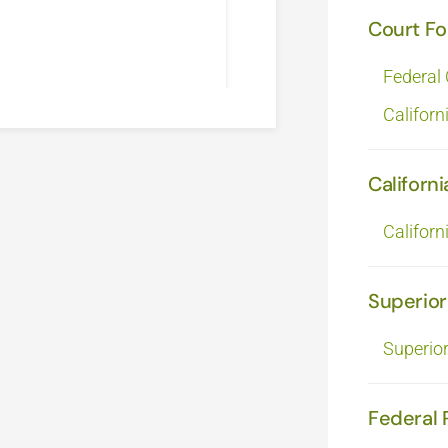
Court F
Federal
Californ
Californi
Californ
Superior
Superio
Federal 