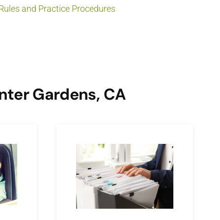
Rules and Practice Procedures
inter Gardens, CA