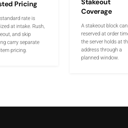
Stakeout
sted Pricing
Coverage
standard rate is
A stakeout block can
ized at intake. Rush,
reserved at order tim
eout, and skip
the server holds at t
ing carry separate
address through a
-item pricing.
planned window.