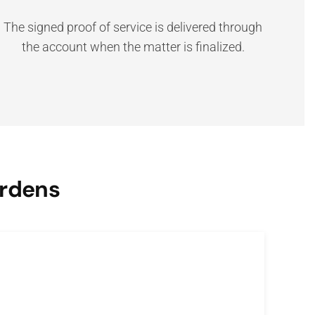
The signed proof of service is delivered through
the account when the matter is finalized.
ardens