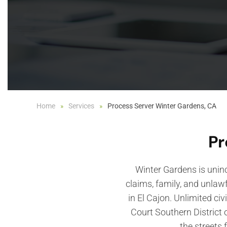
Home
Services
Process Server Winter Gardens, CA
Pr
Winter Gardens is uninc
claims, family, and unlaw
in El Cajon. Unlimited civ
Court Southern District 
the streets 