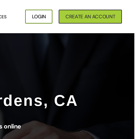
LOGIN
CREATE AN ACCOUNT
CES
rdens, CA
 online