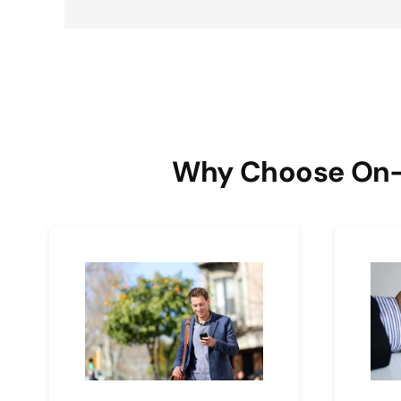
Why Choose On-Ca