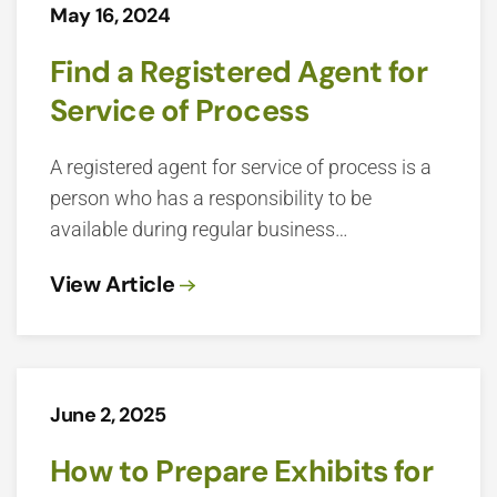
May 16, 2024
Find a Registered Agent for
Service of Process
A registered agent for service of process is a
person who has a responsibility to be
available during regular business…
View Article
June 2, 2025
How to Prepare Exhibits for