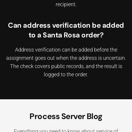
recipient.
Can address verification be added
to a Santa Rosa order?
Address verification can be added before the
assignment goes out when the address is uncertain.
The check covers public records, and the result is
logged to the order.
Process Server Blog
Everything you need to know about service of