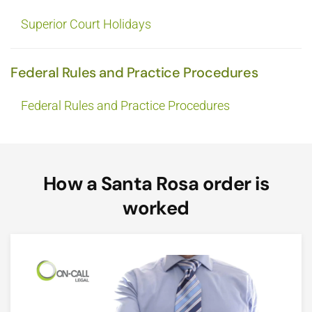
Superior Court Holidays
Federal Rules and Practice Procedures
Federal Rules and Practice Procedures
How a Santa Rosa order is
worked