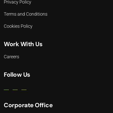
Privacy Policy
Terms and Conditions
Cookies Policy
Work With Us
Careers
Follow Us
Corporate Office