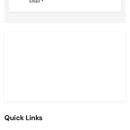
Quick Links