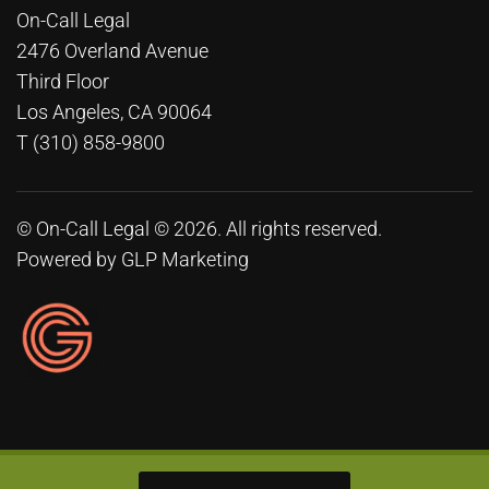
On-Call Legal
2476 Overland Avenue
Third Floor
Los Angeles, CA 90064
T (310) 858-9800
© On-Call Legal © 2026. All rights reserved.
Powered by
GLP Marketing