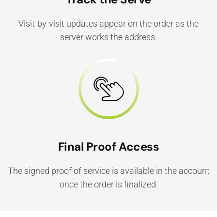
Visit-by-visit updates appear on the order as the
server works the address.
Final Proof Access
The signed proof of service is available in the account
once the order is finalized.