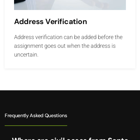
Address Verification
Address verification can be added before the
assignment goes out when the address is
uncertain.
Frequently Asked Questions