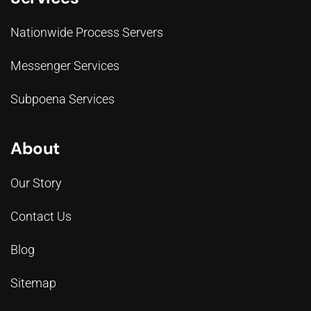
Nationwide Process Servers
Messenger Services
Subpoena Services
About
Our Story
Contact Us
Blog
Sitemap