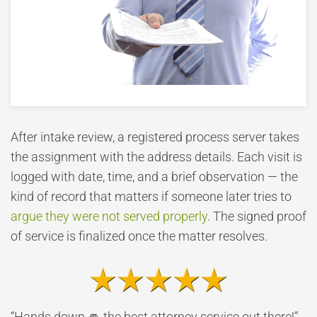
After intake review, a registered process server takes
the assignment with the address details. Each visit is
logged with date, time, and a brief observation — the
kind of record that matters if someone later tries to
argue they were not served properly
. The signed proof
of service is finalized once the matter resolves.
“Hands down 👊 the best attorney service out there!”