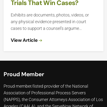
Trials That Win Cases?
Exhibits are documents, photos, videos, or
any physical evidence presented in court
cases to support a counsel’s argume…
View Article
Proud Member
Proud member/listed provider of the National
Association of Professional Process Servers
(NAPPS), the
Consumer Attorneys Association of Los
Angeles (CAALA)
, and the ServeNow Network of