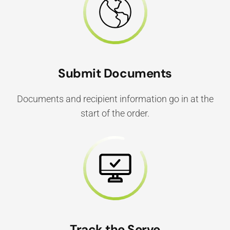
Submit Documents
Documents and recipient information go in at the
start of the order.
Track the Serve