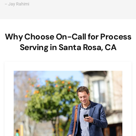
– Jay Rahimi
Why Choose On-Call for Process
Serving in Santa Rosa, CA