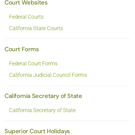
Court Websites
Federal Courts
California State Courts
Court Forms
Federal Court Forms
California Judicial Council Forms
California Secretary of State
California Secretary of State
Superior Court Holidays