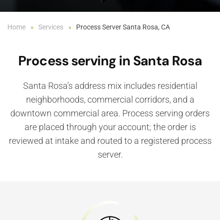
Home
Services
Process Server Santa Rosa, CA
Process serving in Santa Rosa
Santa Rosa’s address mix includes residential
neighborhoods, commercial corridors, and a
downtown commercial area. Process serving orders
are placed through your account; the order is
reviewed at intake and routed to a registered process
server.