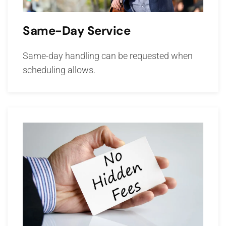
Same-Day Service
Same-day handling can be requested when
scheduling allows.