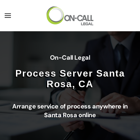
Skip to main content
On-Call Legal
Process Server Santa
Rosa, CA
Arrange service of process anywhere in
Santa Rosa online