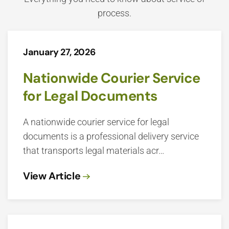
process.
January 27, 2026
Nationwide Courier Service
for Legal Documents
A nationwide courier service for legal
documents is a professional delivery service
that transports legal materials acr…
View Article