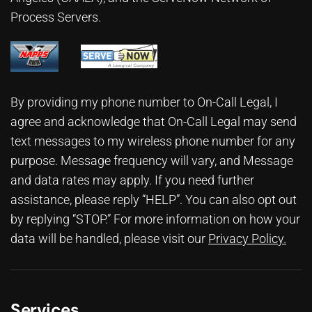
Process Servers.
By providing my phone number to On-Call Legal, I
agree and acknowledge that On-Call Legal may send
text messages to my wireless phone number for any
purpose. Message frequency will vary, and Message
and data rates may apply. If you need further
assistance, please reply “HELP”. You can also opt out
by replying “STOP.” For more information on how your
data will be handled, please visit our
Privacy Policy
.
Services