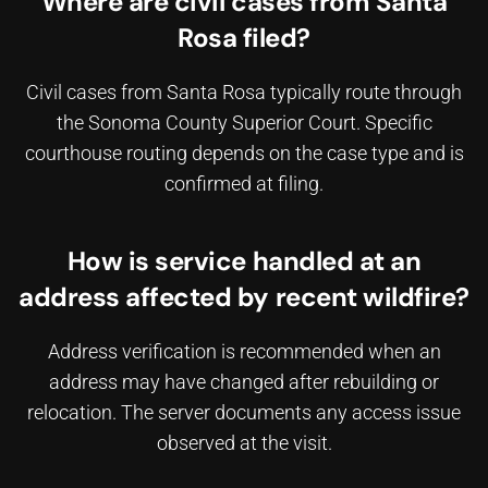
Where are civil cases from Santa
Rosa filed?
Civil cases from Santa Rosa typically route through
the Sonoma County Superior Court. Specific
courthouse routing depends on the case type and is
confirmed at filing.
How is service handled at an
address affected by recent wildfire?
Address verification is recommended when an
address may have changed after rebuilding or
relocation. The server documents any access issue
observed at the visit.