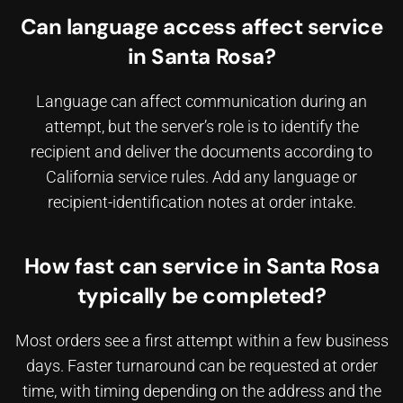
Can language access affect service
in Santa Rosa?
Language can affect communication during an
attempt, but the server’s role is to identify the
recipient and deliver the documents according to
California service rules. Add any language or
recipient-identification notes at order intake.
How fast can service in Santa Rosa
typically be completed?
Most orders see a first attempt within a few business
days. Faster turnaround can be requested at order
time, with timing depending on the address and the