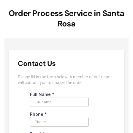
Order Process Service in Santa
Rosa
Contact Us
Please fill in the form below. A member of our team
will contact you to finalize the order.