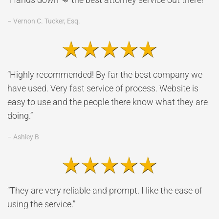
– Vernon C. Tucker, Esq.
“Highly recommended! By far the best company we
have used. Very fast service of process. Website is
easy to use and the people there know what they are
doing.”
– Ashley B
“They are very reliable and prompt. I like the ease of
using the service.”