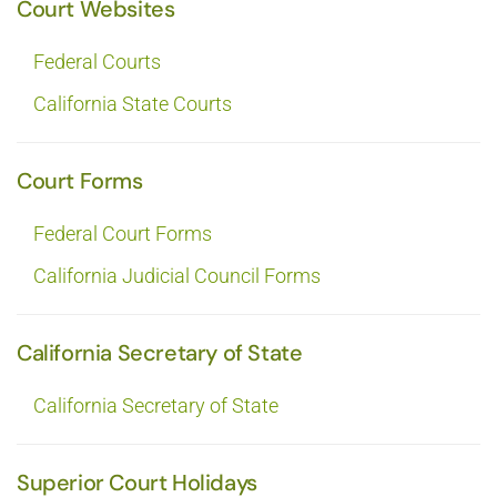
Court Websites
Federal Courts
California State Courts
Court Forms
Federal Court Forms
California Judicial Council Forms
California Secretary of State
California Secretary of State
Superior Court Holidays