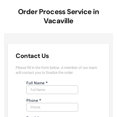
Order Process Service in
Vacaville
Contact Us
Please fill in the form below. A member of our team
will contact you to finalize the order.