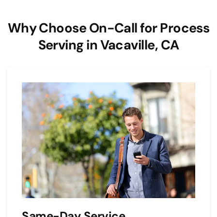
Why Choose On-Call for Process
Serving in Vacaville, CA
Same-Day Service