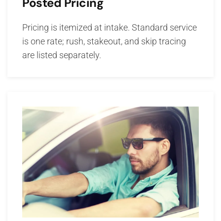
Posted Pricing
Pricing is itemized at intake. Standard service
is one rate; rush, stakeout, and skip tracing
are listed separately.