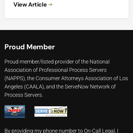
View Article
Proud Member
Proud member/listed provider of the National
Association of Professional Process Servers
(NAPPS), the
Consumer Attorneys Association of Los
Angeles (CAALA)
, and the ServeNow Network of
Process Servers.
By providing my phone number to On-Call Legal, I