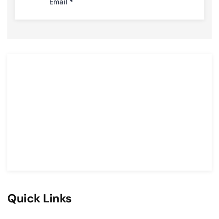
Quick Links