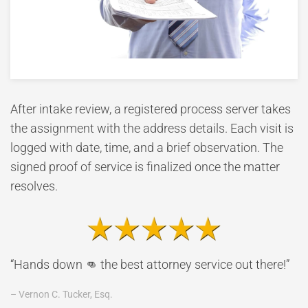
After intake review, a registered process server takes
the assignment with the address details. Each visit is
logged with date, time, and a brief observation. The
signed proof of service is finalized once the matter
resolves.
“Hands down 👊 the best attorney service out there!”
– Vernon C. Tucker, Esq.