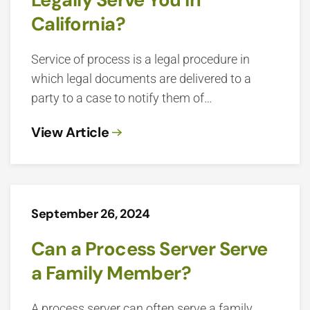
California?
Service of process is a legal procedure in
which legal documents are delivered to a
party to a case to notify them of…
View Article
September 26, 2024
Can a Process Server Serve
a Family Member?
A process server can often serve a family