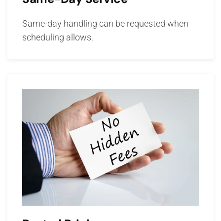
Same-day handling can be requested when
scheduling allows.