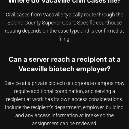
Where do Vacaville civil cases file?
Civil cases from Vacaville typically route through the
Solano County Superior Court. Specific courthouse
routing depends on the case type and is confirmed at
filing.
Can a server reach a recipient at a
Vacaville biotech employer?
Service at a private biotech or corporate campus may
require additional coordination, and
serving a
recipient at work
has its own access considerations.
Include the recipient’s department, employer, building,
and any access information at intake so the
assignment can be reviewed.