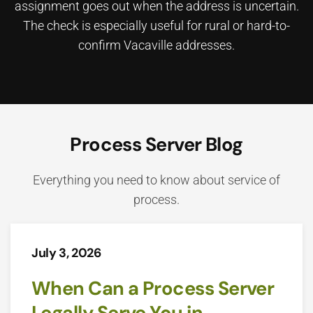
assignment goes out when the address is uncertain.
The check is especially useful for rural or hard-to-
confirm Vacaville addresses.
Process Server Blog
Everything you need to know about service of
process.
July 3, 2026
When Can a Process Server
Legally Serve You in