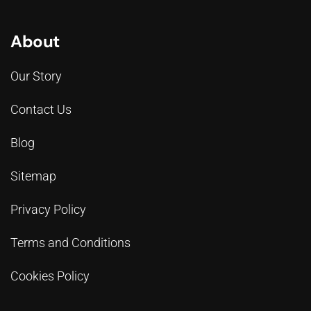
About
Our Story
Contact Us
Blog
Sitemap
Privacy Policy
Terms and Conditions
Cookies Policy