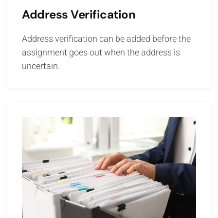
Address Verification
Address verification can be added before the
assignment goes out when the address is
uncertain.