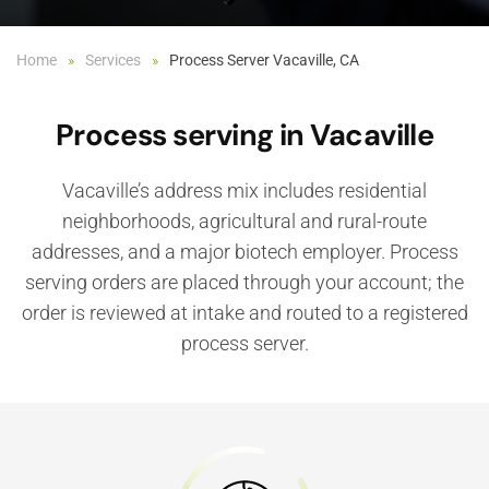
Home
Services
Process Server Vacaville, CA
Process serving in Vacaville
Vacaville’s address mix includes residential
neighborhoods, agricultural and rural-route
addresses, and a major biotech employer. Process
serving orders are placed through your account; the
order is reviewed at intake and routed to a registered
process server.