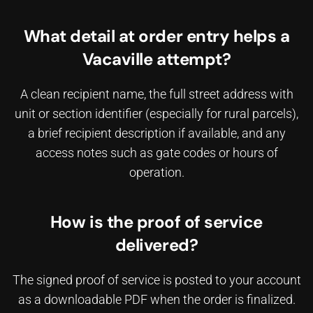
What detail at order entry helps a
Vacaville attempt?
A clean recipient name, the full street address with
unit or section identifier (especially for rural parcels),
a brief recipient description if available, and any
access notes such as gate codes or hours of
operation.
How is the proof of service
delivered?
The signed proof of service is posted to your account
as a downloadable PDF when the order is finalized.