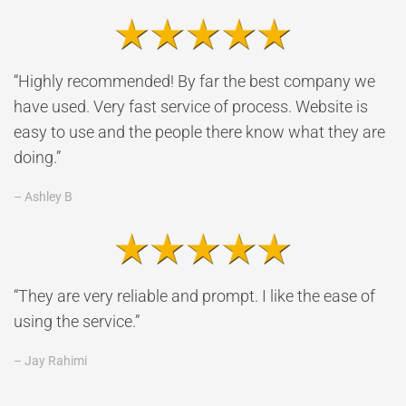
“Highly recommended! By far the best company we
have used. Very fast service of process. Website is
easy to use and the people there know what they are
doing.”
– Ashley B
“They are very reliable and prompt. I like the ease of
using the service.”
– Jay Rahimi