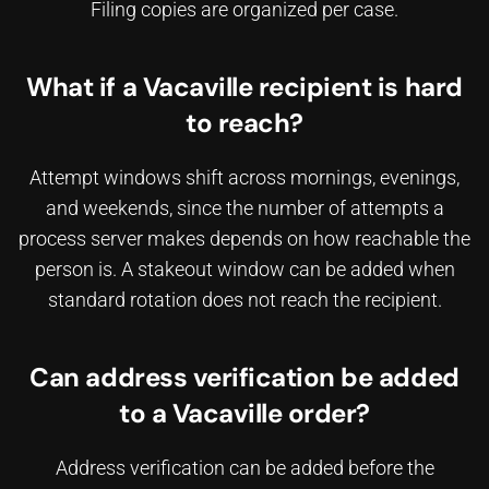
Filing copies are organized per case.
What if a Vacaville recipient is hard
to reach?
Attempt windows shift across mornings, evenings,
and weekends, since
the number of attempts a
process server makes
depends on how reachable the
person is. A stakeout window can be added when
standard rotation does not reach the recipient.
Can address verification be added
to a Vacaville order?
Address verification can be added before the