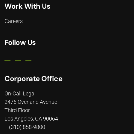
Work With Us
Careers
Follow Us
Corporate Office
On-Call Legal
2476 Overland Avenue
Third Floor
Los Angeles, CA 90064
T (310) 858-9800