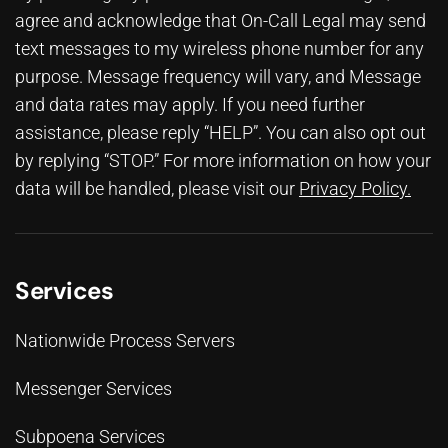
agree and acknowledge that On-Call Legal may send
text messages to my wireless phone number for any
purpose. Message frequency will vary, and Message
and data rates may apply. If you need further
assistance, please reply “HELP”. You can also opt out
by replying “STOP.” For more information on how your
data will be handled, please visit our
Privacy Policy
.
Services
Nationwide Process Servers
Messenger Services
Subpoena Services