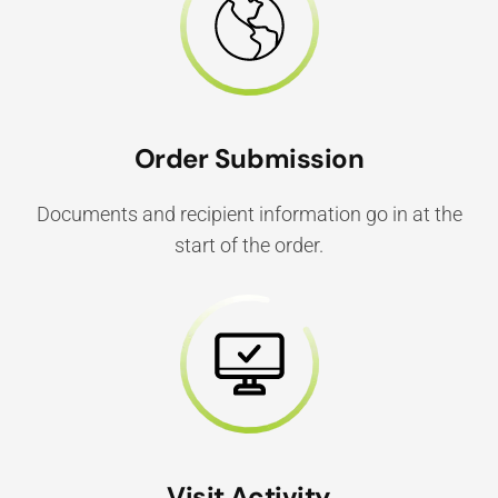
Order Submission
Documents and recipient information go in at the
start of the order.
Visit Activity