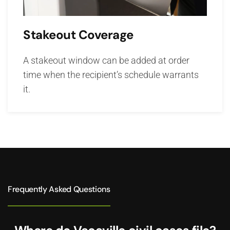
Stakeout Coverage
A stakeout window can be added at order
time when the recipient’s schedule warrants
it.
Frequently Asked Questions