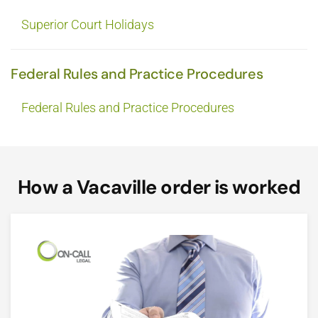
Superior Court Holidays
Federal Rules and Practice Procedures
Federal Rules and Practice Procedures
How a Vacaville order is worked