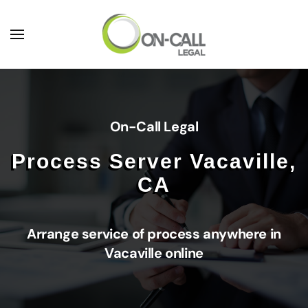
Skip to main content
On-Call Legal
Process Server Vacaville,
CA
Arrange service of process anywhere in
Vacaville online