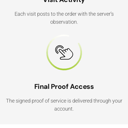
Each visit posts to the order with the server’s
observation.
Final Proof Access
The signed proof of service is delivered through your
account.