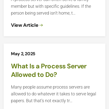
member but with specific guidelines. If the
person being served isn’t home, t…
View Article
May 2, 2025
What Is a Process Server
Allowed to Do?
Many people assume process servers are
allowed to do whatever it takes to serve legal
papers. But that’s not exactly tr…