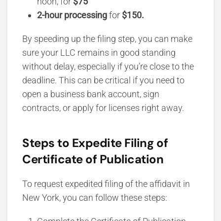
noon, for
$75
2-hour processing
for
$150.
By speeding up the filing step, you can make
sure your LLC remains in good standing
without delay, especially if you’re close to the
deadline. This can be critical if you need to
open a business bank account, sign
contracts, or apply for licenses right away.
Steps to Expedite Filing of
Certificate of Publication
To request expedited filing of the affidavit in
New York, you can follow these steps: