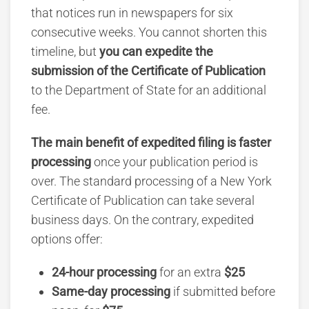
that notices run in newspapers for six
consecutive weeks. You cannot shorten this
timeline, but
you can expedite the
submission of the Certificate of Publication
to the Department of State for an additional
fee.
The main benefit of expedited filing is faster
processing
once your publication period is
over. The standard processing of a New York
Certificate of Publication can take several
business days. On the contrary, expedited
options offer:
24-hour processing
for an extra
$25
Same-day processing
if submitted before