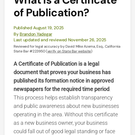
of Publication?
Published August 19, 2025
By
Brandon Yadegar
Last updated and reviewed November 26, 2025
Reviewed for legal accuracy by David Mike Azema, Esq., California
State Bar #223950 (
verify on State Bar website
)
A Certificate of Publication is a legal
document that proves your business has
published its formation notice in approved
newspapers for the required time period
.
This process helps establish transparency
and public awareness about new businesses
operating in the area. Without this certificate
as a new business owner, your business
could fall out of good legal standing or face