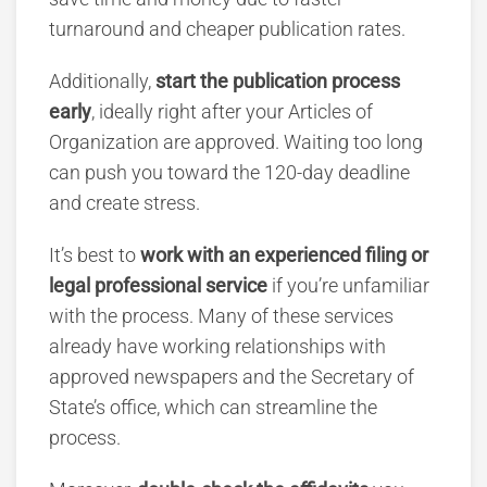
turnaround and cheaper publication rates.
Additionally,
start the publication process
early
, ideally right after your Articles of
Organization are approved. Waiting too long
can push you toward the 120-day deadline
and create stress.
It’s best to
work with an experienced filing or
legal professional service
if you’re unfamiliar
with the process. Many of these services
already have working relationships with
approved newspapers and the Secretary of
State’s office, which can streamline the
process.