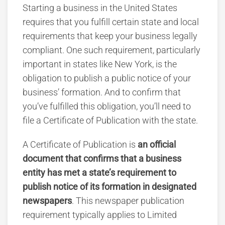
Starting a business in the United States
requires that you fulfill certain state and local
requirements that keep your business legally
compliant. One such requirement, particularly
important in states like New York, is the
obligation to publish a public notice of your
business’ formation. And to confirm that
you’ve fulfilled this obligation, you’ll need to
file a Certificate of Publication with the state.
A Certificate of Publication is
an official
document that confirms that a business
entity has met a state’s requirement to
publish notice of its formation in designated
newspapers
. This newspaper publication
requirement typically applies to Limited