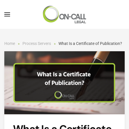
Skip to main content
Home
Process Servers
What Is a Certificate of Publication?
What Is a Certificate