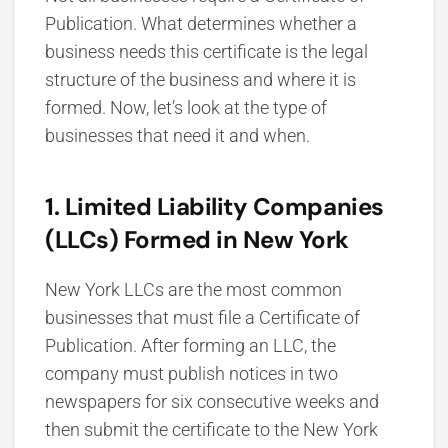
Publication. What determines whether a
business needs this certificate is the legal
structure of the business and where it is
formed. Now, let’s look at the type of
businesses that need it and when.
1. Limited Liability Companies
(LLCs) Formed in New York
New York LLCs are the most common
businesses that must file a Certificate of
Publication. After forming an LLC, the
company must publish notices in two
newspapers for six consecutive weeks and
then submit the certificate to the New York