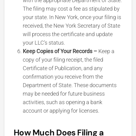
with the appropriate Department of State.
The filing may cost a fee as stipulated by
your state. In New York, once your filing is
received, the New York Secretary of State
will process the certificate and update
your LLC’s status.
Keep Copies of Your Records –
Keep a
copy of your filing receipt, the filed
Certificate of Publication, and any
confirmation you receive from the
Department of State. These documents
may be needed for future business
activities, such as opening a bank
account or applying for licenses.
How Much Does Filing a