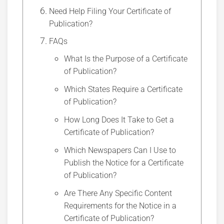
Need Help Filing Your Certificate of
Publication?
FAQs
What Is the Purpose of a Certificate
of Publication?
Which States Require a Certificate
of Publication?
How Long Does It Take to Get a
Certificate of Publication?
Which Newspapers Can I Use to
Publish the Notice for a Certificate
of Publication?
Are There Any Specific Content
Requirements for the Notice in a
Certificate of Publication?