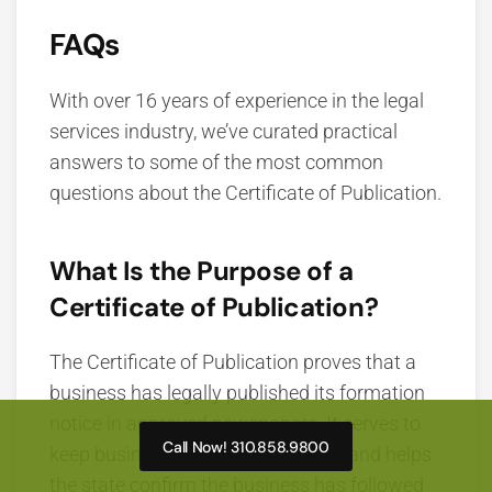
FAQs
With over 16 years of experience in the legal
services industry, we’ve curated practical
answers to some of the most common
questions about the Certificate of Publication.
What Is the Purpose of a
Certificate of Publication?
The Certificate of Publication proves that a
business has legally published its formation
notice in approved newspapers. It serves to
Call Now! 310.858.9800
keep business activity transparent and helps
the state confirm the business has followed