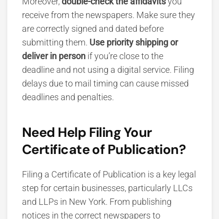
Moreover,
double-check the affidavits
you
receive from the newspapers. Make sure they
are correctly signed and dated before
submitting them.
Use priority shipping or
deliver in person
if you’re close to the
deadline and not using a digital service. Filing
delays due to mail timing can cause missed
deadlines and penalties.
Need Help Filing Your
Certificate of Publication?
Filing a Certificate of Publication is a key legal
step for certain businesses, particularly LLCs
and LLPs in New York. From publishing
notices in the correct newspapers to