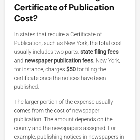
Certificate of Publication
Cost?
In states that require a Certificate of
Publication, such as New York, the total cost
usually includes two parts:
state filing fees
and
newspaper publication fees
. New York,
for instance, charges
$50
for filing the
certificate once the notices have been
published.
The larger portion of the expense usually
comes from the cost of newspaper
publication. The amount depends on the
county and the newspapers assigned. For
example, publishing notices in newspapers in