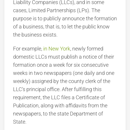
Liability Companies (LLCs), and in some
cases, Limited Partnerships (LPs). The
purpose is to publicly announce the formation
of a business, that is, to let the public know
the business exists.
For example,
in New York
, newly formed
domestic LLCs must publish a notice of their
formation once a week for six consecutive
weeks in two newspapers (one daily and one
weekly) assigned by the county clerk of the
LLC’s principal office. After fulfilling this
requirement, the LLC files a Certificate of
Publication, along with affidavits from the
newspapers, to the state Department of
State.