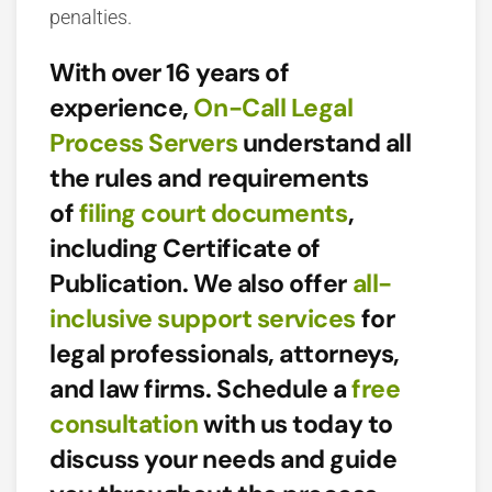
penalties.
With over 16 years of
experience,
On-Call Legal
Process Servers
understand all
the rules and requirements
of
filing court documents
,
including Certificate of
Publication. We also offer
all-
inclusive support services
for
legal professionals, attorneys,
and law firms. Schedule a
free
consultation
with us today to
discuss your needs and guide