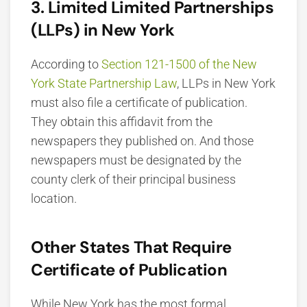
3. Limited Limited Partnerships
(LLPs) in New York
According to
Section 121-1500 of the New
York State Partnership Law
, LLPs in New York
must also file a certificate of publication.
They obtain this affidavit from the
newspapers they published on. And those
newspapers must be designated by the
county clerk of their principal business
location.
Other States That Require
Certificate of Publication
While New York has the most formal