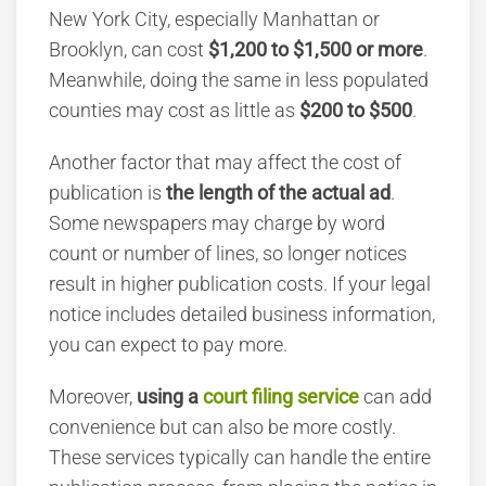
New York City, especially Manhattan or
Brooklyn, can cost
$1,200 to $1,500 or more
.
Meanwhile, doing the same in less populated
counties may cost as little as
$200 to $500
.
Another factor that may affect the cost of
publication is
the length of the actual ad
.
Some newspapers may charge by word
count or number of lines, so longer notices
result in higher publication costs. If your legal
notice includes detailed business information,
you can expect to pay more.
Moreover,
using a
court filing service
can add
convenience but can also be more costly.
These services typically can handle the entire