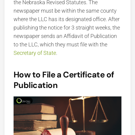
the Nebraska Revised Statutes. The
newspaper must be within the same county
where the LLC has its designated office. After
publishing the notice for 3 straight weeks, the
newspaper sends an Affidavit of Publication
to the LLC, which they must file with the
Secretary of State
.
How to File a Certificate of
Publication