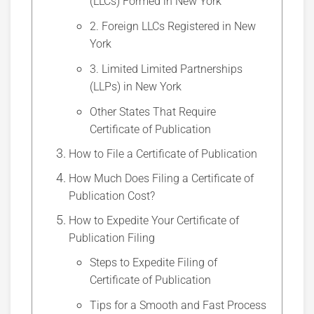
(LLCs) Formed in New York
2. Foreign LLCs Registered in New
York
3. Limited Limited Partnerships
(LLPs) in New York
Other States That Require
Certificate of Publication
How to File a Certificate of Publication
How Much Does Filing a Certificate of
Publication Cost?
How to Expedite Your Certificate of
Publication Filing
Steps to Expedite Filing of
Certificate of Publication
Tips for a Smooth and Fast Process