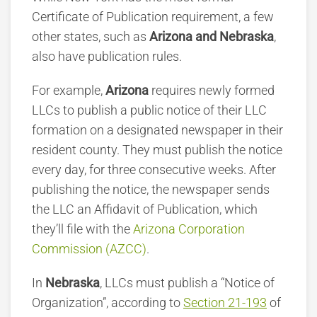
Certificate of Publication requirement, a few
other states, such as
Arizona and Nebraska
,
also have publication rules.
For example,
Arizona
requires newly formed
LLCs to publish a public notice of their LLC
formation on a designated newspaper in their
resident county. They must publish the notice
every day, for three consecutive weeks. After
publishing the notice, the newspaper sends
the LLC an Affidavit of Publication, which
they’ll file with the
Arizona Corporation
Commission (AZCC)
.
In
Nebraska
, LLCs must publish a “Notice of
Organization”, according to
Section 21-193
of