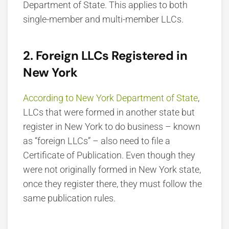
Department of State. This applies to both
single-member and multi-member LLCs.
2. Foreign LLCs Registered in
New York
According to New York Department of State
,
LLCs that were formed in another state but
register in New York to do business – known
as “foreign LLCs” – also need to file a
Certificate of Publication. Even though they
were not originally formed in New York state,
once they register there, they must follow the
same publication rules.