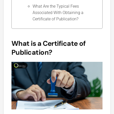
What Are the Typical Fees
Associated With Obtaining a
Certificate of Publication?
What is a Certificate of
Publication?