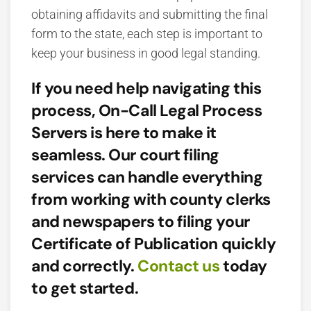
obtaining affidavits and submitting the final
form to the state, each step is important to
keep your business in good legal standing.
If you need help navigating this
process, On-Call Legal Process
Servers is here to make it
seamless. Our court filing
services can handle everything
from working with county clerks
and newspapers to filing your
Certificate of Publication quickly
and correctly.
Contact us
today
to get started.