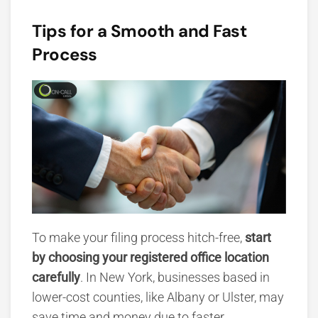
Tips for a Smooth and Fast
Process
To make your filing process hitch-free,
start
by choosing your registered office location
carefully
. In New York, businesses based in
lower-cost counties, like Albany or Ulster, may
save time and money due to faster