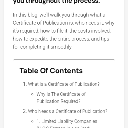
you throughout the process.
In this blog, we’ll walk you through what a
Certificate of Publication is, who needs it, why
it’s required, how to file it, the costs involved,
how to expedite the entire process, and tips
for completing it smoothly.
Table Of Contents
What is a Certificate of Publication?
Why Is The Certificate of
Publication Required?
Who Needs a Certificate of Publication?
1. Limited Liability Companies