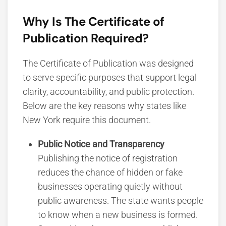
Why Is The Certificate of
Publication Required?
The Certificate of Publication was designed
to serve specific purposes that support legal
clarity, accountability, and public protection.
Below are the key reasons why states like
New York require this document.
Public Notice and Transparency
Publishing the notice of registration
reduces the chance of hidden or fake
businesses operating quietly without
public awareness. The state wants people
to know when a new business is formed.