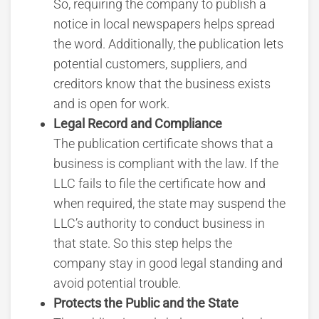
So, requiring the company to publish a
notice in local newspapers helps spread
the word. Additionally, the publication lets
potential customers, suppliers, and
creditors know that the business exists
and is open for work.
Legal Record and Compliance
The publication certificate shows that a
business is compliant with the law. If the
LLC fails to file the certificate how and
when required, the state may suspend the
LLC’s authority to conduct business in
that state. So this step helps the
company stay in good legal standing and
avoid potential trouble.
Protects the Public and the State