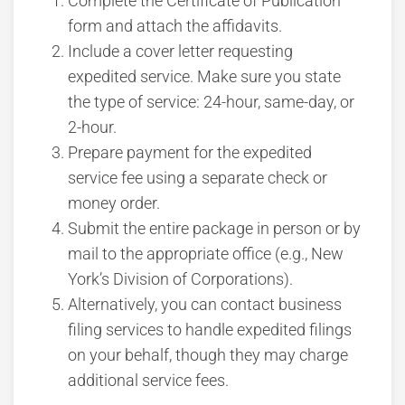
Complete the Certificate of Publication
form and attach the affidavits.
Include a cover letter requesting
expedited service. Make sure you state
the type of service: 24-hour, same-day, or
2-hour.
Prepare payment for the expedited
service fee using a separate check or
money order.
Submit the entire package in person or by
mail to the appropriate office (e.g., New
York’s Division of Corporations).
Alternatively, you can contact business
filing services to handle expedited filings
on your behalf, though they may charge
additional service fees.