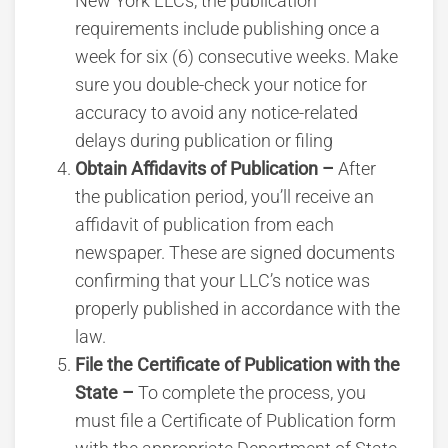
New York LLCs, the publication
requirements include publishing once a
week for six (6) consecutive weeks. Make
sure you double-check your notice for
accuracy to avoid any notice-related
delays during publication or filing
Obtain Affidavits of Publication –
After
the publication period, you’ll receive an
affidavit of publication from each
newspaper. These are signed documents
confirming that your LLC’s notice was
properly published in accordance with the
law.
File the Certificate of Publication with the
State –
To complete the process, you
must file a Certificate of Publication form