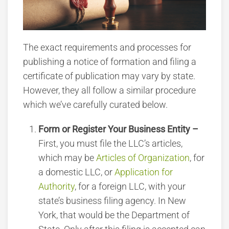
The exact requirements and processes for
publishing a notice of formation and filing a
certificate of publication may vary by state.
However, they all follow a similar procedure
which we’ve carefully curated below.
Form or Register Your Business Entity –
First, you must file the LLC’s articles,
which may be
Articles of Organization
, for
a domestic LLC, or
Application for
Authority
, for a foreign LLC, with your
state’s business filing agency. In New
York, that would be the Department of