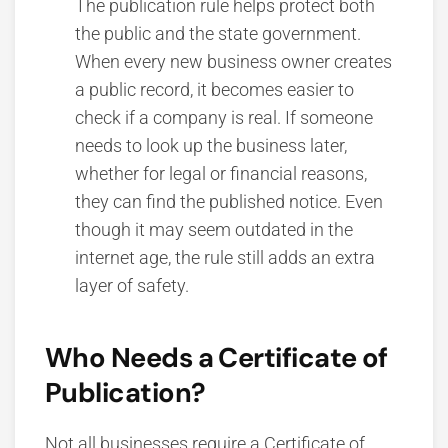
The publication rule helps protect both
the public and the state government.
When every new business owner creates
a public record, it becomes easier to
check if a company is real. If someone
needs to look up the business later,
whether for legal or financial reasons,
they can find the published notice. Even
though it may seem outdated in the
internet age, the rule still adds an extra
layer of safety.
Who Needs a Certificate of
Publication?
Not all businesses require a Certificate of