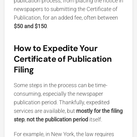
publication process, from placing the notice in
newspapers to submitting the Certificate of
Publication, for an added fee, often between
$50 and $150
.
How to Expedite Your
Certificate of Publication
Filing
Some steps in the process can be time-
consuming, especially the newspaper
publication period. Thankfully, expedited
services are available, but
mostly for the filing
step
,
not the
publication period
itself.
For example, in New York, the law requires