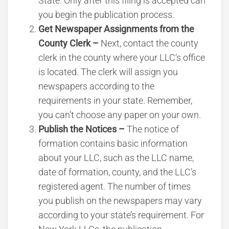
State. Only after this filing is accepted can
you begin the publication process.
Get Newspaper Assignments from the
County Clerk –
Next, contact the county
clerk in the county where your LLC’s office
is located. The clerk will assign you
newspapers according to the
requirements in your state. Remember,
you can’t choose any paper on your own.
Publish the Notices –
The notice of
formation contains basic information
about your LLC, such as the LLC name,
date of formation, county, and the LLC’s
registered agent. The number of times
you publish on the newspapers may vary
according to your state’s requirement. For